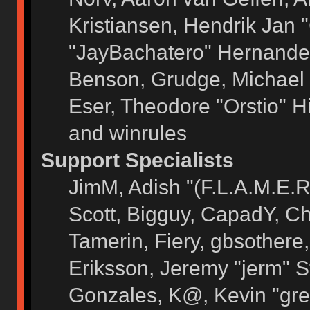
Kristiansen, Hendrik Jan 
"JayBachatero" Hernandez
Benson, Grudge, Michael 
Eser, Theodore "Orstio" H
and winrules
Support Specialists
JimM, Adish "(F.L.A.M.E.R)
Scott, Bigguy, CapadY, C
Tamerin, Fiery, gbsothere
Eriksson, Jeremy "jerm" S
Gonzales, K@, Kevin "grey