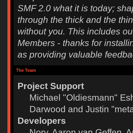
SMF 2.0 what it is today; shap
through the thick and the thi
without you. This includes ou
Members - thanks for installi
as providing valuable feedba
The Team
Project Support
Michael "Oldiesmann" Es
Darwood and Justin "meta
Developers
Norv, Aaron van Geffen, A