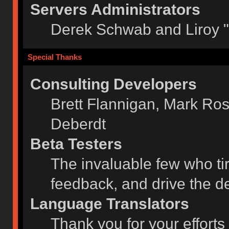
Servers Administrators
Derek Schwab and Liroy 
Special Thanks
Consulting Developers
Brett Flannigan, Mark Ro
Deberdt
Beta Testers
The invaluable few who tir
feedback, and drive the de
Language Translators
Thank you for your efforts