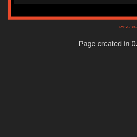
SMF 2.0.15
Page created in 0