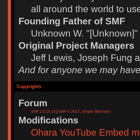
all around the world to u
Founding Father of SMF
Unknown W. "[Unknown]" 
Original Project Managers
Jeff Lewis, Joseph Fung 
And for anyone we may have
Copyrights
Forum
SMF 2.0.15.10
|
SMF © 2017
,
Simple Machines
Modifications
Ohara YouTube Embed m