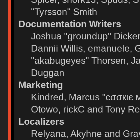
"Tyrsson" Smith
Documentation Writers
Joshua "groundup" Dickers
Dannii Willis, emanuele,
"akabugeyes" Thorsen, Ja
Duggan
Marketing
Kindred, Marcus "cσσкιє 
Otowo, rickC and Tony Re
Localizers
Relyana, Akyhne and Gra