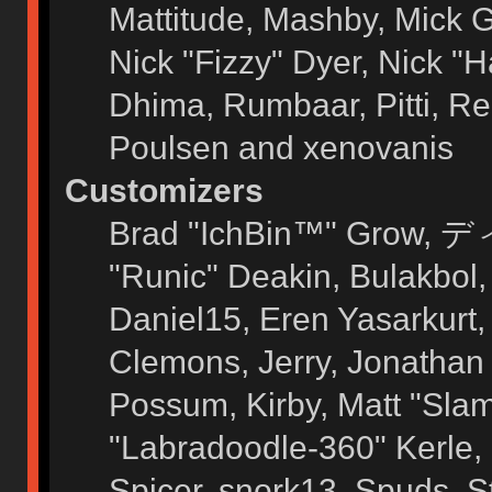
Mattitude, Mashby, Mick G.
Nick "Fizzy" Dyer, Nick "H
Dhima, Rumbaar, Pitti, 
Poulsen and xenovanis
Customizers
Brad "IchBin™" Grow, ディ
"Runic" Deakin, Bulakbol
Daniel15, Eren Yasarkurt
Clemons, Jerry, Jonathan 
Possum, Kirby, Matt "Sl
"Labradoodle-360" Kerle, 
Spicer, snork13, Spuds, 