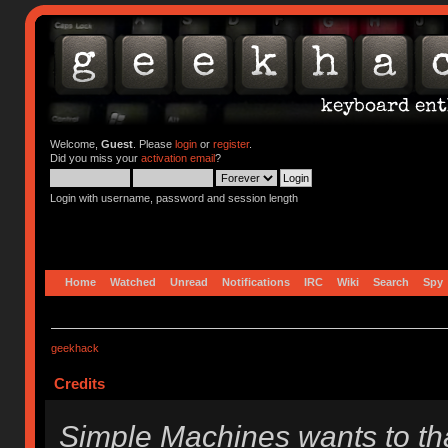
Welcome,
Guest
. Please
login
or
register
.
Did you miss your
activation email
?
Login with username, password and session length
Home
Watched
Unread
Notifications
IRC
Wiki
Search
Spy
geekhack
Credits
Simple Machines wants to t