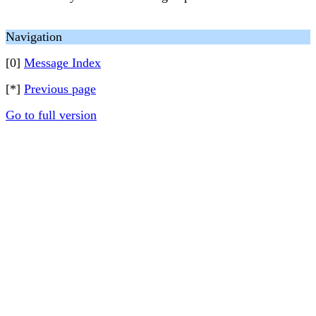
Navigation
[0]
Message Index
[*]
Previous page
Go to full version