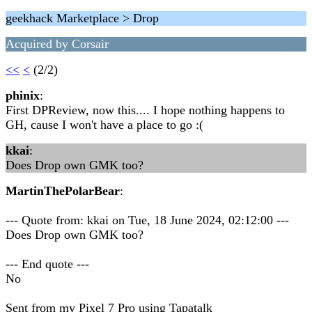
geekhack Marketplace > Drop
Acquired by Corsair
<<
<
(2/2)
phinix
:
First DPReview, now this.... I hope nothing happens to
GH, cause I won't have a place to go :(
kkai
:
Does Drop own GMK too?
MartinThePolarBear
:
--- Quote from: kkai on Tue, 18 June 2024, 02:12:00 ---
Does Drop own GMK too?
--- End quote ---
No
Sent from my Pixel 7 Pro using Tapatalk