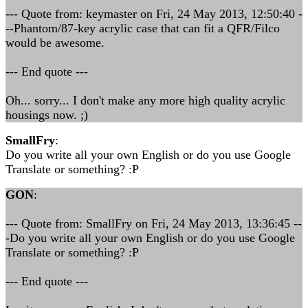
--- Quote from: keymaster on Fri, 24 May 2013, 12:50:40 -
--Phantom/87-key acrylic case that can fit a QFR/Filco
would be awesome.
--- End quote ---
Oh... sorry... I don't make any more high quality acrylic
housings now. ;)
SmallFry
:
Do you write all your own English or do you use Google
Translate or something? :P
GON
:
--- Quote from: SmallFry on Fri, 24 May 2013, 13:36:45 --
-Do you write all your own English or do you use Google
Translate or something? :P
--- End quote ---