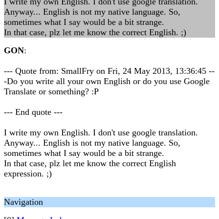
I write my own English. I don't use google translation.
Anyway... English is not my native language. So,
sometimes what I say would be a bit strange.
In that case, plz let me know the correct English. ;)
GON
:
--- Quote from: SmallFry on Fri, 24 May 2013, 13:36:45 --
-Do you write all your own English or do you use Google
Translate or something? :P
--- End quote ---
I write my own English. I don't use google translation.
Anyway... English is not my native language. So,
sometimes what I say would be a bit strange.
In that case, plz let me know the correct English
expression. ;)
Navigation