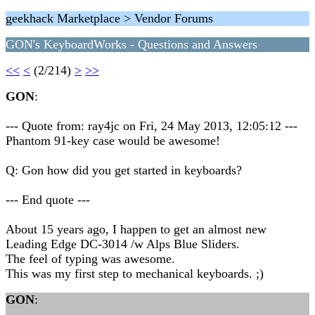
geekhack Marketplace > Vendor Forums
GON's KeyboardWorks - Questions and Answers
<<
<
(2/214)
>
>>
GON
:
--- Quote from: ray4jc on Fri, 24 May 2013, 12:05:12 ---
Phantom 91-key case would be awesome!
Q: Gon how did you get started in keyboards?
--- End quote ---
About 15 years ago, I happen to get an almost new
Leading Edge DC-3014 /w Alps Blue Sliders.
The feel of typing was awesome.
This was my first step to mechanical keyboards. ;)
GON
: