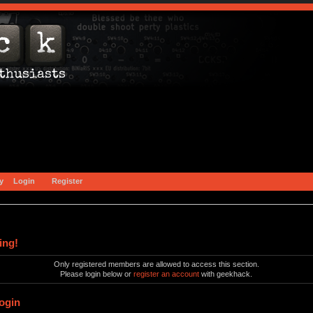
y
Login
Register
ing!
Only registered members are allowed to access this section.
Please login below or
register an account
with geekhack.
ogin