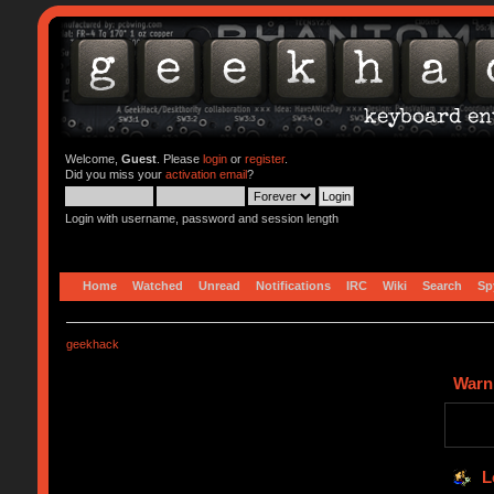
Welcome,
Guest
. Please
login
or
register
.
Did you miss your
activation email
?
Login with username, password and session length
Home
Watched
Unread
Notifications
IRC
Wiki
Search
Sp
geekhack
Warn
L