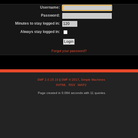
Username:
Password:
Minutes to stay logged in:
Always stay logged in:
Forgot your password?
SMF 2.0.15.10
|
SMF © 2017
,
Simple Machines
XHTML
RSS
WAP2
Page created in 0.084 seconds with 11 queries.