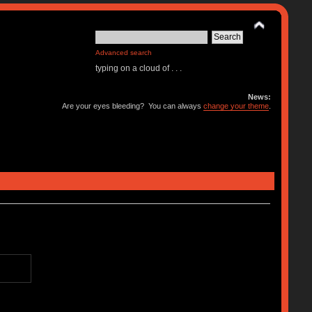
Advanced search
typing on a cloud of . . .
News:
Are your eyes bleeding? You can always
change your theme
.