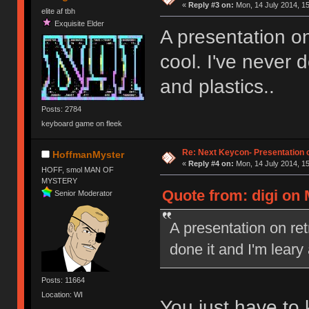
«
Reply #3 on:
Mon, 14 July 2014, 15
elite af tbh
Exquisite Elder
A presentation on
cool. I've never 
and plastics..
Posts: 2784
keyboard game on fleek
Re: Next Keycon- Presentation o
HoffmanMyster
«
Reply #4 on:
Mon, 14 July 2014, 15
HOFF, smol MAN OF
MYSTERY
Quote from: digi on 
Senior Moderator
A presentation on ret
done it and I'm leary
Posts: 11664
Location: WI
You just have to