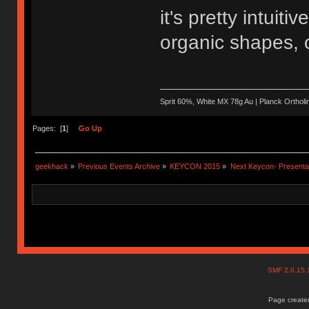
it's pretty intuit
organic shapes, o
Sprit 60%, White MX 78g Au | Planck Ortho
Pages: [
1
]
Go Up
geekhack
»
Previous Events Archive
»
KEYCON 2015
»
Next Keycon- Presentat
SMF 2.0.15
Page created