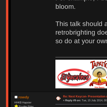
bloom.
This talk should 
retrobrighting do
so do at your own
Re: Next Keycon- Presentation o
rowdy
«
Reply #9 on:
Tue, 15 July 2014, 00
HHKB Hapster
Erudite Elder