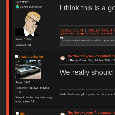
MYSTERY
I think this is a
Senior Moderator
Novatouch
|
LZ-GH
|
Dolch PAC
|
Po
ker
II
|
Quote from: jdcarpe on Mon, 21 July 2014, 
Posts: 11664
why does my samurai sound like Japanese
Location: WI
Re: Next Keycon- Presentation o
vivalarevolución
«
Reply #2 on:
Mon, 14 July 2014, 12
We really should
Posts: 2146
Location: Naptown, Indiana,
USA
Wish I had some gif or quote for this space, b
Keep it real b/c any other way
is too stressful
Re: Next Keycon- Presentation o
digi