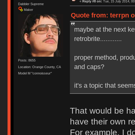
«
Reply #8 on:
Tue, 15 July 2014, 00
Dabbler Supreme
Maker
Quote from: terrpn o
maybe at the next k
retrobrite............
proper method, produ
Posts: 8655
and caps?
Location: Orange County, CA
Model M "connoisseur"
it's a topic that see
That would be ha
have their own re
For example, I do