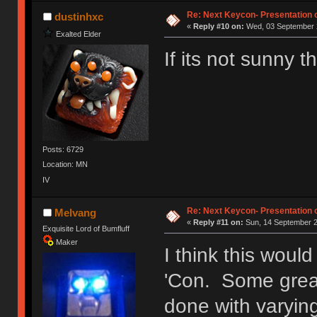
Ị̸͚̯̲́ͤ̃͑̇̑ͯ̊̂͟ͅs̞͚̩͉̝̪̲͗͊ͪ̽̚̚ ̭̦͖͕̑́͌ͬͩ͟t̷̻͔̙̑͟h̹̠̼͋ͤ͋i̤̜̣̦̱̫͈͔̞ͭ͑ͥ̌̔s̬͔͎̍̈ͥͫ̐̾ͣ̔̇͘ͅ ̩̘̼͆̐̕e̞̰͓̲̺̎͐̏ͬ̓̅̾͠͝ͅv̶̰͕̱̞̥̍ͣ̄̕e͕͙͖̬̜͓͎̤̊ͭ͐͝ṇ̰͎̱̤̟̭ͫ͌̌͢͠ͅ ̳̥̦ͮ̐ͤ̎̊ͣ͡͡n̤̜̙̺̪̒͜e̶̻̦̿ͮ̂̀c̝̘̝͖̠̖͐ͨͪ̈̐͌ͩ̀e̷̥͇̋ͦs̢̡̤ͤͤͯ͜s͈̠̉̑͘a̱͕̗͖̳̥̺ͬͦͧ͆̌̑͡r̶̟̖̈͘ỷ̮̦̩͙͔ͫ̾ͬ̔ͬͮ̌?̵̘͇͔͙ͥͪ͞ͅ
Re: Next Keycon- Presentation o
dustinhxc
«
Reply #10 on:
Wed, 03 September 2
Exalted Elder
If its not sunny
Posts: 6729
Location: MN
IV
Re: Next Keycon- Presentation o
Melvang
«
Reply #11 on:
Sun, 14 September 2
Exquisite Lord of Bumfluff
Maker
I think this woul
'Con. Some great
done with varyin