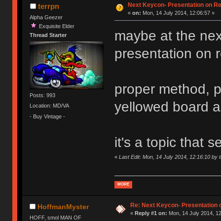
Next Keycon- Presentation on Re
terrpn
«
on:
Mon, 14 July 2014, 12:06:57 »
Alpha Geezer
Exquisite Elder
maybe at the ne
Thread Starter
presentation on ret
proper method, p
Posts: 993
yellowed board 
Location: MD/VA
- Buy Vintage -
it's a topic that
«
Last Edit: Mon, 14 July 2014, 12:16:10 by 
MORE
Re: Next Keycon- Presentation o
HoffmanMyster
«
Reply #1 on:
Mon, 14 July 2014, 12
HOFF, smol MAN OF