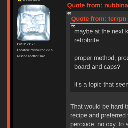
Quote from: nubbinat
Quote from: terrpn 
maybe at the next 
retrobrite............
Posts: 21172
Location: melbourne.vic.au
Missed another sale.
proper method, prod
board and caps?
it's a topic that s
That would be hard t
recipe and preferred 
peroxide, no oxy, to