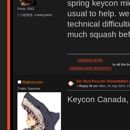
spring keycon mid
Posts: 6562
usual to help. we
(ツ)@@@. crankypants
technical difficul
much squash befo
GEEKHACKERS
to all the 
GEEKHACKRS INTERNETS
Re: Next Keycon- Presentation o
Halverson
«
Reply #6 on:
Mon, 14 July 2014, 17
Traitor Supreme
Keycon Canada