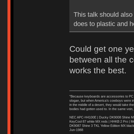
This talk should also
does to plastic and h
Could get one ye
between all the 
works the best.
"Because keyboards are accessories to PC ma
slogan, but when America’s cowboys were in t
in the middle of a desert, they would take t
bodies had gotten used to. In the same vein,
NEC APC-H4100E | Ducky DK9008 Shine MX 
KeyCool 87 white MX reds | HHKB 2 Pro | 
DK9087 Shine 3 TKL Yellow Edition MX blac
Jun-1988