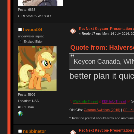
Posts: 6833
GIRLSHARK WIZBRO
Re: Next Keycon- Presentation o
hwood34
«
Reply #7 on:
Mon, 14 July 2014, 20
underwater squad
Exalted Elder
Quote from: Halverso
Keycon Canada, W
better plan it qu
Posts: 5909
Location: USA
IV
KWK Info Thread
&
KBK Info Thread
IV
(ou
#1 CL stan
Old GBs:
Gateron Switches (2015)
|
CF-LX 
"Under no pretext should arms and ammunitio
Re: Next Keycon- Presentation o
nubbinator