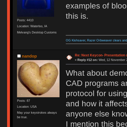
examples of bloo
this is.
Posts: 4410
Location: Waterloo, IA
Melvang's Desktop Customs
OG Kishsaver, Razer Orbweaver clears and 
Re: Next Keycon- Presentation o
nandop
«
Reply #12 on:
Wed, 12 November 2
What about demo
CAD programs and 
protocol for usin
Posts: 87
and how it affects
Location: USA
anyone else kn
May your keystrokes always
be true.
I mention this be