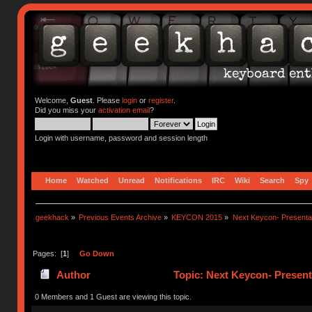
Welcome,
Guest
. Please
login
or
register
.
Did you miss your
activation email
?
Login with username, password and session length
Home
Watched
Unread
Notifications
IRC
Wiki
Search
Spy
geekhack
»
Previous Events Archive
»
KEYCON 2015
»
Next Keycon- Presentat
Pages: [
1
]
Go Down
Author
Topic: Next Keycon- Present
0 Members and 1 Guest are viewing this topic.