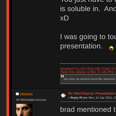
is soluble in. And
xD
I was going to t
presentation.
Novatouch
|
LZ-GH
|
Dolch PAC
|
Po
ker
II
|
Quote from: jdcarpe on Mon, 21 July 2014, 
why does my samurai sound like Japanese
Re: Next Keycon- Presentation o
mkawa
«
Reply #5 on:
Mon, 14 July 2014, 17
No Marketplace Access
brad mentioned th