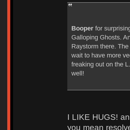
Booper
for surprisin
Galloping Ghosts. An
Raystorm there. The 
wait to have more ve
freaking out on the L.
well!
I LIKE HUGS! and 
you mean resolved