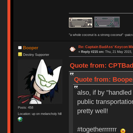
"a whole coconut is a strong coconut" -paicr
Re: Captain BadAss' Keycon Mi
Booper
«
Reply #215 on:
Thu, 21 May 2015, 
Destiny Supporter
Quote from: CPTBadA
Quote from: Booper
also, if by "handled
public transportatio
Posts: 458
pretty well!
Location: up on melancholy hill
#togetherrrrrrr