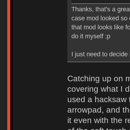
Thanks, that's a gre
case mod looked so c
that mod looks like fo
do it myself :p
I just need to decide 
Catching up on m
covering what I d
used a hacksaw t
arrowpad, and th
it even with the r