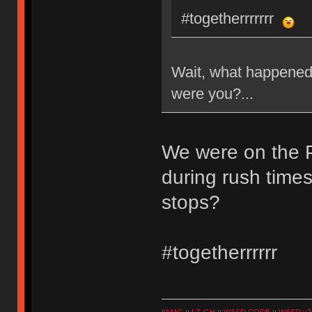
#togetherrrrrrr
Wait, what happened 
were you?...
We were on the 
during rush times
stops?
#togetherrrrrr