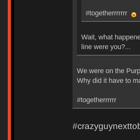
#togetherrrrrrr
Wait, what happene
line were you?...
We were on the Purpl
Why did it have to m
#togetherrrrrr
#crazyguynextto