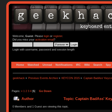
Welcome,
Guest
. Please
login
or
register
.
Did you miss your
activation email
?
Login with username, password and session length
Home
Watched
Unread
Notifications
IRC
Wiki
Search
Spy
geekhack
»
Previous Events Archive
»
KEYCON 2015
»
Captain BadAss' Keyco
Pages:
«
1
2
3
4
[
5
]
Go Down
Author
Topic: Captain BadAss' Ke
0 Members and 1 Guest are viewing this topic.