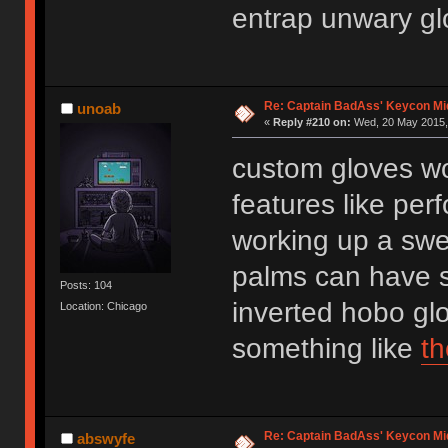
entrap unwary gl
Re: Captain BadAss' Keycon Mi
unoab
«
Reply #210 on:
Wed, 20 May 2015, 
custom gloves wo
features like per
working up a swe
palms can have s
Posts: 104
inverted hobo glov
Location: Chicago
something like
t
Re: Captain BadAss' Keycon Mi
abswyfe