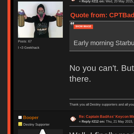
«
Reply #211 on:
Wed, 20 May 2015, 
Quote from: CPTBadA
SHOW IMAGE
Early morning Starbuc
Posts: 67
I <3 Geekhack
No you can't. Bu
there.
Thank you all Destiny supporters and all you fun
Re: Captain BadAss' Keycon Mi
Booper
«
Reply #212 on:
Thu, 21 May 2015, 
Destiny Supporter