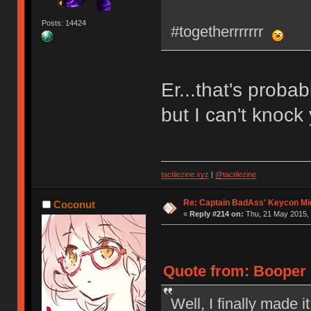
Posts: 14424
#togetherrrrrrr
Er...that's proba
but I can't knock 
tactilezine.xyz
|
@tactilezine
Re: Captain BadAss' Keycon Mi
Coconut
«
Reply #214 on:
Thu, 21 May 2015, 
Quote from: Booper 
Well, I finally made i