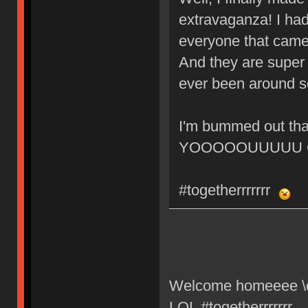
extravaganza! I had
everyone that came 
And they are super c
ever been around s
I'm bummed out tha
YOOOOOUUUUU GU
#togetherrrrrrr
Welcome homeeee \o/
LOL #togetherrrrrrr