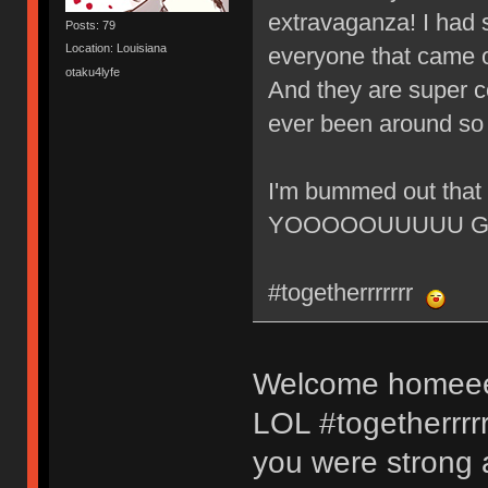
extravaganza! I had 
Posts: 79
Location: Louisiana
everyone that came o
otaku4lyfe
And they are super co
ever been around so 
I'm bummed out that 
YOOOOOUUUUU GUY
#togetherrrrrrr
Welcome homeeee
LOL #togetherrrrr
you were strong 