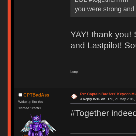
you were strong and
YAY! thank you! S
and Lastpilot! S
boop!
Re: Captain BadAss' Keycon Mi
CPTBadAss
«
Reply #216 on:
Thu, 21 May 2015, 
Woke up like this
Thread Starter
#Together indee