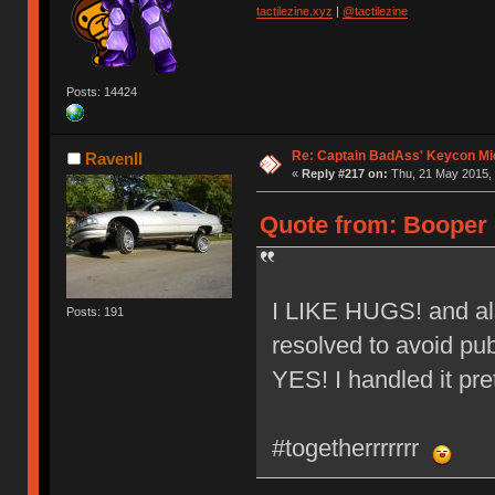
tactilezine.xyz
|
@tactilezine
Posts: 14424
Re: Captain BadAss' Keycon Mi
RavenII
«
Reply #217 on:
Thu, 21 May 2015, 
Quote from: Booper 
I LIKE HUGS! and also
Posts: 191
resolved to avoid publ
YES! I handled it pret
#togetherrrrrrr