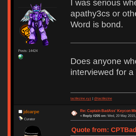
I was serious whe
apathy3cs or othe
Word is bond.
Posts: 14424
Does anyone who
interviewed for a 
tactilezine.xyz
|
@tactilezine
Re: Captain BadAss' Keycon Mi
jdcarpe
«
Reply #205 on:
Wed, 20 May 2015, 
Curator
Quote from: CPTBad