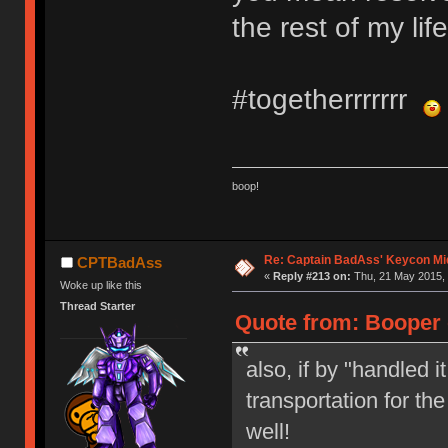
the rest of my lif
#togetherrrrrrr
boop!
Re: Captain BadAss' Keycon Mi
CPTBadAss
«
Reply #213 on:
Thu, 21 May 2015, 
Woke up like this
Thread Starter
Quote from: Booper 
also, if by "handled 
transportation for the
well!