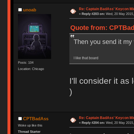
Re: Captain BadAss' Keycon Mi
unoab
«
Reply #203 on:
Wed, 20 May 2015, 
Quote from: CPTBad
Then you send it my 
I like that board
Posts: 104
Location: Chicago
I'll consider it 
)
Re: Captain BadAss' Keycon Mi
CPTBadAss
«
Reply #204 on:
Wed, 20 May 2015, 
Woke up like this
Thread Starter