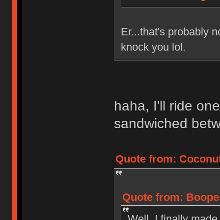
Er...that's probably n
knock you lol.
haha, I'll ride on
sandwiched bet
Quote from: Coconut
Quote from: Booper
Well, I finally made