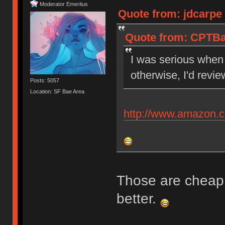
Moderator Emeritus
Quote from: jdcarpe
Quote from: CPTBa
I was serious when 
otherwise, I'd revi
Posts: 5057
Location: SF Bae Area
http://www.amazon
Those are cheap
better.