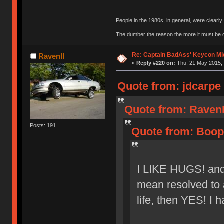
People in the 1980s, in general, were clearl
The dumber the reason the more it must be
Re: Captain BadAss' Keycon Mi
RavenII
«
Reply #220 on:
Thu, 21 May 2015, 
Quote from: jdcarpe 
Quote from: RavenI
Posts: 191
Quote from: Boope
I LIKE HUGS! and a
mean resolved to a
life, then YES! I h