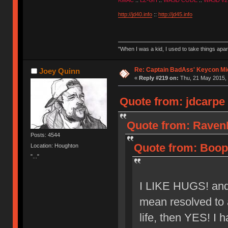
KMAC
::
LZ-GH
::
WASD CODE
::
WASD v2
http://jd40.info
::
http://jd45.info
"When I was a kid, I used to take things apa
Re: Captain BadAss' Keycon Mi
Joey Quinn
«
Reply #219 on:
Thu, 21 May 2015, 
Quote from: jdcarpe 
Quote from: RavenI
Posts: 4544
Quote from: Boope
Location: Houghton
"..."
I LIKE HUGS! and a
mean resolved to a
life, then YES! I h