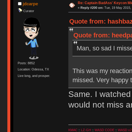
Re: Captain BadAss' Keycon Mi
jdcarpe
«
Reply #200 on:
Tue, 19 May 2015, 
Curator
Quote from: hashbaz
Quote from: heedpa
Man, so sad I missed
Posts: 8852
This was my reaction
Location: Odessa, TX
Live long, and prosper.
missed. Very happy th
Same. I watched t
would not miss a
KMAC
::
LZ-GH
::
WASD CODE
::
WASD v2