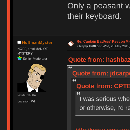
Only a peasant wo
their keyboard.
Re: Captain BadAss' Keycon Mi
HoffmanMyster
«
Reply #208 on:
Wed, 20 May 2015, 
HOFF, smol MAN OF
MYSTERY
Quote from: hashbaz
Senior Moderator
Quote from: jdcarp
Quote from: CPTB
Posts: 11664
I was serious when
Location: WI
or otherwise, I'd 