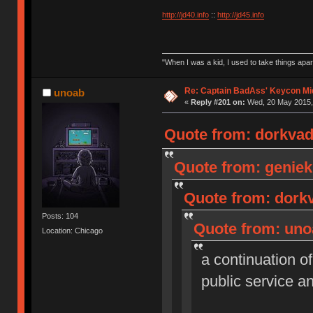
http://jd40.info
::
http://jd45.info
"When I was a kid, I used to take things apa
Re: Captain BadAss' Keycon Mi
unoab
«
Reply #201 on:
Wed, 20 May 2015, 
Quote from: dorkvad
Quote from: geniek
Quote from: dorkv
Posts: 104
Quote from: uno
Location: Chicago
a continuation o
public service 