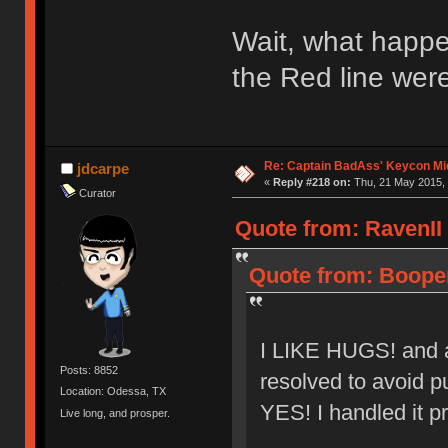
Wait, what happe
the Red line were
Re: Captain BadAss' Keycon Mi
jdcarpe
«
Reply #218 on:
Thu, 21 May 2015, 
Curator
Quote from: RavenII 
Quote from: Booper
I LIKE HUGS! and al
Posts: 8852
resolved to avoid pu
Location: Odessa, TX
YES! I handled it pr
Live long, and prosper.