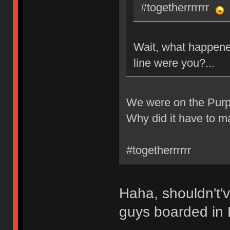
#togetherrrrrrr
Wait, what happene
line were you?...
We were on the Purpl
Why did it have to m
#togetherrrrrr
Haha, shouldn't'
guys boarded in E