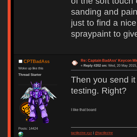
of the soft touch
sanding and pain
just to find a nic
spraypaint to give
Re: Captain BadAss' Keycon Mi
CPTBadAss
«
Reply #202 on:
Wed, 20 May 2015, 
Woke up like this
Thread Starter
Then you send it
testing. Right?
I like that board
Posts: 14424
tactilezine.xyz
|
@tactilezine