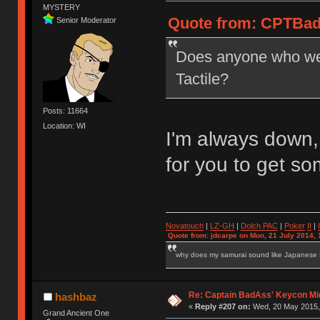
MYSTERY
Quote from: CPTBad
Senior Moderator
Does anyone who went
Tactile?
Posts: 11664
Location: WI
I'm always down,
for you to get 
Novatouch
|
LZ-GH
|
Dolch PAC
|
Po
ker
II
|
Quote from: jdcarpe on Mon, 21 July 2014, 
why does my samurai sound like Japanese
Re: Captain BadAss' Keycon Mi
hashbaz
«
Reply #207 on:
Wed, 20 May 2015, 
Grand Ancient One