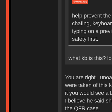
SHOW IMAGE
help prevent the 
chafing, keyboar
typing on a pre
safety first.
what kb is this? 
You are right. unoa
were taken of this k
it you would see a
I believe he said s
the QFR case.