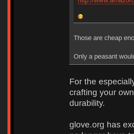
http://www.amazo
Those are cheap eno
Only a peasant would 
For the especial
crafting your ow
durability.
glove.org has exc