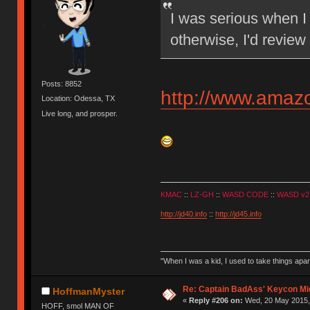
I was serious when I 
otherwise, I'd review
Posts: 8852
http://www.ama
Location: Odessa, TX
Live long, and prosper.
KMAC
::
LZ-GH
::
WASD CODE
::
WASD v2
http://jd40.info
::
http://jd45.info
"When I was a kid, I used to take things apa
Re: Captain BadAss' Keycon Mi
HoffmanMyster
«
Reply #206 on:
Wed, 20 May 2015, 
HOFF, smol MAN OF