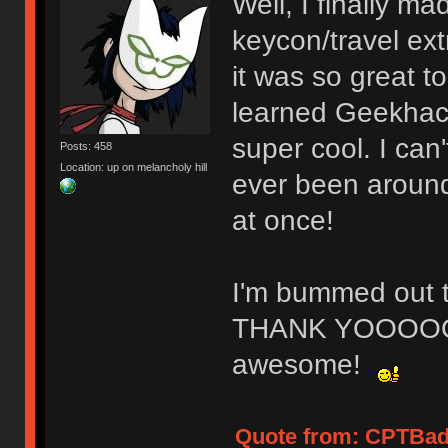
Well, I finally ma
keycon/travel ex
it was so great t
learned Geekhack
super cool. I can'
Posts: 458
Location: up on melancholy hill
ever been around
at once!
I'm bummed out th
THANK YOOOOO
awesome!
Quote from: CPTBadA