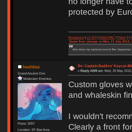
no longer have t
protected by Eur
Novatouch
|
LZ-GH
|
Dolch PAC
|
Po
ker
II
|
Quote from: jdcarpe on Mon, 21 July 2014, 
why does my samurai sound like Japanese
Re: Captain BadAss' Keycon Mi
hashbaz
«
Reply #209 on:
Wed, 20 May 2015, 
Grand Ancient One
Moderator Emeritus
Custom gloves w
and whaleskin fin
I wouldn't recom
Posts: 5057
Clearly a front f
Location: SF Bae Area