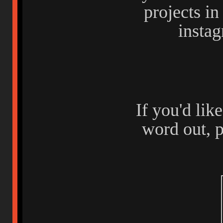
projects i
insta
If you'd lik
word out, p