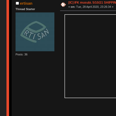
[IC] IFK musubi. 5/10/21 SHIPPI
ertisan
«
on:
Tue, 28 April 2020, 23:26:34 »
Thread Starter
Posts: 36