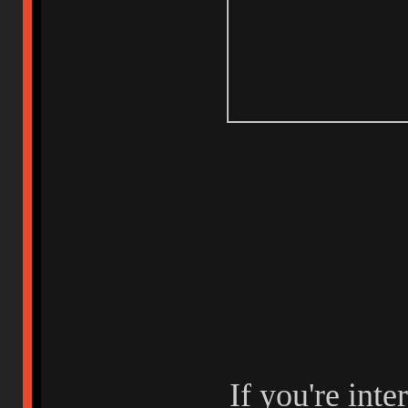
If you're inte