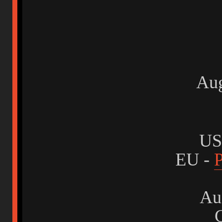
Au
US
EU -
P
Aus