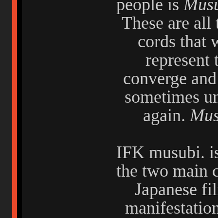
people is
Mus
These are all
cords that 
represent 
converge and 
sometimes un
again.
Mus
IFK musubi. is
the two main c
Japanese fi
manifestatio