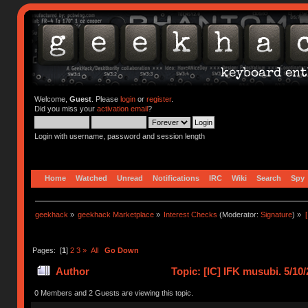
Welcome,
Guest
. Please
login
or
register
.
Did you miss your
activation email
?
Login with username, password and session length
Home
Watched
Unread
Notifications
IRC
Wiki
Search
Spy
geekhack
»
geekhack Marketplace
»
Interest Checks
(Moderator:
Signature
) »
Pages: [
1
]
2
3
»
All
Go Down
Author
Topic: [IC] IFK musubi. 5/1
0 Members and 2 Guests are viewing this topic.