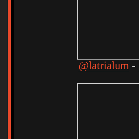
@latrialum
-