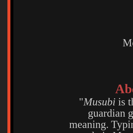
Me
Ab
"
Musubi
is t
guardian 
meaning. Typi