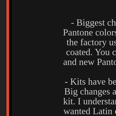
- Biggest ch
Pantone color
the factory u
coated. You c
and new Panto
- Kits have b
Big changes a
kit. I underst
wanted Latin 