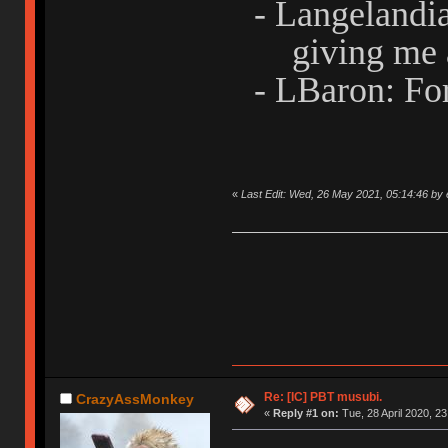
- Langelandi
giving me 
- LBaron: For
«
Last Edit: Wed, 26 May 2021, 05:14:46 by 
Re: [IC] PBT musubi.
CrazyAssMonkey
«
Reply #1 on:
Tue, 28 April 2020, 23