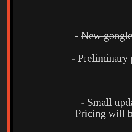
-
New google 
- Preliminary 
- Small upd
Pricing will 