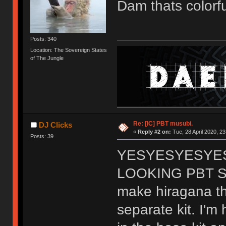
Dam thats color
Posts: 340
Location: The Sovereign States
of The Jungle
Re: [IC] PBT musubi.
DJ Clicks
«
Reply #2 on:
Tue, 28 April 2020, 23
Posts: 39
YESYESYESYES
LOOKING PBT SET!
make hiragana the
separate kit. I'm 