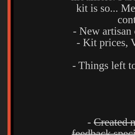
kit is so... Me
con
- New artisan 
- Kit prices,
- Things left t
-
Created n
feedback specif