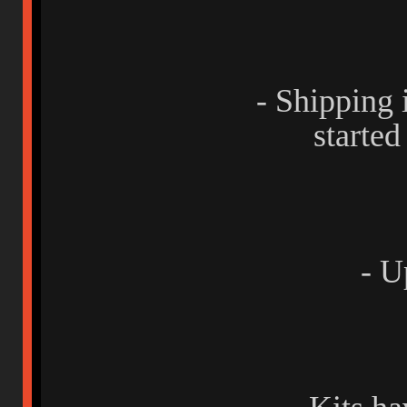
- Shipping
started
- U