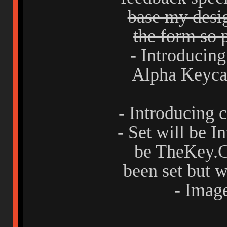
base my desig
the form so p
- Introducing
Alpha Keycap
- Introducing 
- Set will be 
be TheKey.C
been set but w
- Imag