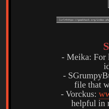
[url=https://geekhack.org/index.ph
S
- Meika: For 
i
- SGrumpyBu
file that 
- Vorckus:
ww
helpful in