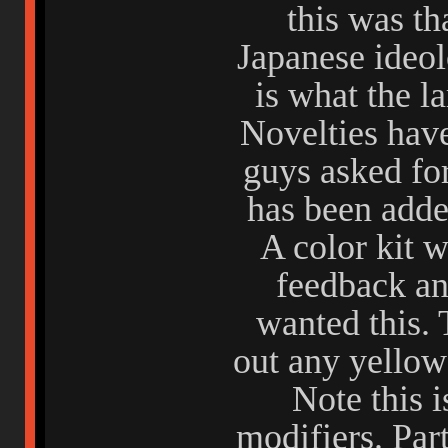
this was th
Japanese ideol
is what the l
Novelties have
guys asked fo
has been adde
A color kit w
feedback an
wanted this. 
out any yellow 
Note this i
modifiers. Par