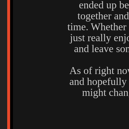
ended up be
together and
time. Whether 
just really enj
and leave s
As of right no
and hopefully
might chang