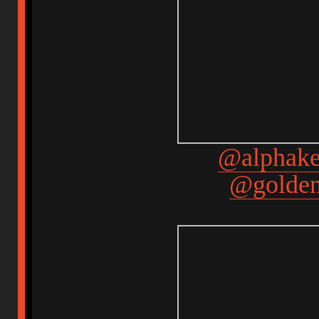
@alphake
@golden