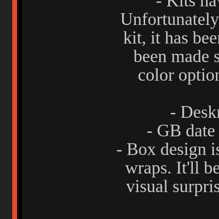
- Kits h
Unfortunately 
kit, it has b
been made s
color optio
- Desk
- GB date
- Box design i
wraps. It'll b
visual surpri