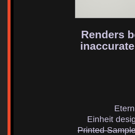
Renders b
inaccurate
Etern
Einheit desi
Printed Samples