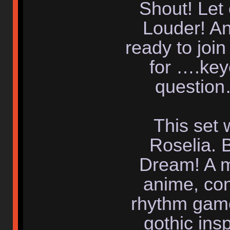
Shout! Let
Louder! An
ready to join
for ….key
question
This set 
Roselia. 
Dream! A m
anime, con
rhythm game
gothic insp