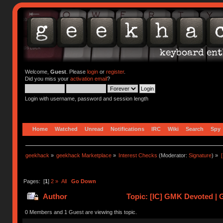
Welcome,
Guest
. Please
login
or
register
.
Did you miss your
activation email
?
Login with username, password and session length
Home
Watched
Unread
Notifications
IRC
Wiki
Search
Spy
geekhack
»
geekhack Marketplace
»
Interest Checks
(Moderator:
Signature
) »
Pages: [
1
]
2
»
All
Go Down
Author
Topic: [IC] GMK Devoted | G
0 Members and 1 Guest are viewing this topic.