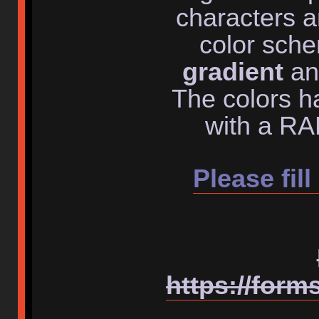
characters a
color sch
gradient
an
The colors h
with a RAL
Please fill
https://for