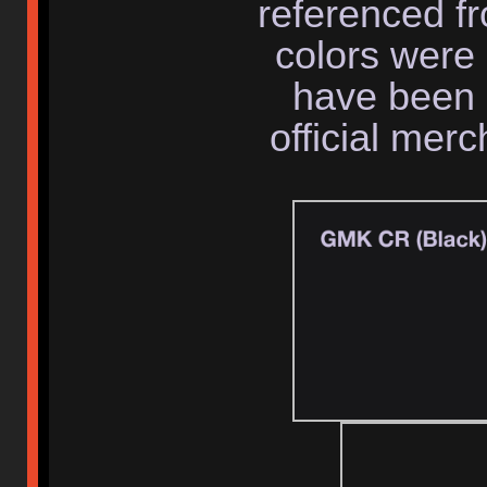
referenced f
colors were 
have been 
official mer