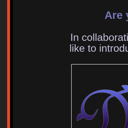
Are 
In collaborat
like to intr