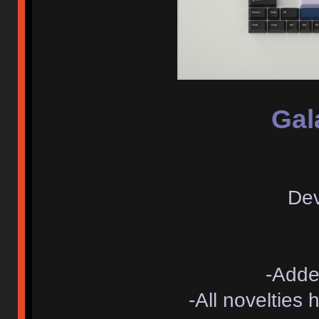
Gal
Dev
-Adde
-All novelties