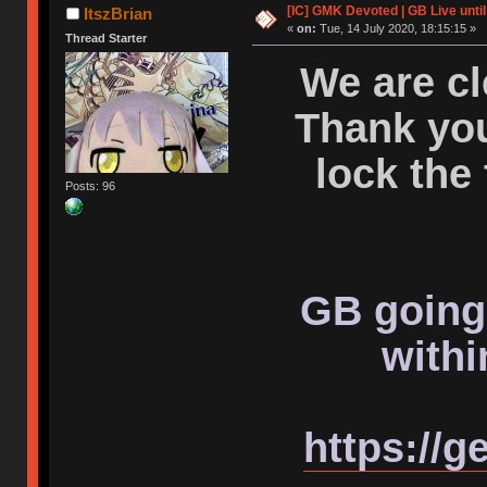
[IC] GMK Devoted | GB Live unti
ItszBrian
«
on:
Tue, 14 July 2020, 18:15:15 »
Thread Starter
We are cl
Thank you
lock the
Posts: 96
GB going 
withi
https://