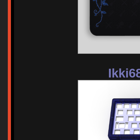
Ikki6