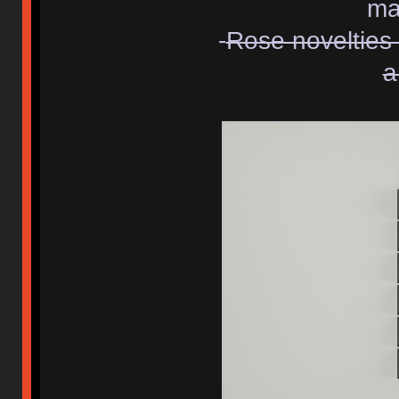
ma
-
Rose novelties 
a