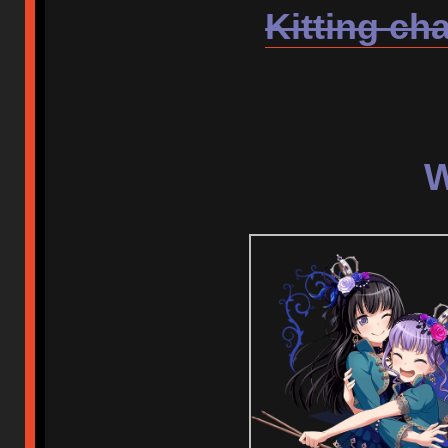
Kitting cha
W