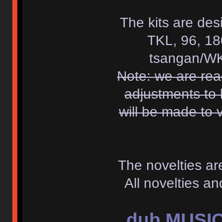
The kits are des
TKL, 96, 18
tsangan/WK
Note: we are re
adjustments to 
will be made to 
The novelties a
All novelties a
dub MUSIC