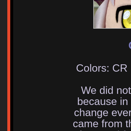
Colors: CR
We did not
because in 
change ever
came from th