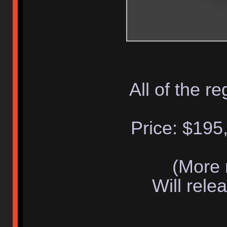
All of the re
Price: $195,
(More 
Will rele