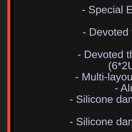
- Special 
- Devoted
- Devoted 
(6*2
- Multi-lay
- A
- Silicone d
- Silicone d