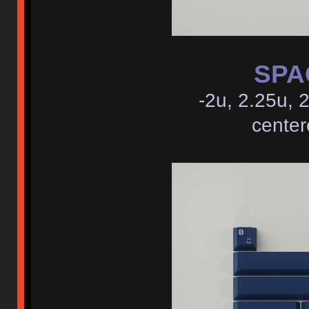
SPAC
-2u, 2.25u, 
center