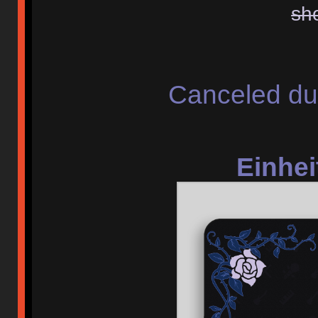
sh
Canceled du
Einhei