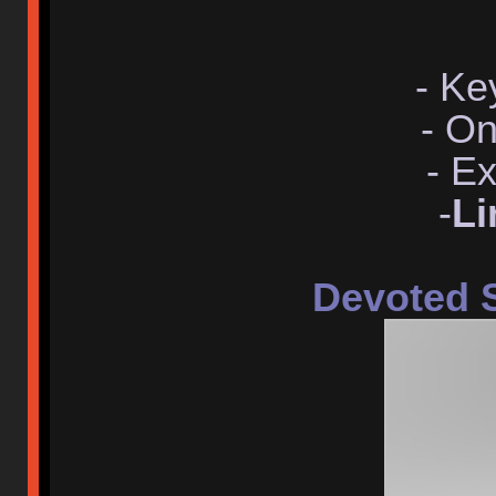
- Ke
- O
- E
-
Li
Devoted 