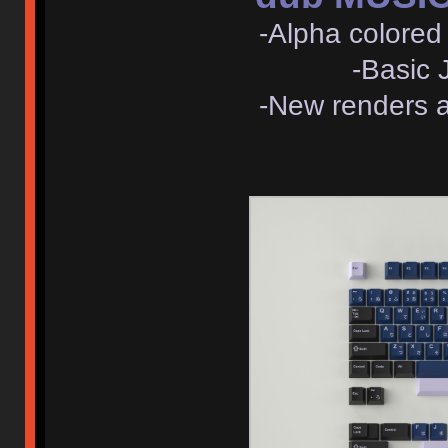
-Alpha colored 
-Basic J
-New renders 