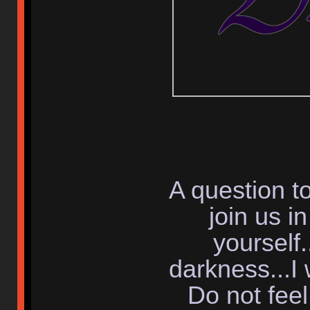
A question to
join us i
yourself.
darkness...I 
Do not fee