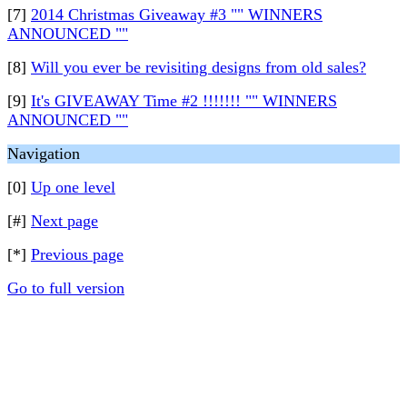
[7]
2014 Christmas Giveaway #3 "" WINNERS
ANNOUNCED ""
[8]
Will you ever be revisiting designs from old sales?
[9]
It's GIVEAWAY Time #2 !!!!!!! "" WINNERS
ANNOUNCED ""
Navigation
[0]
Up one level
[#]
Next page
[*]
Previous page
Go to full version