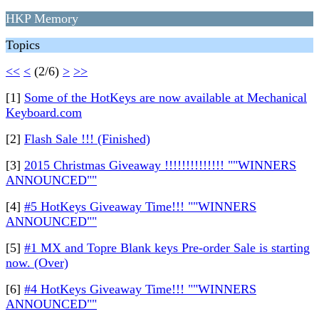
HKP Memory
Topics
<<
<
(2/6)
>
>>
[1]
Some of the HotKeys are now available at Mechanical
Keyboard.com
[2]
Flash Sale !!! (Finished)
[3]
2015 Christmas Giveaway !!!!!!!!!!!!!! ""WINNERS
ANNOUNCED""
[4]
#5 HotKeys Giveaway Time!!! ""WINNERS
ANNOUNCED""
[5]
#1 MX and Topre Blank keys Pre-order Sale is starting
now. (Over)
[6]
#4 HotKeys Giveaway Time!!! ""WINNERS
ANNOUNCED""