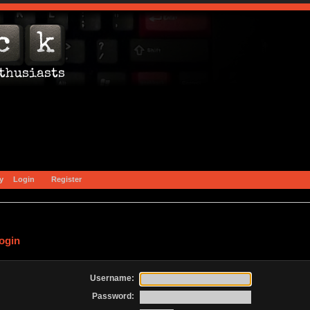
y
Login
Register
ogin
Username:
Password: