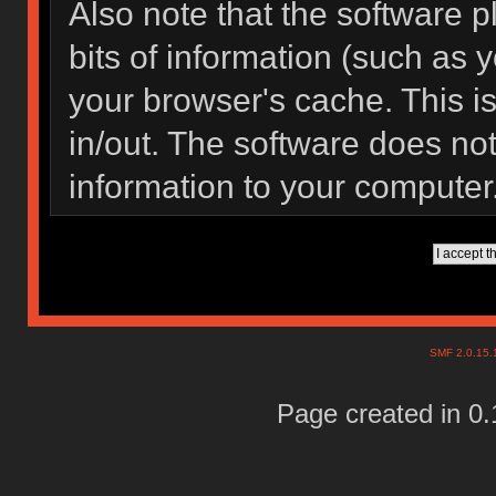
Also note that the software pl
bits of information (such as
your browser's cache. This 
in/out. The software does not
information to your computer
SMF 2.0.15
Page created in 0.