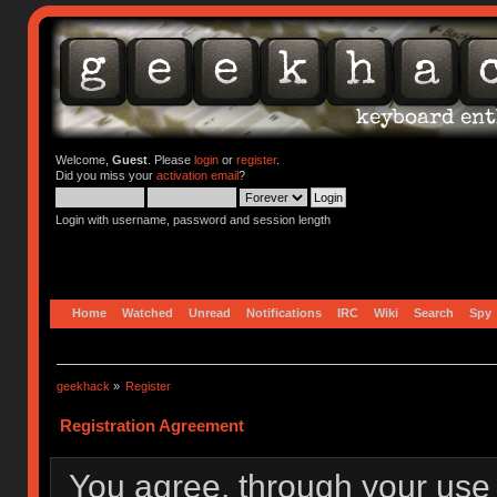
Welcome,
Guest
. Please
login
or
register
.
Did you miss your
activation email
?
Login with username, password and session length
Home
Watched
Unread
Notifications
IRC
Wiki
Search
Spy
geekhack
»
Register
Registration Agreement
You agree, through your use o