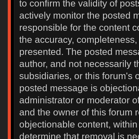
to confirm the validity of po
actively monitor the posted 
responsible for the content 
the accuracy, completeness, 
presented. The posted messa
author, and not necessarily the
subsidiaries, or this forum's
posted message is objectiona
administrator or moderator of
and the owner of this forum 
objectionable content, within
determine that removal is ne