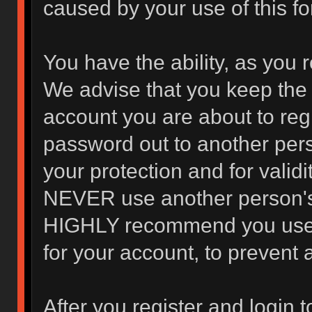
caused by your use of this f
You have the ability, as you 
We advise that you keep the 
account you are about to regi
password out to another pers
your protection and for valid
NEVER use another person's
HIGHLY recommend you use 
for your account, to prevent 
After you register and login to