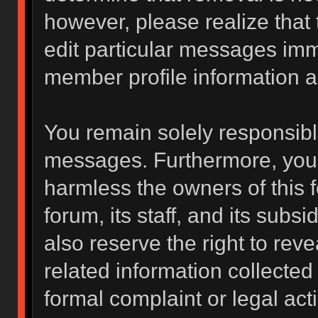
however, please realize that
edit particular messages imme
member profile information a
You remain solely responsibl
messages. Furthermore, you 
harmless the owners of this f
forum, its staff, and its subs
also reserve the right to reve
related information collected 
formal complaint or legal act