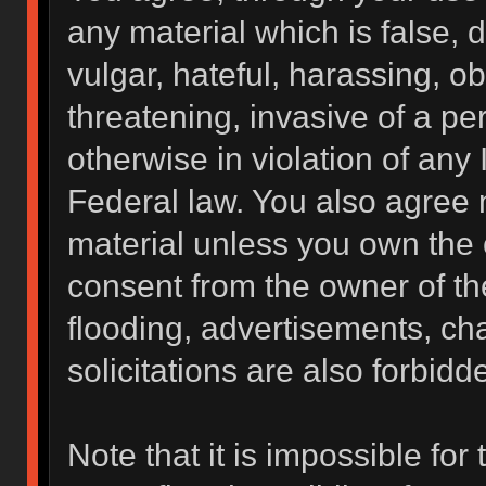
any material which is false, 
vulgar, hateful, harassing, o
threatening, invasive of a per
otherwise in violation of any 
Federal law. You also agree 
material unless you own the 
consent from the owner of th
flooding, advertisements, ch
solicitations are also forbidd
Note that it is impossible for 