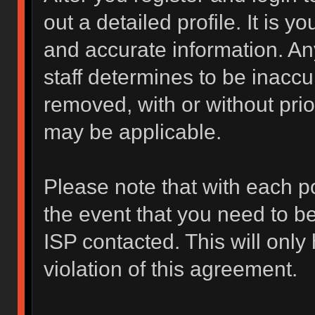
out a detailed profile. It is y
and accurate information. An
staff determines to be inaccur
removed, with or without prio
may be applicable.
Please note that with each po
the event that you need to b
ISP contacted. This will only
violation of this agreement.