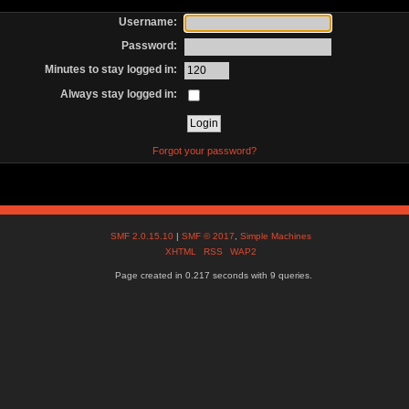
Username:
Password:
Minutes to stay logged in:
Always stay logged in:
Forgot your password?
SMF 2.0.15.10
|
SMF © 2017
,
Simple Machines
XHTML
RSS
WAP2
Page created in 0.217 seconds with 9 queries.