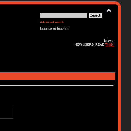
Advanced search
bounce or buckle?
News:
NEW USERS, READ
THIS!