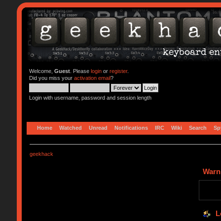
Welcome,
Guest
. Please
login
or
register
.
Did you miss your
activation email
?
Login with username, password and session length
Home
Watched
Unread
Notifications
IRC
Wiki
Search
Sp
geekhack
Warn
L