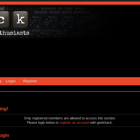
y
Login
Register
ing!
Only registered members are allowed to access this section.
Please login below or
register an account
with geekhack.
ogin