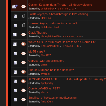
Custom Keycap Ideas Thread - all ideas welcome
Started by
whiskerBox
«
1
2
3
4
5
6
...
27
»
LARD keycaps: A breakthrough in DIY lettering
Started by
Hak Foo
Unusual keycap deformation - cause?
Started by
LittleLetterHead
Clack Therapy
Started by
YoungMichael88
«
1
2
3
4
5
6
...
636
»
Which Sets Do YOU Most Desire to See a Rerun Of?
Started by
TheNamesTy45
«
1
2
3
4
5
6
...
17
»
btc-53 caps?
Started by
Morfi717
GMK set with specific colors
Started by
phinix
Should Numpad be in the Base kit?
Started by
dvorcol
KEYCAP MANUFACTURERS list (Last update: 03 January 2
Started by
1pctipaday
Comfort of ABS vs. PBT?
Started by
alexcr
Small set of keycaps for media/custom
Started by
AmigaDisk