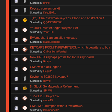
Started by
phinix
Keycap conversion kit
Started by
Keltoi1971
【IC】Chainsawman keycaps, Blood and Abstraction！
Started by
QQ1359103921
YourKBD Winter Angler Keycap Set
Started by
YourKBD
EVA mecha, titanium alloy keycaps
Started by
xiaoxuesheng
KEYCAPS FROM TYPEWRITERS: which typewriters to buy
Started by
OhManIAmWorried
New URSA keycaps profile for Topre keyboards
Started by
fkcaps
GMK with black legend
Started by
Exquite
Keytronic E03602 keycaps?
Started by
devnix
[In Stock] SA Macrodata Refinement
Started by
SP_Will
1.25x1.25u Keycaps?
Started by
vince19
GMK WOB numpad without text/arrows
Started by
Bromance42