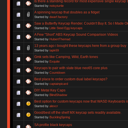
Is there a standing record for most expensive single keycap 
Started by
noisyturtle
A spinning keycap that doubles as a fidget
Started by
dwarf.factory
Saw a Butterfly Keycap Render. Couldn't Buy It. So I Made O
Started by
Little Steel Egg keycaps
A Few "Short" ABS Keycap Sound Comparison Videos
Started by
HubertThemad
13 years ago i bought these keycaps here from a group buy
Started by
tapk69
Gmk sets like Camping, Wild, Earth tones
Started by
Exquite
Keycaps to pair with slate blue neo65 core plus
Started by
Countdown
Best place to order custom dual label keycaps?
Started by
captainpicard
DIY Metal Key Caps
Started by
BlindShadow
Best option for custom keycaps now that WASD Keyboards i
Started by
alexcr
Good/best off the shelf MX keycap sets readily available.
Started by
BucklingSpring
SA profile black keycaps