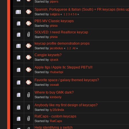
Started by
pipers
Spanish, Portuguese & Italian (South) + FR keycaps (links 
Started by
salgiza
«
1
2
3
4
5
6
»
PBS MV Classic keycaps
Started by
phinix
SOLVED: I need Realforce keycap
Started by
phinix
keycap profile demonstration props
Started by
jacobolus
«
1
2
All
»
Cangjie keysets?
Started by
ojrask
Apple IIgs / Apple IIc Stepped PBT's!!!
Started by
rhubarbpi
Favorite space / galaxy themed keycaps?
Started by
oswalt
Where to buy GMK dark?
Started by
kimberly
Anybody like my first design of keycaps?
Started by
ty18zlinda
RatCaps - custom keycaps
Started by
RatCaps
Help identifying a switch