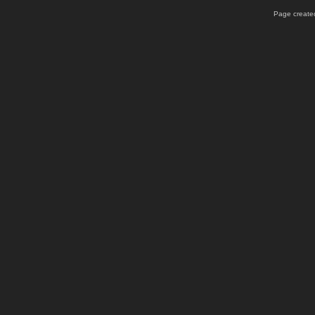
Page created