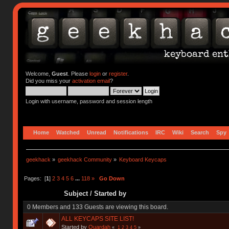
Welcome,
Guest
. Please
login
or
register
.
Did you miss your
activation email
?
Login with username, password and session length
Home
Watched
Unread
Notifications
IRC
Wiki
Search
Spy
geekhack
»
geekhack Community
»
Keyboard Keycaps
Pages: [
1
]
2
3
4
5
6
...
118
»
Go Down
Subject
/
Started by
0 Members and 133 Guests are viewing this board.
ALL KEYCAPS SITE LIST!
Started by
Quardah
«
1
2
3
4
5
»