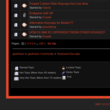
Forged Carbon Fiber Keycaps Are Live Now
Started by
Kaboki
Endgame with SP
Started by
Exquite
Alternative Keycaps for Model F?
Started by
geauxflying
HOW IS GMK R1 DIFFERENT FROM OTHER ROUNDS?
Started by
Exquite
Pages: [
1
]
2
3
4
5
6
...
118
»
Go Up
geekhack
»
geekhack Community
»
Keyboard Keycaps
Normal Topic
Locked Topic
Sticky Topic
Hot Topic (More than 40 replies)
Poll
Very Hot Topic (More than 70 replies)
SMF 2.0.15