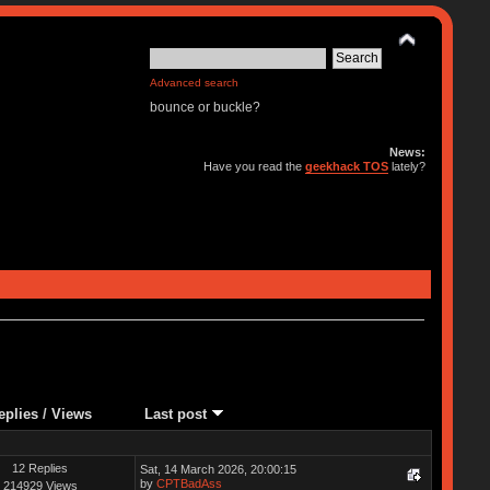
Advanced search
bounce or buckle?
News:
Have you read the
geekhack TOS
lately?
eplies
/
Views
Last post
12 Replies
Sat, 14 March 2026, 20:00:15
by
CPTBadAss
214929 Views