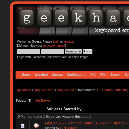
Welcome,
Guest
. Please
login
or
register
.
Did you miss your
activation email
?
Login with username, password and session length
Home
Watched
Unread
Notifications
IRC
Wiki
Search
Sp
geekhack
»
KeyCon 2026
»
KeyCon 2026
(Moderators:
CPTBadAss
,
rmendis
)
Pages: [
1
]
Go Down
Subject
/
Started by
0 Members and 1 Guest are viewing this board.
KeyCon 2026 Planning - June 13, 2026 in Chicago!! - 
Started by
CPTBadAss