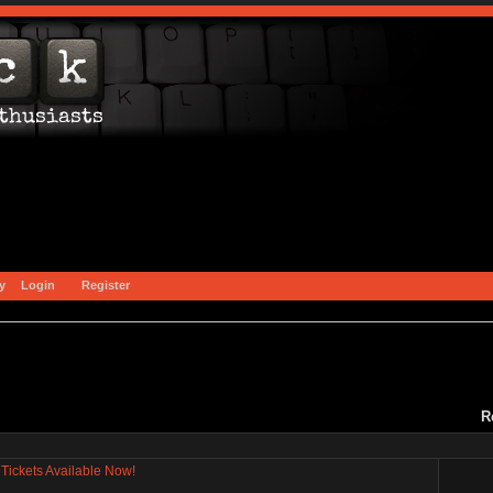
y
Login
Register
R
Tickets Available Now!