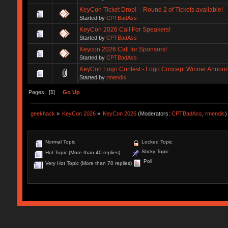
KeyCon Ticket Drop! – Round 2 of Tickets available!
Started by
CPTBadAss
KeyCon 2026 Call For Speakers!
Started by
CPTBadAss
Keycon 2026 Call for Sponsors!
Started by
CPTBadAss
KeyCon Logo Contest - Logo Concept Winner Annou
Started by
rmendis
Pages: [
1
]
Go Up
geekhack
»
KeyCon 2026
»
KeyCon 2026
(Moderators:
CPTBadAss
,
rmendis
)
Normal Topic
Locked Topic
Sticky Topic
Hot Topic (More than 40 replies)
Poll
Very Hot Topic (More than 70 replies)