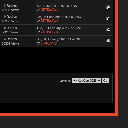
3 Replies
Sat, 14 March 2026, 20:00:07
by
CPTBadAss
16590 Views
0 Replies
Sat, 07 February 2026, 00:33:37
by
CPTBadAss
10399 Views
0 Replies
Tue, 03 February 2026, 22:06:26
by
CPTBadAss
9920 Views
3 Replies
Sat, 31 January 2026, 11:41:30
by
GMK_Andy
28369 Views
Jump to: