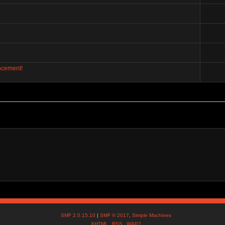
ncement!
SMF 2.0.15.10
|
SMF © 2017
,
Simple Machines
XHTML
RSS
WAP2