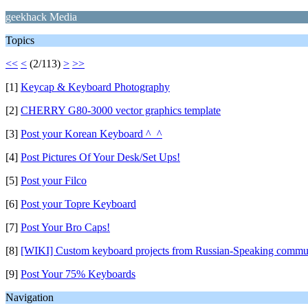
geekhack Media
Topics
<<
<
(2/113)
>
>>
[1]
Keycap & Keyboard Photography
[2]
CHERRY G80-3000 vector graphics template
[3]
Post your Korean Keyboard ^_^
[4]
Post Pictures Of Your Desk/Set Ups!
[5]
Post your Filco
[6]
Post your Topre Keyboard
[7]
Post Your Bro Caps!
[8]
[WIKI] Custom keyboard projects from Russian-Speaking commu
[9]
Post Your 75% Keyboards
Navigation