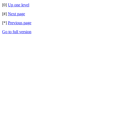
[0]
Up one level
[#]
Next page
[*]
Previous page
Go to full version