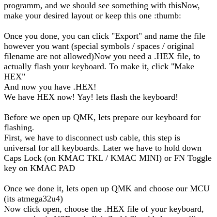
programm, and we should see something with thisNow,
make your desired layout or keep this one :thumb:
Once you done, you can click "Export" and name the file
however you want (special symbols / spaces / original
filename are not allowed)Now you need a .HEX file, to
actually flash your keyboard. To make it, click "Make
HEX"
And now you have .HEX!
We have HEX now! Yay! lets flash the keyboard!
Before we open up QMK, lets prepare our keyboard for
flashing.
First, we have to disconnect usb cable, this step is
universal for all keyboards. Later we have to hold down
Caps Lock (on KMAC TKL / KMAC MINI) or FN Toggle
key on KMAC PAD
Once we done it, lets open up QMK and choose our MCU
(its atmega32u4)
Now click open, choose the .HEX file of your keyboard,