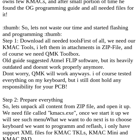
owns few KMACs, and after small portion of time he
found the OG programming guide and all needed files for
it!
:thumb: So, lets not waste our time and started flashing
and programming :thumb:
Step 1: Download all needed toolsFirst of all, we need our
KMAC Tools, i left them in attachments in ZIP-File, and
of course we need QMK Toolbox.
Old guide suggested Atmel FLIP software, but its heavily
outdated and doesnt work properly anymore.
Dont worry, QMK will work anyways. i of course tested
everything on my keyboard, but i still dont hold any
responsibility for your PCB!
Step 2: Prepare everything
So, lets unpack all content from ZIP file, and open it up.
We need file called "kmacs.exe", once we start it up we
will see such menuWhat we want to do next is to choose
keyboard we want to programm and reflash, i only have
support XML files for KMAC TKLs, KMAC Mini and
KMAC PAD.