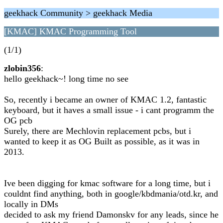
geekhack Community > geekhack Media
[KMAC] KMAC Programming Tool
(1/1)
zlobin356
:
hello geekhack~! long time no see
So, recently i became an owner of KMAC 1.2, fantastic
keyboard, but it haves a small issue - i cant programm the
OG pcb
Surely, there are Mechlovin replacement pcbs, but i
wanted to keep it as OG Built as possible, as it was in
2013.
Ive been digging for kmac software for a long time, but i
couldnt find anything, both in google/kbdmania/otd.kr, and
locally in DMs
decided to ask my friend Damonskv for any leads, since he