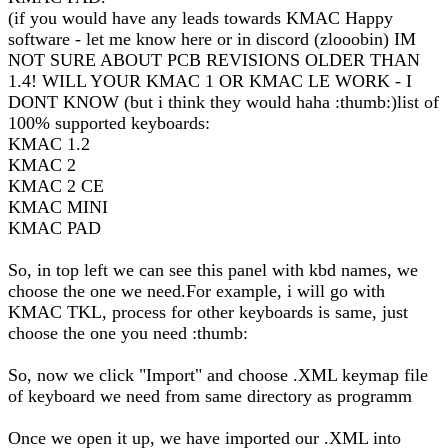
(if you would have any leads towards KMAC Happy
software - let me know here or in discord (zlooobin) IM
NOT SURE ABOUT PCB REVISIONS OLDER THAN
1.4! WILL YOUR KMAC 1 OR KMAC LE WORK - I
DONT KNOW (but i think they would haha :thumb:)list of
100% supported keyboards:
KMAC 1.2
KMAC 2
KMAC 2 CE
KMAC MINI
KMAC PAD
So, in top left we can see this panel with kbd names, we
choose the one we need.For example, i will go with
KMAC TKL, process for other keyboards is same, just
choose the one you need :thumb:
So, now we click "Import" and choose .XML keymap file
of keyboard we need from same directory as programm
Once we open it up, we have imported our .XML into