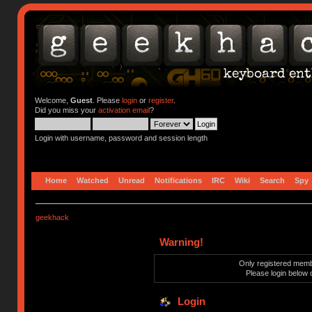
Welcome,
Guest
. Please
login
or
register
.
Did you miss your
activation email
?
Login with username, password and session length
Home
Watched
Unread
Notifications
IRC
Wiki
Search
Spy
geekhack
Warning!
Only registered membe
Please login below 
Login