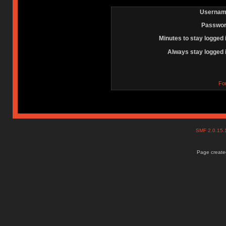
Usernam
Passwor
Minutes to stay logged 
Always stay logged 
Fo
SMF 2.0.15
Page created