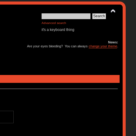
Advanced search
it's a keyboard thing
News:
Are your eyes bleeding? You can always
change your theme
.