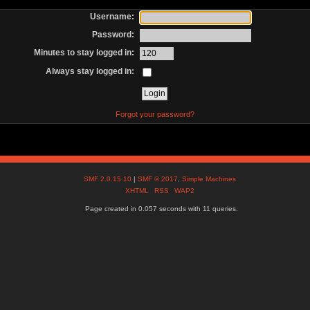
Username:
Password:
Minutes to stay logged in:
Always stay logged in:
Forgot your password?
SMF 2.0.15.10
|
SMF © 2017
,
Simple Machines
XHTML
RSS
WAP2
Page created in 0.057 seconds with 11 queries.