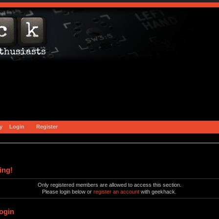
y
Login
Register
ing!
Only registered members are allowed to access this section.
Please login below or
register an account
with geekhack.
ogin