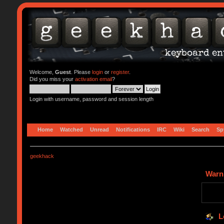
Welcome,
Guest
. Please
login
or
register
.
Did you miss your
activation email
?
Login with username, password and session length
Home
Watched
Unread
Notifications
IRC
Wiki
Search
Sp
geekhack
Warn
L