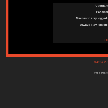
Usernam
Passwor
Minutes to stay logged 
Always stay logged 
Fo
SMF 2.0.15
Page created