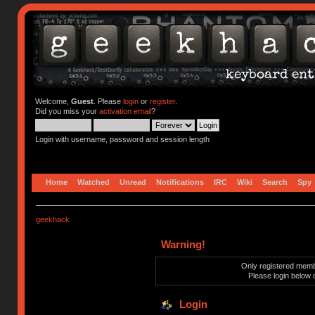
Welcome,
Guest
. Please
login
or
register
.
Did you miss your
activation email
?
Login with username, password and session length
Home
Watched
Unread
Notifications
IRC
Wiki
Search
Spy
geekhack
Warning!
Only registered membe
Please login below 
Login