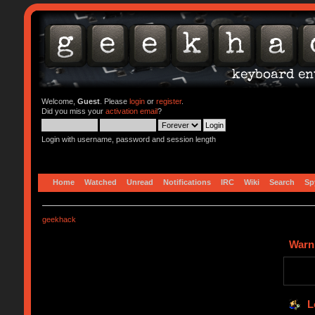
Welcome,
Guest
. Please
login
or
register
.
Did you miss your
activation email
?
Login with username, password and session length
Home
Watched
Unread
Notifications
IRC
Wiki
Search
Sp
geekhack
Warn
L