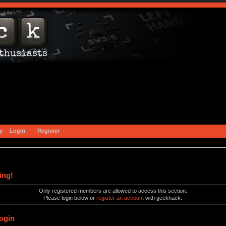
y
Login
Register
ing!
Only registered members are allowed to access this section.
Please login below or
register an account
with geekhack.
ogin