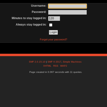
Username:
Password:
Minutes to stay logged in:
Always stay logged in:
Forgot your password?
SMF 2.0.15.10
|
SMF © 2017
,
Simple Machines
XHTML
RSS
WAP2
Page created in 0.067 seconds with 11 queries.