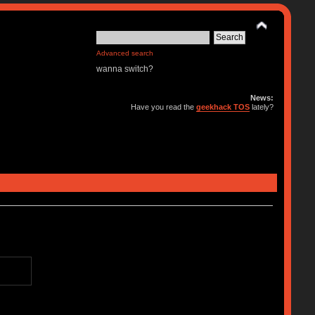
Advanced search
wanna switch?
News:
Have you read the
geekhack TOS
lately?