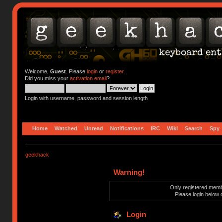
Welcome,
Guest
. Please
login
or
register
.
Did you miss your
activation email
?
Login with username, password and session length
Home
Watched
Unread
Notifications
IRC
Wiki
Search
Spy
geekhack
Warning!
Only registered membe
Please login below 
Login