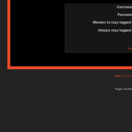
Usernam
Passwor
Minutes to stay logged 
Always stay logged 
Fo
SMF 2.0.15
Page created