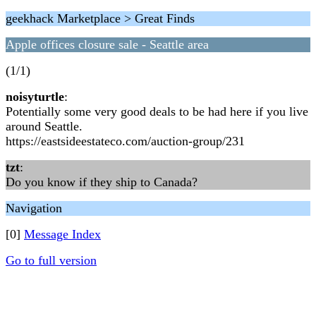
geekhack Marketplace > Great Finds
Apple offices closure sale - Seattle area
(1/1)
noisyturtle
:
Potentially some very good deals to be had here if you live
around Seattle.
https://eastsideestateco.com/auction-group/231
tzt
:
Do you know if they ship to Canada?
Navigation
[0]
Message Index
Go to full version