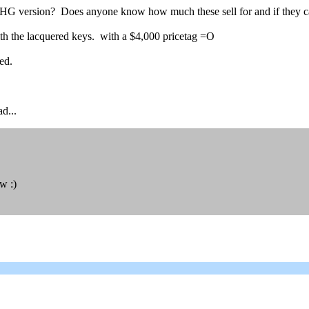
HG version? Does anyone know how much these sell for and if they c
with the lacquered keys. with a $4,000 pricetag =O
ed.
d...
w :)