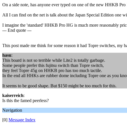
On a side note, has anyone ever typed on one of the new HHKB Pro 
All I can find on the net is talk about the Japan Special Edition one 
I imagine the 'standard' HHKB Pro HG is much more reasonably pric
--- End quote ---
This post made me think for some reason it had Topre switches, my ba
hasu
:
This board is not so terrible while Lite2 is totally garbage.
Some people prefer this fujitsu switch than Topre switch,
they feel Topre 45g on HHKB pro has too much tactile.
In the end all HHKs are rubber dome including Topre one as you kno
It seems to be good shape. But $150 might be too much for this.
kaiserreich
:
Is this the famed peerless?
Navigation
[0]
Message Index