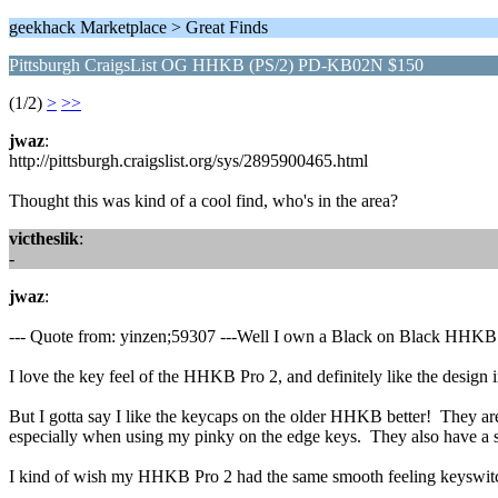
geekhack Marketplace > Great Finds
Pittsburgh CraigsList OG HHKB (PS/2) PD-KB02N $150
(1/2)
>
>>
jwaz
:
http://pittsburgh.craigslist.org/sys/2895900465.html
Thought this was kind of a cool find, who's in the area?
victheslik
:
-
jwaz
:
--- Quote from: yinzen;59307 ---Well I own a Black on Black HH
I love the key feel of the HHKB Pro 2, and definitely like the design 
But I gotta say I like the keycaps on the older HHKB better! They are ab
especially when using my pinky on the edge keys. They also have a sli
I kind of wish my HHKB Pro 2 had the same smooth feeling keyswitche