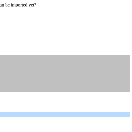
an be imported yet?