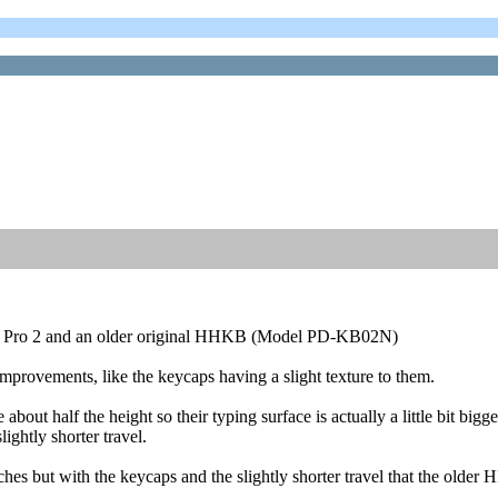
KB Pro 2 and an older original HHKB (Model PD-KB02N)
improvements, like the keycaps having a slight texture to them.
out half the height so their typing surface is actually a little bit bigge
ghtly shorter travel.
s but with the keycaps and the slightly shorter travel that the older