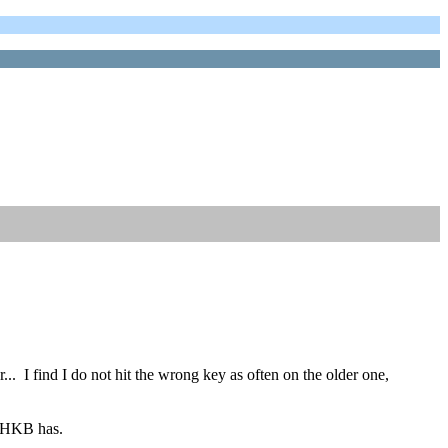
r... I find I do not hit the wrong key as often on the older one,
 HHKB has.