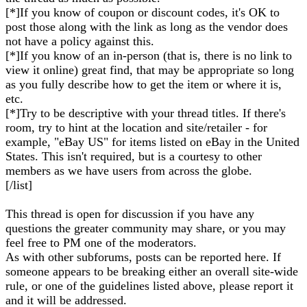
[*]If you know of coupon or discount codes, it's OK to
post those along with the link as long as the vendor does
not have a policy against this.
[*]If you know of an in-person (that is, there is no link to
view it online) great find, that may be appropriate so long
as you fully describe how to get the item or where it is,
etc.
[*]Try to be descriptive with your thread titles. If there's
room, try to hint at the location and site/retailer - for
example, "eBay US" for items listed on eBay in the United
States. This isn't required, but is a courtesy to other
members as we have users from across the globe.
[/list]
This thread is open for discussion if you have any
questions the greater community may share, or you may
feel free to PM one of the moderators.
As with other subforums, posts can be reported here. If
someone appears to be breaking either an overall site-wide
rule, or one of the guidelines listed above, please report it
and it will be addressed.