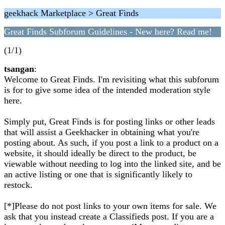
geekhack Marketplace > Great Finds
Great Finds Subforum Guidelines - New here? Read me!
(1/1)
tsangan
:
Welcome to Great Finds. I'm revisiting what this subforum
is for to give some idea of the intended moderation style
here.
Simply put, Great Finds is for posting links or other leads
that will assist a Geekhacker in obtaining what you're
posting about. As such, if you post a link to a product on a
website, it should ideally be direct to the product, be
viewable without needing to log into the linked site, and be
an active listing or one that is significantly likely to
restock.
[*]Please do not post links to your own items for sale. We
ask that you instead create a Classifieds post. If you are a