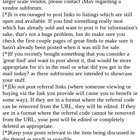
larger scale vendor, please contact iMav regarding a
vendor subforum.
[*]It is encouraged to post links to listings which are still
open and available. If you find something really neat
which has already sold and want to post it for information's
sake, that's not a huge problem, but do make sure you
check the first couple pages of great finds to make sure it
hasn't already been posted when it was still for sale.
[*]If you recently bought something that you consider a
'great find' and want to post about it, that would be more
appropriate for it's in the mail or what did you get in the
mail today? as these subforums are intended to showcase
your stuff.
[*]Do not post referral links (where someone viewing or
buying via the link you provide will cause you to benefit in
some way). If they are in a format where the referral code
can be removed from the URL, they will be edited. If they
are in a format where the referral code cannot be removed
from the URL, your post will be edited or completely
deleted as appropriate.
[*]Keep your posts relevant to the item being discussed in
the thread as much as possible.