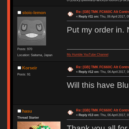
Re: [GB] TMK FC660C Alt Contro
stoic-lemon
«
Reply #11 on:
Thu, 06 April 2017, 0
Put my order in. 
Posts: 970
My Humble YouTube Channel
Location: Saitama, Japan
Re: [GB] TMK FC660C Alt Contro
Korseir
«
Reply #12 on:
Thu, 06 April 2017, 0
Posts: 91
Will this have Bl
Re: [GB] TMK FC660C Alt Contro
hasu
«
Reply #13 on:
Thu, 06 April 2017, 0
Thread Starter
Thank you all for