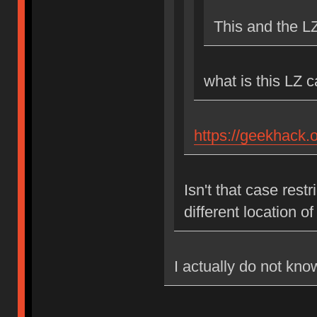
This and the L
what is this LZ 
https://geekhack.
Isn't that case res
different location 
I actually do not kno