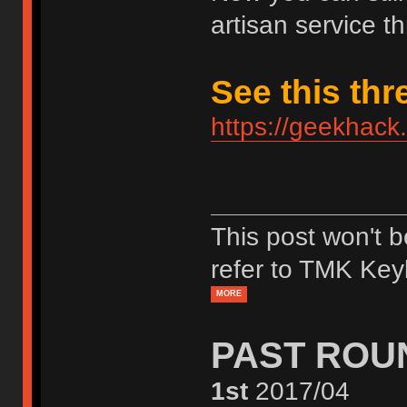
artisan service th
See this thr
https://geekhack
This post won't 
refer to TMK Key
MORE
PAST ROU
1st
2017/04