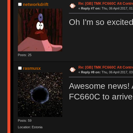
Re: [GB] TMK FC660C Alt Contro
networkdrift
«
Reply #7 on:
Thu, 06 April 2017, 01
Oh I'm so excited
Posts: 25
Re: [GB] TMK FC660C Alt Contro
rasmusx
«
Reply #8 on:
Thu, 06 April 2017, 03
Awesome news! Al
FC660C to arriv
Posts: 59
Location: Estonia