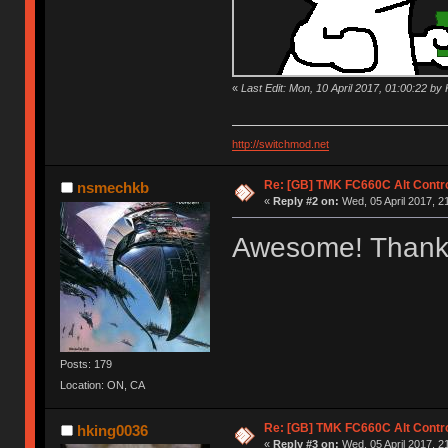
«
Last Edit: Mon, 10 April 2017, 01:00:22 by K
http://switchmod.net
Re: [GB] TMK FC660C Alt Contro
nsmechkb
«
Reply #2 on:
Wed, 05 April 2017, 2
Awesome! Thank
Posts: 179
Location: ON, CA
Re: [GB] TMK FC660C Alt Contro
hking0036
«
Reply #3 on:
Wed, 05 April 2017, 2