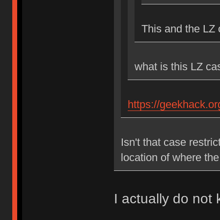
This and the LZ
what is this LZ c
https://geekhack.o
Isn't that case restr
location of where th
I actually do not