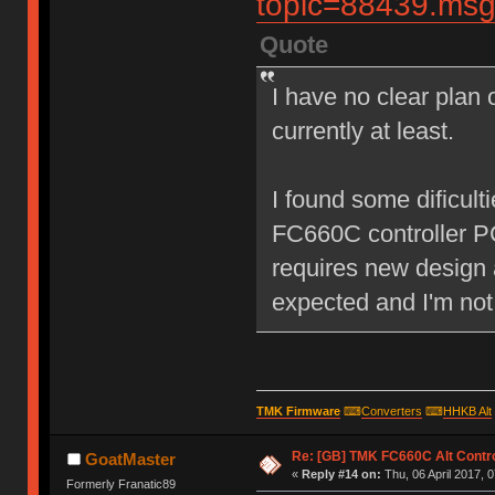
topic=88439.m
Quote
I have no clear plan o
currently at least.
I found some dificult
FC660C controller P
requires new design 
expected and I'm not
TMK Firmware
⌨
Converters
⌨
HHKB Alt
Re: [GB] TMK FC660C Alt Contro
GoatMaster
«
Reply #14 on:
Thu, 06 April 2017, 0
Formerly Franatic89