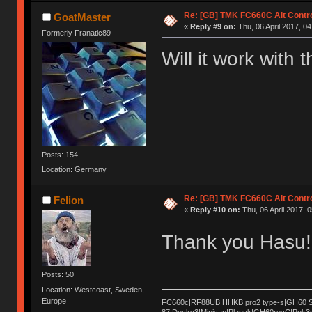
Re: [GB] TMK FC660C Alt Contro
GoatMaster
«
Reply #9 on:
Thu, 06 April 2017, 04
Formerly Franatic89
Will it work with
Posts: 154
Location: Germany
Re: [GB] TMK FC660C Alt Contro
Felion
«
Reply #10 on:
Thu, 06 April 2017, 0
Thank you Hasu! 
Posts: 50
Location: Westcoast, Sweden,
Europe
FC660c|RF88UB|HHKB pro2 type-s|GH60 Sat
87|Ducky3|Minivan|Planck|GH60revC|Pok3r