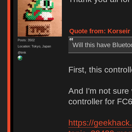
Quote from: Korseir 
Posts: 3502
Will this have Blueto
Location: Tokyo, Japan
@tmk
First, this contro
And I'm not sure
controller for FC
https://geekhack