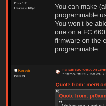
Posts: 102
You can make (a
Location: euROpe
programmable us
You won't be able
one on a FC 660M
firmware on the c
programmable.
Re: [GB] TMK FC660C Alt Contro
Korseir
«
Reply #27 on:
Fri, 07 April 2017, 1
Posts: 91
Quote from: mer6 on 
Quote from: pr0ximi