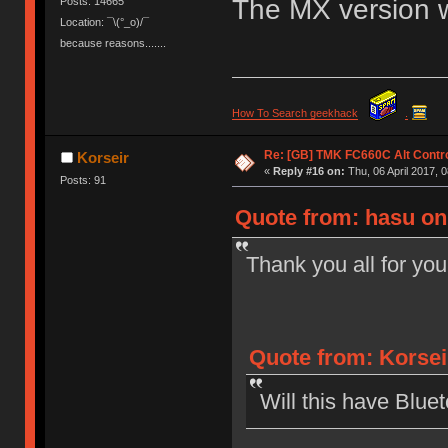
The MX version wo
Posts: 14665
Location: ¯\(°_o)/¯
because reasons.......
How To Search geekhack
.
Re: [GB] TMK FC660C Alt Contro
Korseir
«
Reply #16 on:
Thu, 06 April 2017, 0
Posts: 91
Quote from: hasu on 
Thank you all for you
Quote from: Korseir
Will this have Bluet