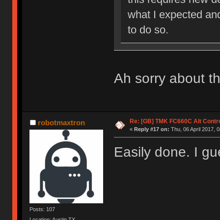
what I expected an
to do so.
Ah sorry about th
Re: [GB] TMK FC660C Alt Contro
robotmaxtron
«
Reply #17 on:
Thu, 06 April 2017, 0
Easily done. I g
Posts: 107
Location: Austin,TX