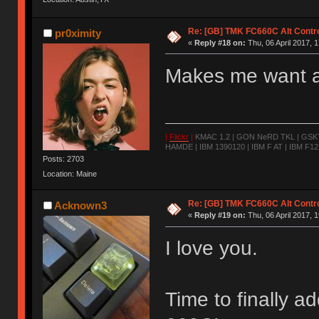
Re: [GB] TMK FC660C Alt Contro
pr0ximity
«
Reply #18 on:
Thu, 06 April 2017, 1
Makes me want a
|
Flickr
|
KMAC 1.2 | GON NeRD TKL | GSKT-
HAMDE | IBM 1390120 | IBM F AT | IBM F122
Posts: 2703
Location: Maine
Re: [GB] TMK FC660C Alt Contro
Acknown3
«
Reply #19 on:
Thu, 06 April 2017, 1
I love you.
Time to finally 