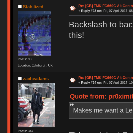
Re: [GB] TMK FC660C Alt Contro
Stabilized
«
Reply #23 on:
Fri, 07 April 2017, 0
Backslash to ba
this!
Posts: 93
Location: Edinburgh, UK
Re: [GB] TMK FC660C Alt Contro
zacheadams
«
Reply #24 on:
Fri, 07 April 2017, 1
Quote from: pr0ximit
Makes me want a Leo
Posts: 344