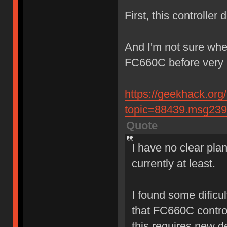
First, this controller
And I'm not sure whet
FC660C before very 
https://geekhack.org
topic=88439.msg23
Quote
I have no clear plan
currently at least.
I found some dificul
that FC660C contro
this requires new d