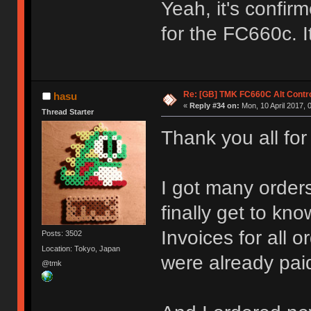
Yeah, it's confirm
for the FC660c. I
Re: [GB] TMK FC660C Alt Contro
hasu
«
Reply #34 on:
Mon, 10 April 2017, 
Thread Starter
Thank you all for
I got many orders
finally get to k
Invoices for all
Posts: 3502
Location: Tokyo, Japan
were already paid
@tmk