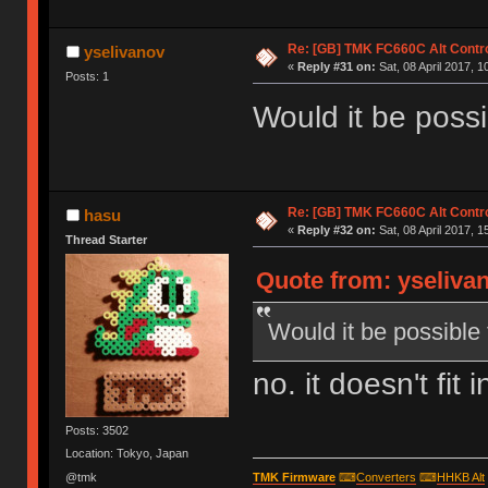
Re: [GB] TMK FC660C Alt Contro
yselivanov
«
Reply #31 on:
Sat, 08 April 2017, 1
Posts: 1
Would it be poss
Re: [GB] TMK FC660C Alt Contro
hasu
«
Reply #32 on:
Sat, 08 April 2017, 1
Thread Starter
Quote from: yselivan
Would it be possible
no. it doesn't fit 
Posts: 3502
Location: Tokyo, Japan
@tmk
TMK Firmware
⌨
Converters
⌨
HHKB Alt