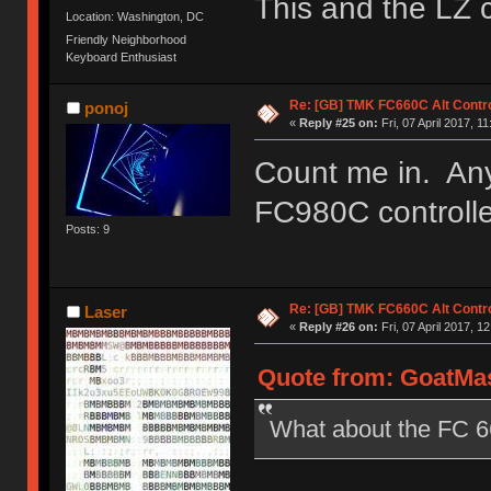
This and the LZ 
Location: Washington, DC
Friendly Neighborhood
Keyboard Enthusiast
Re: [GB] TMK FC660C Alt Contro
ponoj
«
Reply #25 on:
Fri, 07 April 2017, 11
Count me in. Any
FC980C controll
Posts: 9
Re: [GB] TMK FC660C Alt Contro
Laser
«
Reply #26 on:
Fri, 07 April 2017, 1
Quote from: GoatMast
What about the FC 