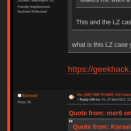
Location: Washington, DC
Friendly Neighborhood
Keyboard Enthusiast
This and the LZ ca
what is this LZ case
https://geekhack
Re: [GB] TMK FC660C Alt Contro
Korseir
«
Reply #29 on:
Fri, 07 April 2017, 2
Posts: 91
Quote from: mer6 on 
Quote from: Korseir