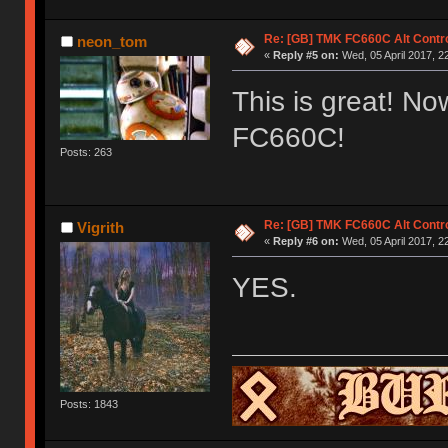
Re: [GB] TMK FC660C Alt Contro
neon_tom
«
Reply #5 on:
Wed, 05 April 2017, 2
This is great! Now
FC660C!
Posts: 263
Re: [GB] TMK FC660C Alt Contro
Vigrith
«
Reply #6 on:
Wed, 05 April 2017, 2
YES.
Posts: 1843