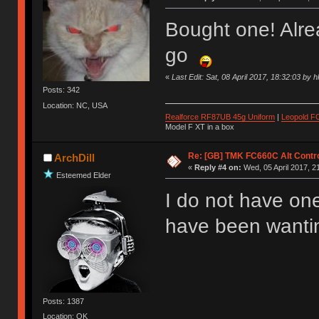
Bought one! Alr
go
«
Last Edit: Sat, 08 April 2017, 18:32:03 by 
Posts: 342
Location: NC, USA
Realforce RF87UB 45g Uniform
|
Leopold F
Model F XT in a box
Re: [GB] TMK FC660C Alt Contro
ArchDill
«
Reply #4 on:
Wed, 05 April 2017, 2
Esteemed Elder
I do not have one
have been wanting
Posts: 1387
Location: OK