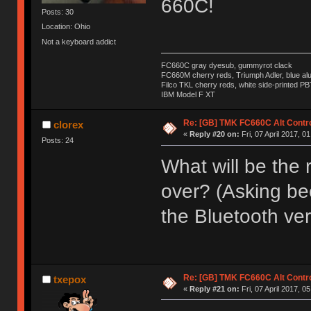
660C!
Posts: 30
Location: Ohio
Not a keyboard addict
FC660C gray dyesub, gummyrot clack
FC660M cherry reds, Triumph Adler, blue a
Filco TKL cherry reds, white side-printed PB
IBM Model F XT
Re: [GB] TMK FC660C Alt Contro
clorex
«
Reply #20 on:
Fri, 07 April 2017, 0
Posts: 24
What will be the r
over? (Asking bec
the Bluetooth ver
Re: [GB] TMK FC660C Alt Contro
txepox
«
Reply #21 on:
Fri, 07 April 2017, 0