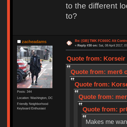
to the different 
to?
Re: [GB] TMK FC660C Alt Contro
zacheadams
«
Reply #30 on:
Sat, 08 April 2017, 0
Quote from: Korseir o
Quote from: mer6 on
Quote from: Korsei
Posts: 344
Quote from: mer6
Location: Washington, DC
Friendly Neighborhood
Quote from: pr0
Keyboard Enthusiast
Makes me want 