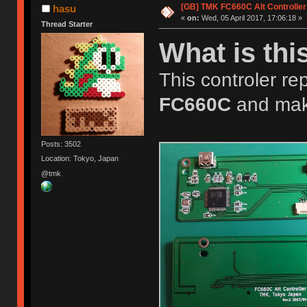
[GB] TMK FC660C Alt Controller
hasu
«
on:
Wed, 05 April 2017, 17:06:18 »
Thread Starter
What is thi
This controler rep
FC660C
and mak
Posts: 3502
Location: Tokyo, Japan
@tmk