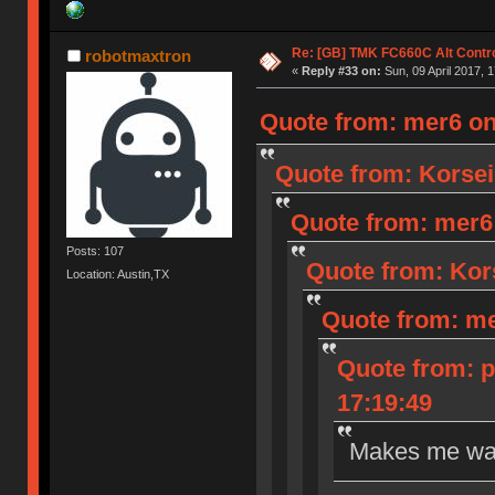
Re: [GB] TMK FC660C Alt Contro
robotmaxtron
«
Reply #33 on:
Sun, 09 April 2017, 1
Quote from: mer6 on 
Quote from: Korseir
Quote from: mer6 o
Posts: 107
Quote from: Kors
Location: Austin,TX
Quote from: mer
Quote from: p
17:19:49
Makes me wan