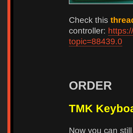
Check this
threa
controller:
https:
topic=88439.0
ORDER
TMK Keyboa
Now you can still