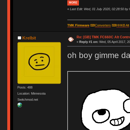
MORE
«
Last Edit: Wed, 01 July 2020, 02:28:50 by
TMK Firmware
⌨
Converters
⌨
HHKB Alt
Re: [GB] TMK FC660C Alt Contro
Krelbit
«
Reply #1 on:
Wed, 05 April 2017, 2
oh boy gimme dat co
Posts: 488
Location: Minnesota
Switchmod.net