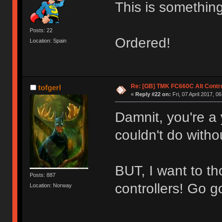
This is something
Posts: 22
Ordered!
Location: Spain
Re: [GB] TMK FC660C Alt Contro
tofgerl
«
Reply #22 on:
Fri, 07 April 2017, 0
Damnit, you're a 
couldn't do with
BUT, I want to 
Posts: 887
controllers! Go g
Location: Norway