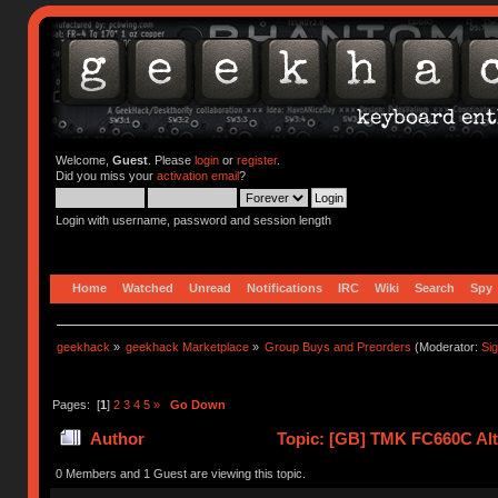
Welcome,
Guest
. Please
login
or
register
.
Did you miss your
activation email
?
Login with username, password and session length
Home
Watched
Unread
Notifications
IRC
Wiki
Search
Spy
geekhack
»
geekhack Marketplace
»
Group Buys and Preorders
(Moderator:
Si
Pages: [
1
]
2
3
4
5
»
Go Down
Author
Topic: [GB] TMK FC660C Alt 
0 Members and 1 Guest are viewing this topic.