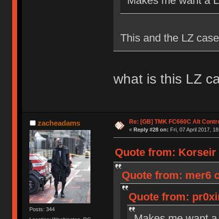
Makes me want a Le
This and the LZ case
what is this LZ c
Re: [GB] TMK FC660C Alt Contro
zacheadams
«
Reply #28 on:
Fri, 07 April 2017, 1
Quote from: Korseir o
Quote from: mer6 on
Quote from: pr0xi
Posts: 344
Makes me want a 