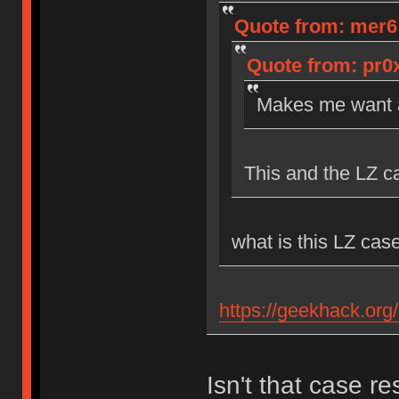
Quote from: mer6 o
Quote from: pr0x
Makes me want a
This and the LZ c
what is this LZ cas
https://geekhack.org
Isn't that case r