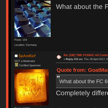
What about the 
Posts: 154
Location: Germany
Re: [GB] TMK FC660C Alt Contro
SpAmRaY
«
Reply #15 on:
Thu, 06 April 2017, 0
NOT a Moderator
Certified Spammer
Quote from: GoatMast
What about the FC 
Completely differ