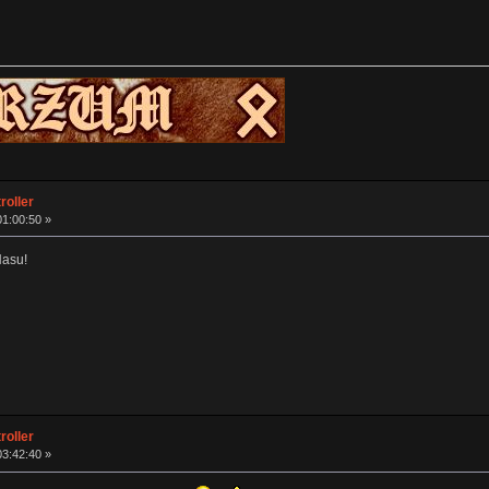
roller
01:00:50 »
Hasu!
roller
03:42:40 »