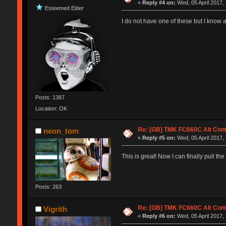
«
Reply #4 on:
Wed, 05 April 2017,
Esteemed Elder
I do not have one of these but I know a
Posts: 1387
Location: OK
Re: [GB] TMK FC660C Alt Cont
neon_tom
«
Reply #5 on:
Wed, 05 April 2017,
This is great! Now I can finally pull t
Posts: 263
Re: [GB] TMK FC660C Alt Cont
Vigrith
«
Reply #6 on:
Wed, 05 April 2017,