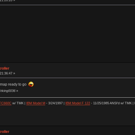
 21:20:20 »
roller
 21:36:47 »
ymap ready to go
y hking0036
»
 FC660C
w/ TMK |
IBM Model M
- 3/24/1997 |
IBM Model F 122
- 11/25/1985 ANSI'd w/ TMK | 
roller