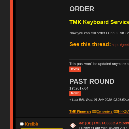
ORDER
TMK Keyboard Servic
Now you can still order FC660C Alt Cont
See this thread:
https://ge
This post won't be updated anymore ba
MORE
PAST ROUND
1st
2017/04
MORE
«
Last Edit: Wed, 01 July 2020, 02:28:50 
TMK Firmware
⌨
Converters
⌨
HHKB A
Re: [GB] TMK FC660C Alt Cont
Krelbit
«
Reply #1 on:
Wed, 05 April 2017,