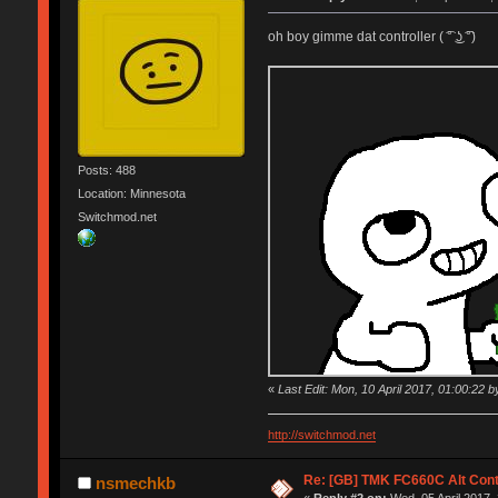
oh boy gimme dat controller ( ͡° ͜ʖ ͡°)
Posts: 488
Location: Minnesota
Switchmod.net
«
Last Edit: Mon, 10 April 2017, 01:00:22 by
http://switchmod.net
Re: [GB] TMK FC660C Alt Cont
nsmechkb