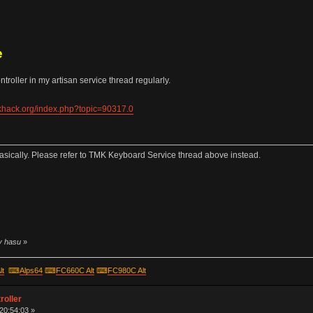
e
roller in my artisan service thread regularly.
ekhack.org/index.php?topic=90317.0
sically. Please refer to TMK Keyboard Service thread above instead.
by hasu
»
lt
⌨
Alps64
⌨
FC660C Alt
⌨
FC980C Alt
roller
 20:54:03 »