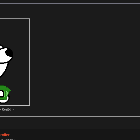
 Krelbit
»
roller