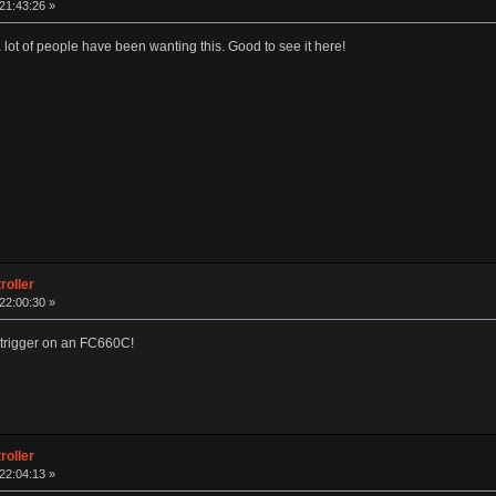
 21:43:26 »
 lot of people have been wanting this. Good to see it here!
roller
 22:00:30 »
he trigger on an FC660C!
roller
 22:04:13 »