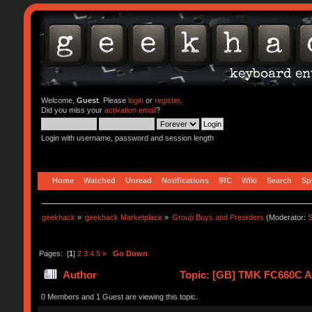
Welcome,
Guest
. Please
login
or
register
.
Did you miss your
activation email
?
Login with username, password and session length
Home
Watched
Unread
Notifications
IRC
Wiki
Search
Sp
geekhack
»
geekhack Marketplace
»
Group Buys and Preorders
(Moderator:
S
Pages: [
1
]
2
3
4
5
»
Go Down
Author
Topic: [GB] TMK FC660C Al
0 Members and 1 Guest are viewing this topic.