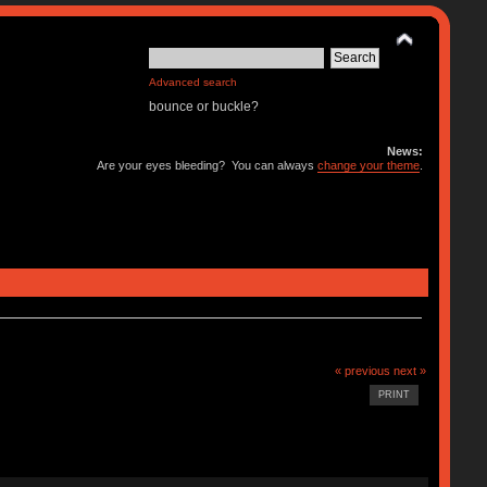
Advanced search
bounce or buckle?
News:
Are your eyes bleeding? You can always
change your theme
.
« previous
next »
PRINT