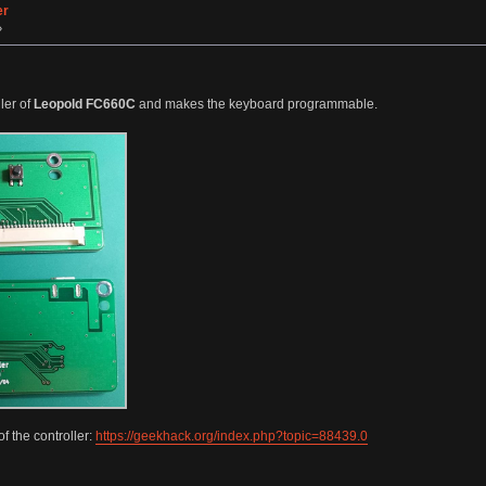
er
»
ler of
Leopold FC660C
and makes the keyboard programmable.
f the controller:
https://geekhack.org/index.php?topic=88439.0