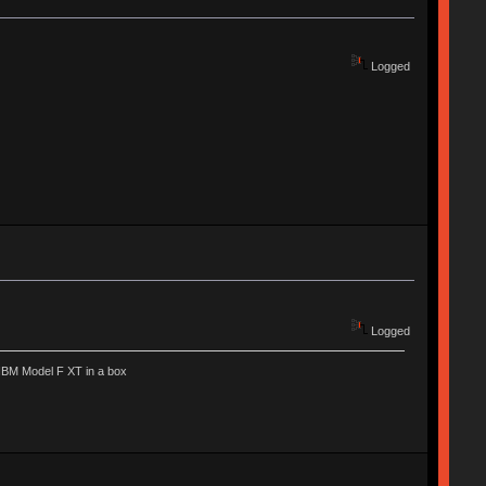
Logged
Logged
IBM Model F XT in a box