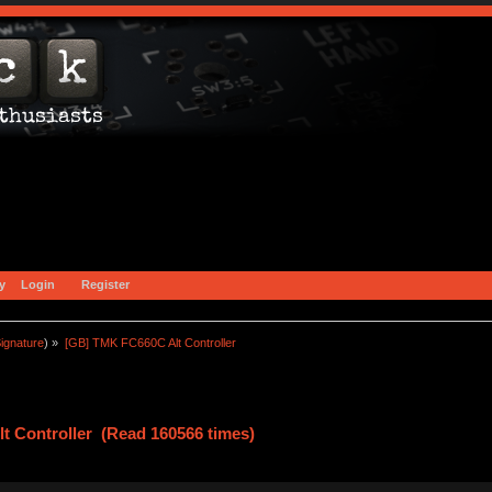
y
Login
Register
ignature
) »
[GB] TMK FC660C Alt Controller
t Controller (Read 160566 times)