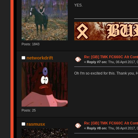
YES.
Posts: 1843
Re: [GB] TMK FC660C Alt Cont
networkdrift
«
Reply #7 on:
Thu, 06 April 2017, 
Oh I'm so excited for this. Thank you, 
Posts: 25
Re: [GB] TMK FC660C Alt Cont
rasmusx
«
Reply #8 on:
Thu, 06 April 2017, 