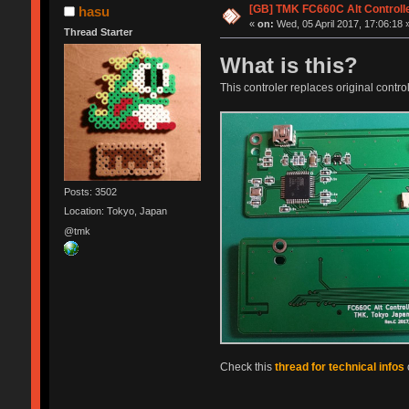
[GB] TMK FC660C Alt Controll
hasu
«
on:
Wed, 05 April 2017, 17:06:18 
Thread Starter
What is this?
This controler replaces original control
Posts: 3502
Location: Tokyo, Japan
@tmk
Check this
thread for technical infos
o