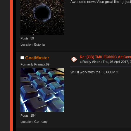
Awesome news! Also great timing, just
Posts: 59
Location: Estonia
Re: [GB] TMK FC660C Alt Cont
GoatMaster
«
Reply #9 on:
Thu, 06 April 2017, 
Formerly Franatic89
Will it work with the FC660M ?
Posts: 154
Location: Germany