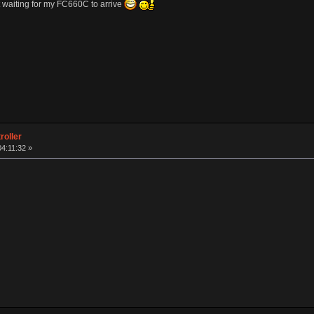
 waiting for my FC660C to arrive
roller
04:11:32 »