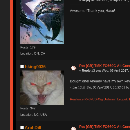
«
Reply #2 on:
Wed, 05 April 2017,
Awesome! Thank you, Hasu!
Posts: 179
Location: ON, CA
Re: [GB] TMK FC660C Alt Cont
hking0036
«
Reply #3 on:
Wed, 05 April 2017,
Bought one! Already have my own ke
«
Last Edit: Sat, 08 April 2017, 18:32:03 b
Realforce RF87UB 45g Uniform
|
Leopold
Posts: 342
Location: NC, USA
Re: [GB] TMK FC660C Alt Cont
ArchDill