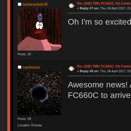
Re: [GB] TMK FC660C Alt Contro
networkdrift
«
Reply #7 on:
Thu, 06 April 2017, 01
Oh I'm so excited
Posts: 25
Re: [GB] TMK FC660C Alt Contro
rasmusx
«
Reply #8 on:
Thu, 06 April 2017, 03
Awesome news! Al
FC660C to arriv
Posts: 59
Location: Estonia