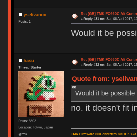
Re: [GB] TMK FC660C Alt Contro
yselivanov
«
Reply #31 on:
Sat, 08 April 2017, 1
Posts: 1
Would it be poss
Re: [GB] TMK FC660C Alt Contro
hasu
«
Reply #32 on:
Sat, 08 April 2017, 1
Thread Starter
Quote from: yselivan
Would it be possible
no. it doesn't fit 
Posts: 3502
Location: Tokyo, Japan
@tmk
TMK Firmware
⌨
Converters
⌨
HHKB Alt