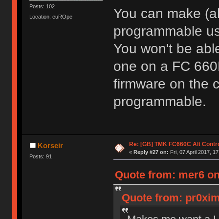
Posts: 102
You can make (a
Location: euROpe
programmable us
You won't be able
one on a FC 660M
firmware on the c
programmable.
Re: [GB] TMK FC660C Alt Contro
Korseir
«
Reply #27 on:
Fri, 07 April 2017, 1
Posts: 91
Quote from: mer6 on 
Quote from: pr0ximi