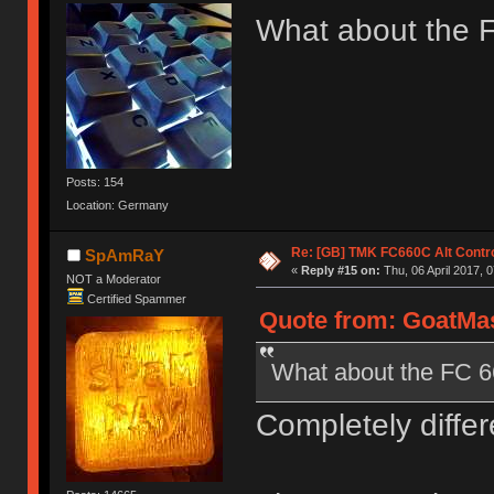
What about the 
Posts: 154
Location: Germany
Re: [GB] TMK FC660C Alt Contro
SpAmRaY
«
Reply #15 on:
Thu, 06 April 2017, 0
NOT a Moderator
Certified Spammer
Quote from: GoatMast
What about the FC 
Completely differ