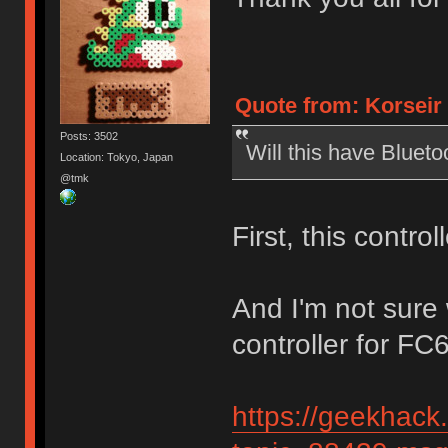
Quote from: Korseir 
Posts: 3502
Will this have Blueto
Location: Tokyo, Japan
@tmk
First, this contro
And I'm not sure
controller for FC
https://geekhack