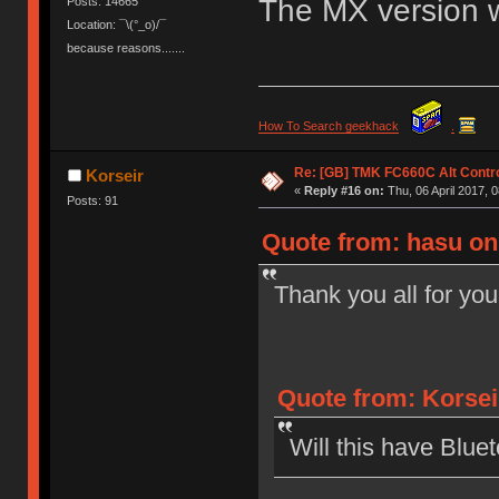
The MX version wo
Posts: 14665
Location: ¯\(°_o)/¯
because reasons.......
How To Search geekhack
.
Re: [GB] TMK FC660C Alt Contro
Korseir
«
Reply #16 on:
Thu, 06 April 2017, 0
Posts: 91
Quote from: hasu on 
Thank you all for you
Quote from: Korseir
Will this have Bluet