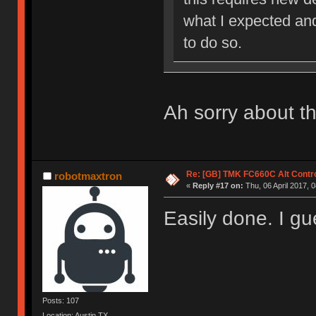
what I expected an
to do so.
Ah sorry about th
Re: [GB] TMK FC660C Alt Contro
robotmaxtron
«
Reply #17 on:
Thu, 06 April 2017, 0
Easily done. I g
Posts: 107
Location: Austin,TX