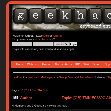
Welcome,
Guest
. Please
login
or
register
.
Did you miss your
activation email
?
Login with username, password and session length
Home
Watched
Unread
Notifications
IRC
Wiki
Search
Spy
geekhack
»
geekhack Marketplace
»
Group Buys and Preorders
(Moderator:
Si
Pages: [
1
]
2
3
4
5
»
Go Down
Author
Topic: [GB] TMK FC660C Alt 
0 Members and 1 Guest are viewing this topic.