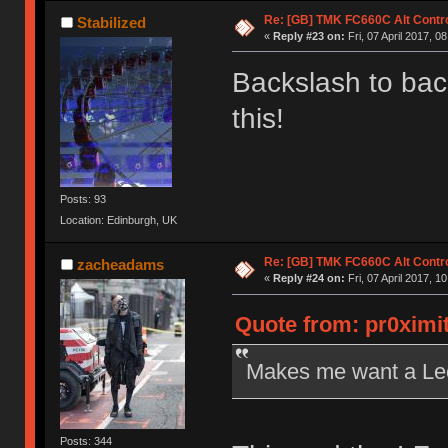
Re: [GB] TMK FC660C Alt Contro
Stabilized
«
Reply #23 on:
Fri, 07 April 2017, 0
Backslash to ba
this!
Posts: 93
Location: Edinburgh, UK
Re: [GB] TMK FC660C Alt Contro
zacheadams
«
Reply #24 on:
Fri, 07 April 2017, 1
Quote from: pr0ximit
Makes me want a Leo
Posts: 344