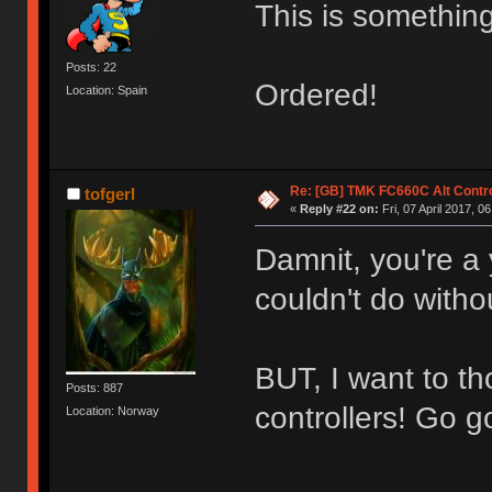
This is something
Posts: 22
Ordered!
Location: Spain
Re: [GB] TMK FC660C Alt Contro
tofgerl
«
Reply #22 on:
Fri, 07 April 2017, 0
Damnit, you're a 
couldn't do with
BUT, I want to 
Posts: 887
controllers! Go g
Location: Norway