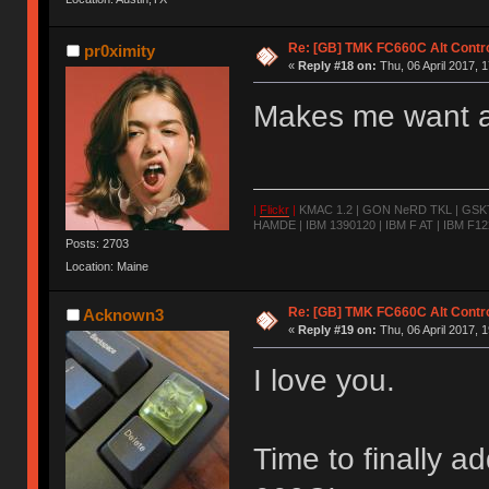
Re: [GB] TMK FC660C Alt Contro
pr0ximity
«
Reply #18 on:
Thu, 06 April 2017, 1
Makes me want a
|
Flickr
|
KMAC 1.2 | GON NeRD TKL | GSKT-
HAMDE | IBM 1390120 | IBM F AT | IBM F122
Posts: 2703
Location: Maine
Re: [GB] TMK FC660C Alt Contro
Acknown3
«
Reply #19 on:
Thu, 06 April 2017, 1
I love you.
Time to finally 