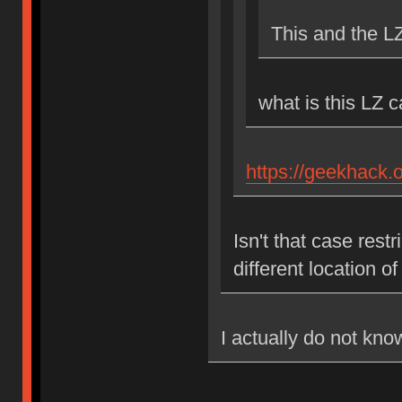
This and the L
what is this LZ 
https://geekhack.
Isn't that case res
different location 
I actually do not kno