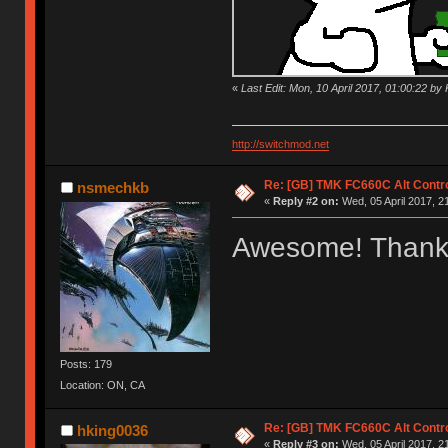
«
Last Edit: Mon, 10 April 2017, 01:00:22 by K
http://switchmod.net
Re: [GB] TMK FC660C Alt Contro
nsmechkb
«
Reply #2 on:
Wed, 05 April 2017, 2
Awesome! Thank
Posts: 179
Location: ON, CA
Re: [GB] TMK FC660C Alt Contro
hking0036
«
Reply #3 on:
Wed, 05 April 2017, 2