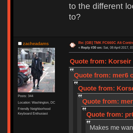
to the different 
to?
Re: [GB] TMK FC660C Alt Contro
zacheadams
«
Reply #30 on:
Sat, 08 April 2017, 0
Quote from: Korseir o
Quote from: mer6 on
Quote from: Korsei
Posts: 344
Quote from: mer6
Location: Washington, DC
Friendly Neighborhood
Quote from: pr0
Keyboard Enthusiast
Makes me want 