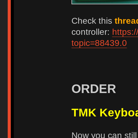
Check this
threa
controller:
https:
topic=88439.0
ORDER
TMK Keyboa
Now you can still