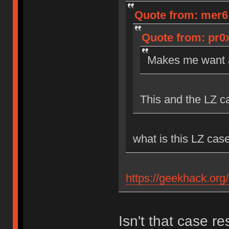
Quote from: mer6 o
Quote from: pr0x
Makes me want a
This and the LZ c
what is this LZ cas
https://geekhack.org
Isn't that case r