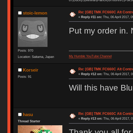
Re: [GB] TMK FC660C Alt Contro
stoic-lemon
«
Reply #11 on:
Thu, 06 April 2017, 0
Put my order in. 
Posts: 970
My Humble YouTube Channel
Location: Saitama, Japan
Re: [GB] TMK FC660C Alt Contro
Korseir
«
Reply #12 on:
Thu, 06 April 2017, 0
Posts: 91
Will this have Bl
Re: [GB] TMK FC660C Alt Contro
hasu
«
Reply #13 on:
Thu, 06 April 2017, 0
Thread Starter
Thank you all for