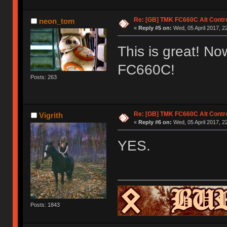
Re: [GB] TMK FC660C Alt Contro
neon_tom
«
Reply #5 on:
Wed, 05 April 2017, 2
This is great! Now
FC660C!
Posts: 263
Re: [GB] TMK FC660C Alt Contro
Vigrith
«
Reply #6 on:
Wed, 05 April 2017, 2
YES.
Posts: 1843