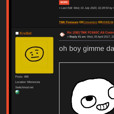
MORE
«
Last Edit: Wed, 01 July 2020, 02:28:50 by
TMK Firmware
⌨
Converters
⌨
HHKB Alt
Re: [GB] TMK FC660C Alt Contro
Krelbit
«
Reply #1 on:
Wed, 05 April 2017, 2
oh boy gimme dat co
Posts: 488
Location: Minnesota
Switchmod.net