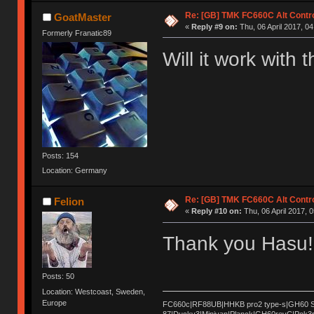
Re: [GB] TMK FC660C Alt Contro
GoatMaster
«
Reply #9 on:
Thu, 06 April 2017, 04
Formerly Franatic89
Will it work with
Posts: 154
Location: Germany
Re: [GB] TMK FC660C Alt Contro
Felion
«
Reply #10 on:
Thu, 06 April 2017, 0
Thank you Hasu! 
Posts: 50
Location: Westcoast, Sweden,
Europe
FC660c|RF88UB|HHKB pro2 type-s|GH60 Sat
87|Ducky3|Minivan|Planck|GH60revC|Pok3r