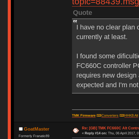
topic=88439.m
Quote
I have no clear plan o
currently at least.
I found some dificult
FC660C controller P
requires new design 
expected and I'm not
TMK Firmware
⌨
Converters
⌨
HHKB Alt
Re: [GB] TMK FC660C Alt Contro
GoatMaster
«
Reply #14 on:
Thu, 06 April 2017, 0
Formerly Franatic89