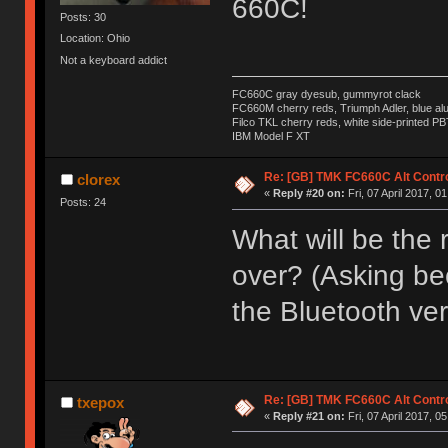
660C!
Posts: 30
Location: Ohio
Not a keyboard addict
FC660C gray dyesub, gummyrot clack
FC660M cherry reds, Triumph Adler, blue a
Filco TKL cherry reds, white side-printed PB
IBM Model F XT
Re: [GB] TMK FC660C Alt Contro
clorex
«
Reply #20 on:
Fri, 07 April 2017, 0
Posts: 24
What will be the r
over? (Asking bec
the Bluetooth ver
Re: [GB] TMK FC660C Alt Contro
txepox
«
Reply #21 on:
Fri, 07 April 2017, 0