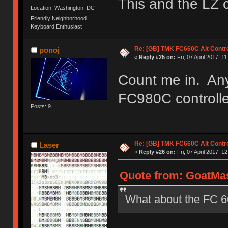
This and the LZ 
Location: Washington, DC
Friendly Neighborhood
Keyboard Enthusiast
Re: [GB] TMK FC660C Alt Contro
ponoj
«
Reply #25 on:
Fri, 07 April 2017, 11
Count me in. Any
FC980C controll
Posts: 9
Re: [GB] TMK FC660C Alt Contro
Laser
«
Reply #26 on:
Fri, 07 April 2017, 1
Quote from: GoatMast
What about the FC 