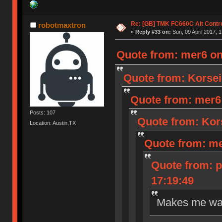
Re: [GB] TMK FC660C Alt Contro
robotmaxtron
«
Reply #33 on:
Sun, 09 April 2017, 1
Quote from: mer6 on 
Quote from: Korseir
Quote from: mer6 o
Posts: 107
Quote from: Kors
Location: Austin,TX
Quote from: mer
Quote from: p
17:19:49
Makes me wan