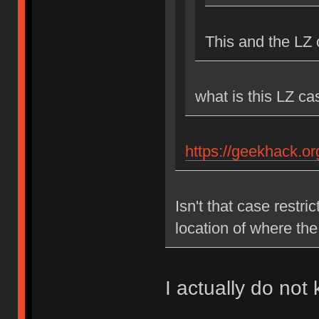
This and the LZ
what is this LZ c
https://geekhack.o
Isn't that case restr
location of where th
I actually do not