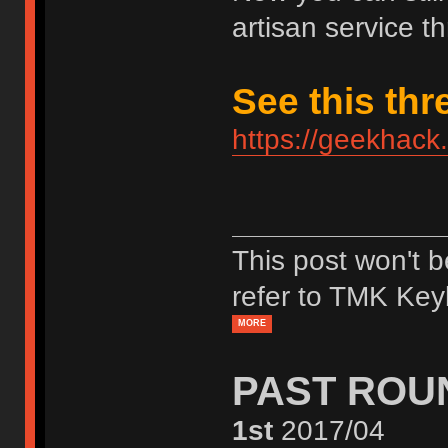
artisan service th
See this thr
https://geekhack
This post won't 
refer to TMK Key
MORE
PAST ROU
1st
2017/04