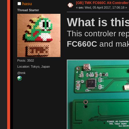
[GB] TMK FC660C Alt Controller
hasu
«
on:
Wed, 05 April 2017, 17:06:18 »
Thread Starter
What is thi
This controler rep
FC660C
and mak
Posts: 3502
Location: Tokyo, Japan
@tmk