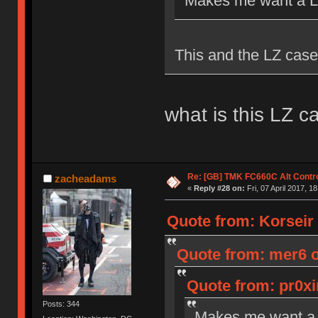
Makes me want a Le
This and the LZ case
what is this LZ c
Re: [GB] TMK FC660C Alt Contro
zacheadams
«
Reply #28 on:
Fri, 07 April 2017, 1
Quote from: Korseir o
Quote from: mer6 on
Quote from: pr0xi
Posts: 344
Makes me want a 