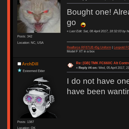
Bought one! Alr
go
«
Last Edit: Sat, 08 April 2017, 18:32:03 by 
Posts: 342
Location: NC, USA
Realforce RF87UB 45g Uniform
|
Leopold F
Model F XT in a box
Re: [GB] TMK FC660C Alt Contro
ArchDill
«
Reply #4 on:
Wed, 05 April 2017, 2
Esteemed Elder
I do not have one
have been wanting
Posts: 1387
Location: OK