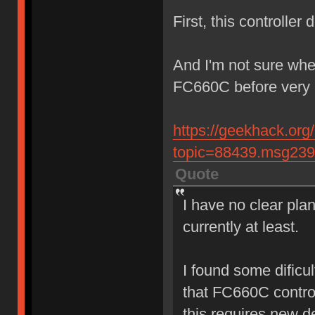
First, this controller
And I'm not sure whet
FC660C before very 
https://geekhack.org
topic=88439.msg23
Quote
I have no clear plan
currently at least.
I found some dificul
that FC660C contro
this requires new d