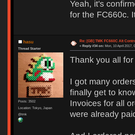
Yeah, it's confirm
for the FC660c. I
Re: [GB] TMK FC660C Alt Contro
hasu
«
Reply #34 on:
Mon, 10 April 2017, 
Thread Starter
Thank you all for
I got many orders
finally get to k
Invoices for all
Posts: 3502
Location: Tokyo, Japan
were already paid
@tmk