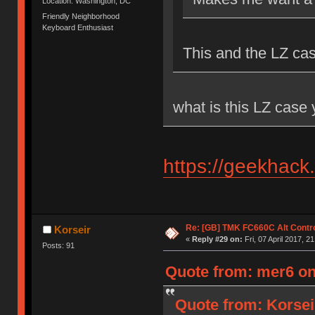
Location: Washington, DC
Friendly Neighborhood
Keyboard Enthusiast
This and the LZ ca
what is this LZ case
https://geekhack
Re: [GB] TMK FC660C Alt Contro
Korseir
«
Reply #29 on:
Fri, 07 April 2017, 2
Posts: 91
Quote from: mer6 on 
Quote from: Korseir