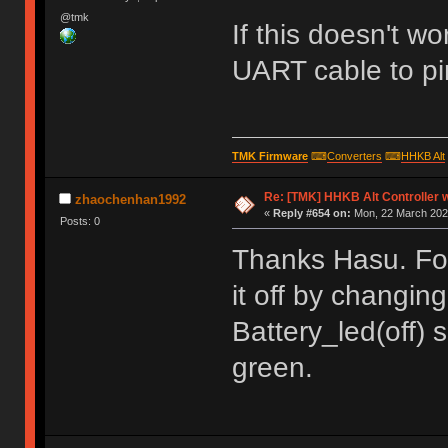
@tmk
If this doesn't w
UART cable to pi
TMK Firmware
⌨
Converters
⌨
HHKB Alt
Re: [TMK] HHKB Alt Controller w
zhaochenhan1992
«
Reply #654 on:
Mon, 22 March 2021
Posts: 0
Thanks Hasu. For 
it off by changin
Battery_led(off) 
green.