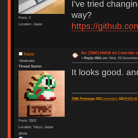
I've tried changi
way?
Posts: 0
https://github.
Location: Japan
Re: [TMK] HHKB Alt Controller w
hasu
«
Reply #661 on:
Wed, 29 December 
Moderator
Thread Starter
It looks good. and 
TMK Firmware
⌨
Converters
⌨
HHKB Alt
Posts: 3502
Location: Tokyo, Japan
@tmk