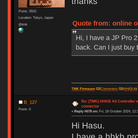
thanks
Posts: 3502
Location: Tokyo, Japan
Quote from: online 
@tmk
Hi, I have a JP Pro 2
back. Can I just buy
TMK Firmware
⌨
Converters
⌨
HHKB Alt
Re: [TMK] HHKB Alt Controller w
B_127
connector
Posts: 0
«
Reply #678 on:
Fri, 18 October 2024, 12:
Hi Hasu.
I have a hhkb pro