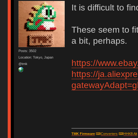
It is difficult to 
These seem to fit
a bit, perhaps.
Posts: 3502
Location: Tokyo, Japan
https://www.eba
@tmk
https://ja.aliex
gatewayAdapt=g
TMK Firmware
⌨
Converters
⌨
HHKB Alt