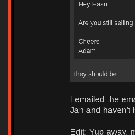
Hey Hasu
Are you still sellin
Cheers
Adam
they should be
I emailed the ema
Jan and haven't 
Edit: Yup away, m