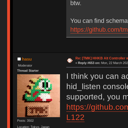
btw.
You can find schemat
https://github.com/
Re: [TMK] HHKB Alt Controller w
hasu
«
Reply #653 on:
Mon, 22 March 2021
Moderator
Thread Starter
I think you can 
hid_listen console
supported, you m
https://github.c
L122
Posts: 3502
Location: Tokyo, Japan