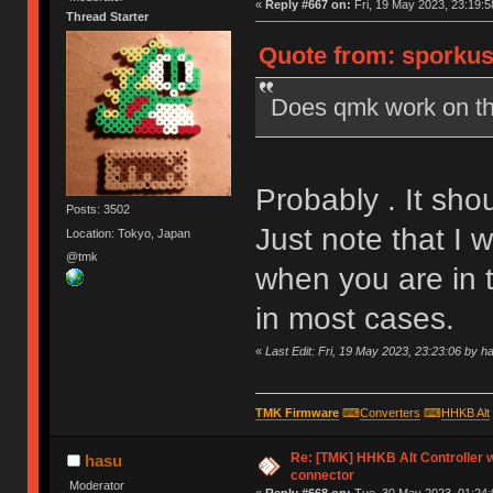
«
Reply #667 on:
Fri, 19 May 2023, 23:19:5
Thread Starter
Quote from: sporkus 
Does qmk work on th
Probably . It sho
Posts: 3502
Just note that I
Location: Tokyo, Japan
@tmk
when you are in t
in most cases.
«
Last Edit: Fri, 19 May 2023, 23:23:06 by h
TMK Firmware
⌨
Converters
⌨
HHKB Alt
Re: [TMK] HHKB Alt Controller w
hasu
connector
Moderator