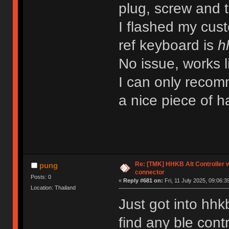
plug, screw and th
I flashed my cu
ref keyboard is
h
No issue, works l
I can only recomm
a nice piece of
Re: [TMK] HHKB Alt Controller w
pung
connector
Posts: 0
«
Reply #681 on:
Fri, 11 July 2025, 09:06:3
Location: Thailand
Just got into hhk
find any ble contr