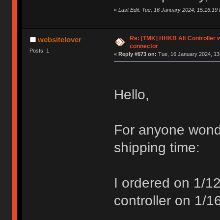
«
Last Edit: Tue, 16 January 2024, 15:16:1
Re: [TMK] HHKB Alt Controller w
websitelover
connector
Posts: 1
«
Reply #673 on:
Tue, 16 January 2024, 13
Hello,
For anyone wond
shipping time:
I ordered on 1/
controller on 1/1