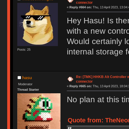
connector
«
Reply #664 on:
Thu, 13 April 2023, 13:04:
Hey Hasu! Is ther
with a new contr
Would certainly l
internal storage 
Posts: 25
Re: [TMK] HHKB Alt Controller w
hasu
connector
Moderator
«
Reply #665 on:
Thu, 13 April 2023, 18:04:
Thread Starter
No plan at this ti
Quote from: TheNeon