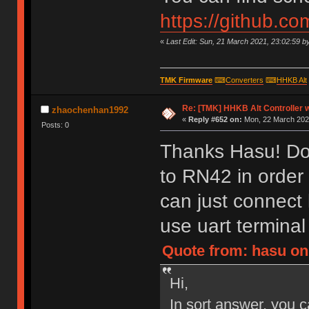
https://github.c
«
Last Edit: Sun, 21 March 2021, 23:02:59 b
TMK Firmware
⌨
Converters
⌨
HHKB Alt
Re: [TMK] HHKB Alt Controller w
zhaochenhan1992
«
Reply #652 on:
Mon, 22 March 2021
Posts: 0
Thanks Hasu! Do 
to RN42 in order
can just connect
use uart termina
Quote from: hasu on
Hi,
In sort answer, you c