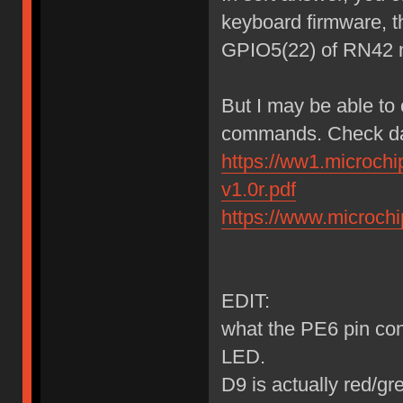
keyboard firmware, t
GPIO5(22) of RN42 
But I may be able to
commands. Check da
https://ww1.microch
v1.0r.pdf
https://www.microc
EDIT:
what the PE6 pin cont
LED.
D9 is actually red/g