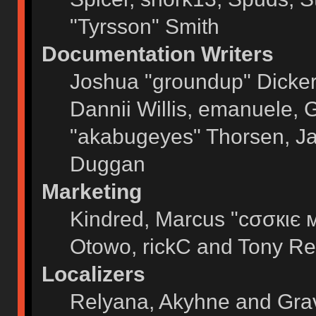
"Tyrsson" Smith
Documentation Writers
Joshua "groundup" Dickers
Dannii Willis, emanuele,
"akabugeyes" Thorsen, Ja
Duggan
Marketing
Kindred, Marcus "cσσкιє 
Otowo, rickC and Tony Re
Localizers
Relyana, Akyhne and Gra