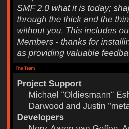
SMF 2.0 what it is today; shap
through the thick and the thi
without you. This includes ou
Members - thanks for installi
as providing valuable feedba
The Team
Project Support
Michael "Oldiesmann" Es
Darwood and Justin "meta
Developers
Norv, Aaron van Geffen, A