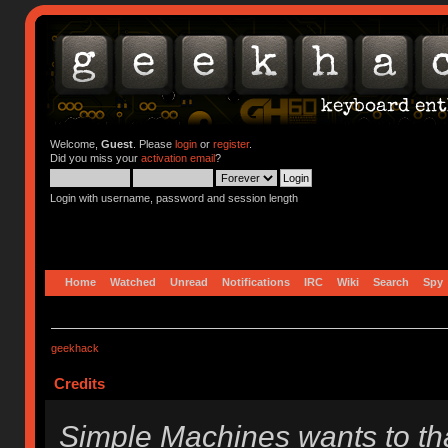
Welcome,
Guest
. Please
login
or
register
.
Did you miss your
activation email
?
Login with username, password and session length
Home
Watched
Unread
Notifications
IRC
Wiki
Search
Spy
geekhack
Credits
Simple Machines wants to t