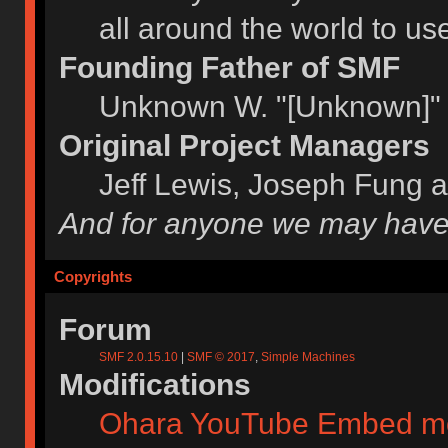
all around the world to u
Founding Father of SMF
Unknown W. "[Unknown]" 
Original Project Managers
Jeff Lewis, Joseph Fung 
And for anyone we may have
Copyrights
Forum
SMF 2.0.15.10
|
SMF © 2017
,
Simple Machines
Modifications
Ohara YouTube Embed m