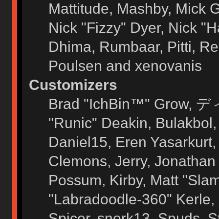
Mattitude, Mashby, Mick G.
Nick "Fizzy" Dyer, Nick "H
Dhima, Rumbaar, Pitti, 
Poulsen and xenovanis
Customizers
Brad "IchBin™" Grow, ディ
"Runic" Deakin, Bulakbol
Daniel15, Eren Yasarkurt
Clemons, Jerry, Jonathan 
Possum, Kirby, Matt "Sl
"Labradoodle-360" Kerle, 
Spicer, snork13, Spuds, 