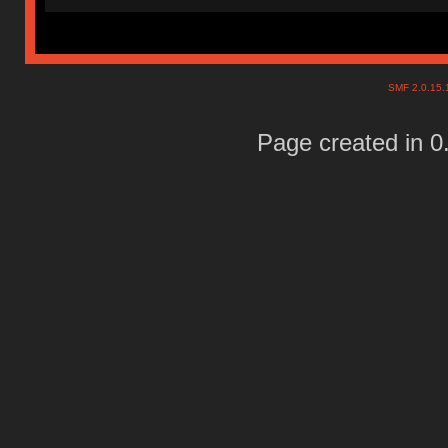
SMF 2.0.15
Page created in 0