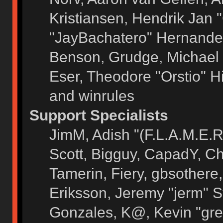
Kristiansen, Hendrik Jan 
"JayBachatero" Hernandez
Benson, Grudge, Michael 
Eser, Theodore "Orstio" H
and winrules
Support Specialists
JimM, Adish "(F.L.A.M.E.R)
Scott, Bigguy, CapadY, C
Tamerin, Fiery, gbsothere
Eriksson, Jeremy "jerm" S
Gonzales, K@, Kevin "grey