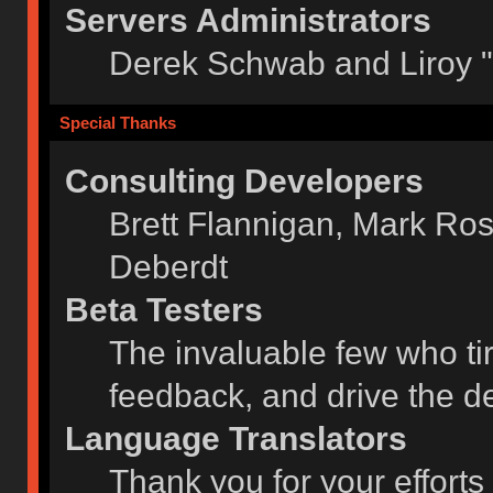
Servers Administrators
Derek Schwab and Liroy 
Special Thanks
Consulting Developers
Brett Flannigan, Mark Ro
Deberdt
Beta Testers
The invaluable few who tir
feedback, and drive the de
Language Translators
Thank you for your efforts