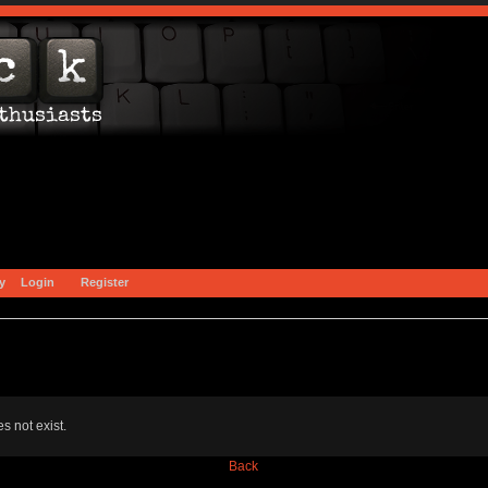
y
Login
Register
s not exist.
Back