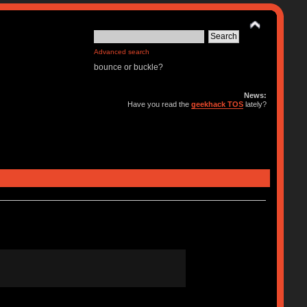
Advanced search
bounce or buckle?
News:
Have you read the
geekhack TOS
lately?