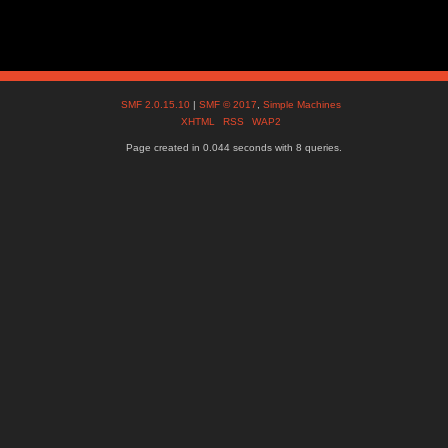
SMF 2.0.15.10
|
SMF © 2017
,
Simple Machines
XHTML
RSS
WAP2
Page created in 0.044 seconds with 8 queries.