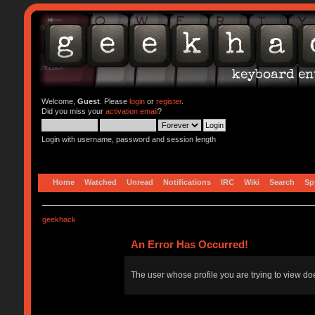
Welcome,
Guest
. Please
login
or
register
.
Did you miss your
activation email
?
Login with username, password and session length
Home
Watched
Unread
Notifications
IRC
Wiki
Search
Sp
geekhack
An Error Has Occurred!
The user whose profile you are trying to view doe