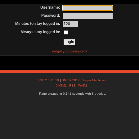
Username:
Password:
Minutes to stay logged in:
Always stay logged in:
Forgot your password?
SMF 2.0.15.10
|
SMF © 2017
,
Simple Machines
XHTML
RSS
WAP2
Page created in 0.141 seconds with 8 queries.