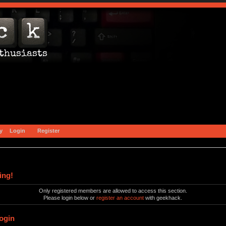
y
Login
Register
ing!
Only registered members are allowed to access this section.
Please login below or
register an account
with geekhack.
ogin