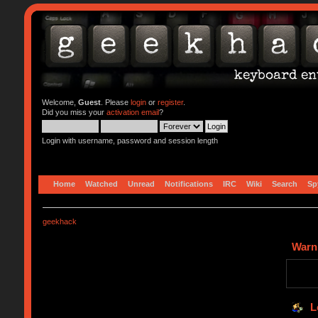
Welcome,
Guest
. Please
login
or
register
.
Did you miss your
activation email
?
Login with username, password and session length
Home
Watched
Unread
Notifications
IRC
Wiki
Search
Sp
geekhack
Warn
L