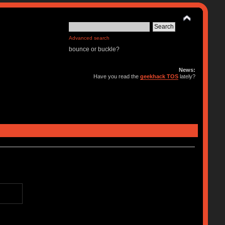
Advanced search
bounce or buckle?
News:
Have you read the
geekhack TOS
lately?