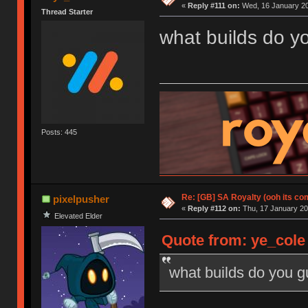
«
Reply #111 on:
Wed, 16 January 20
Thread Starter
what builds do y
Posts: 445
Re: [GB] SA Royalty (ooh its co
pixelpusher
«
Reply #112 on:
Thu, 17 January 20
Elevated Elder
Quote from: ye_cole
what builds do you 