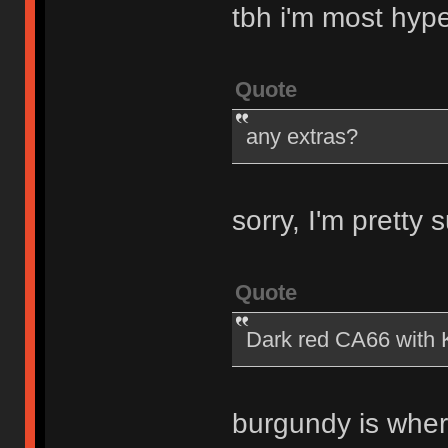
tbh i'm most hyp
Quote
any extras?
sorry, I'm pretty
Quote
Dark red CA66 with K
burgundy is wher