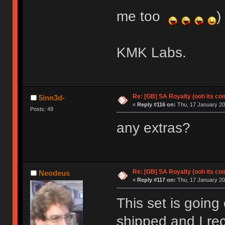
me too
)
KMK Labs.
Re: [GB] SA Royalty (ooh its co
5inn3d-
«
Reply #116 on:
Thu, 17 January 20
Posts: 49
any extras?
Re: [GB] SA Royalty (ooh its co
Neodeus
«
Reply #117 on:
Thu, 17 January 20
This set is going 
shipped and I re