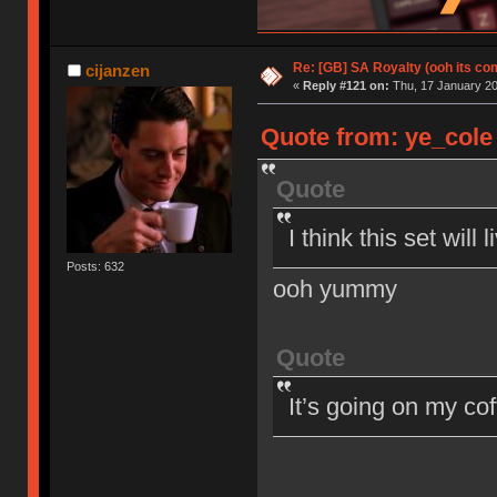
Re: [GB] SA Royalty (ooh its co
cijanzen
«
Reply #121 on:
Thu, 17 January 20
Quote from: ye_cole 
Quote
I think this set wil
Posts: 632
ooh yummy
Quote
It’s going on my co