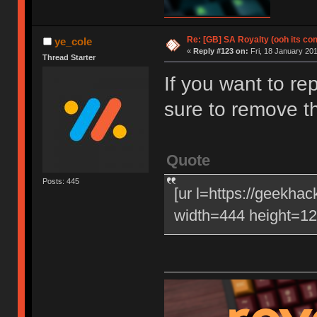
Re: [GB] SA Royalty (ooh its co
ye_cole
«
Reply #123 on:
Fri, 18 January 201
Thread Starter
If you want to re
sure to remove t
Quote
Posts: 445
[ur l=https://geekha
width=444 height=120