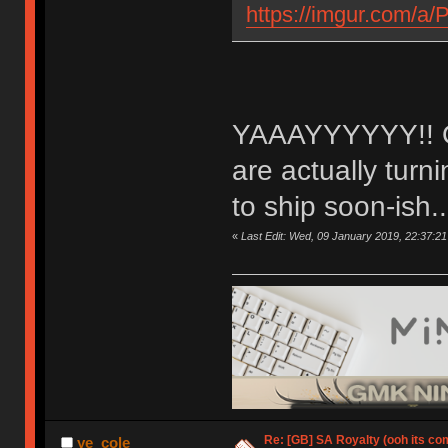
https://imgur.com/a
YAAAYYYYYY!! OM
are actually tur
to ship soon-ish..
«
Last Edit: Wed, 09 January 2019, 22:37:21
Re: [GB] SA Royalty (ooh its co
ye_cole