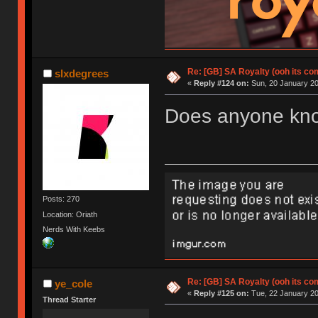
Re: [GB] SA Royalty (ooh its co
slxdegrees
«
Reply #124 on:
Sun, 20 January 20
Does anyone know
Posts: 270
Location: Oriath
Nerds With Keebs
Re: [GB] SA Royalty (ooh its co
ye_cole
«
Reply #125 on:
Tue, 22 January 20
Thread Starter