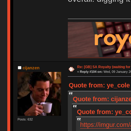
Re: [GB] SA Royalty (waiting for
cijanzen
«
Reply #104 on:
Wed, 09 January 20
Quote from: ye_cole
Quote from: cijanz
Quote from: ye_co
Posts: 632
https://imgur.com