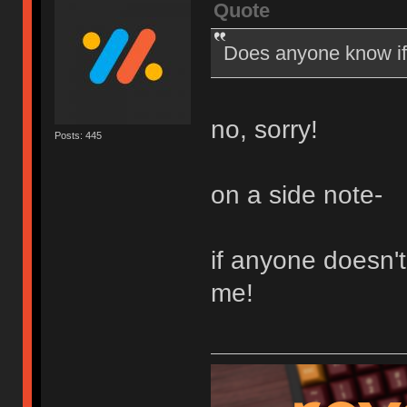
Quote
Does anyone know if 
no, sorry!
Posts: 445
on a side note-
if anyone doesn'
me!