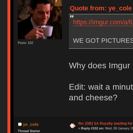
Quote from: ye_cole
https://imgur.com/a
WE GOT PICTURE
Posts: 632
Why does Imgur h
Edit: wait a min
and cheese?
Re: [GB] SA Royalty (waiting for
ye_cole
«
Reply #102 on:
Wed, 09 January 20
Thread Starter