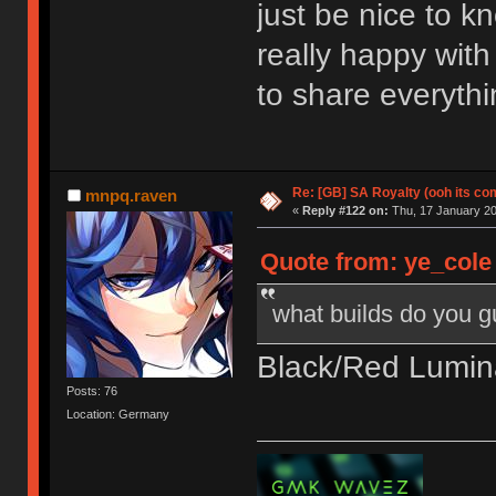
just be nice to k
really happy with
to share everythi
Re: [GB] SA Royalty (ooh its co
mnpq.raven
«
Reply #122 on:
Thu, 17 January 20
Quote from: ye_cole
what builds do you 
Black/Red Lumina
Posts: 76
Location: Germany