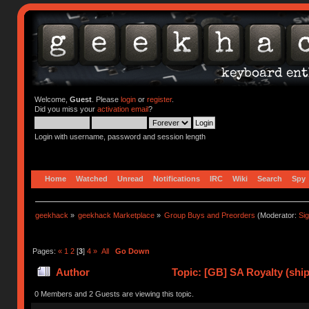
Welcome,
Guest
. Please
login
or
register
.
Did you miss your
activation email
?
Login with username, password and session length
Home
Watched
Unread
Notifications
IRC
Wiki
Search
Spy
geekhack
»
geekhack Marketplace
»
Group Buys and Preorders
(Moderator:
Si
Pages:
«
1
2
[
3
]
4
»
All
Go Down
Author
Topic: [GB] SA Royalty (ship
0 Members and 2 Guests are viewing this topic.