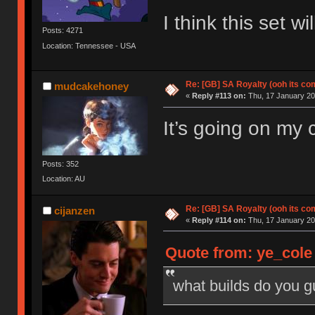
I think this set 
Posts: 4271
Location: Tennessee - USA
Re: [GB] SA Royalty (ooh its co
mudcakehoney
«
Reply #113 on:
Thu, 17 January 20
It’s going on my
Posts: 352
Location: AU
Re: [GB] SA Royalty (ooh its co
cijanzen
«
Reply #114 on:
Thu, 17 January 20
Quote from: ye_cole
what builds do you 