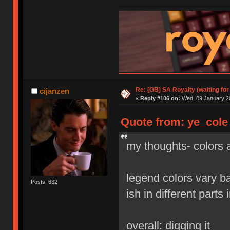
Re: [GB] SA Royalty (waiting for
cijanzen
«
Reply #106 on:
Wed, 09 January 20
Quote from: ye_cole
my thoughts- colors a
legend colors vary b
Posts: 632
ish in different parts 
overall: digging it