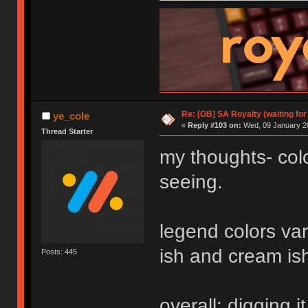
Re: [GB] SA Royalty (waiting for
ye_cole
«
Reply #103 on:
Wed, 09 January 20
Thread Starter
my thoughts- colo
seeing.
legend colors var
ish and cream ish 
Posts: 445
overall: digging it