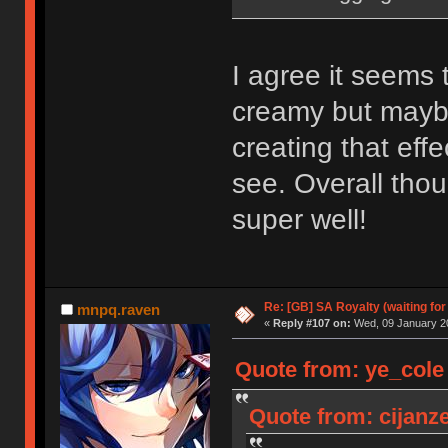
I agree it seems
creamy but maybe
creating that eff
see. Overall thou
super well!
Re: [GB] SA Royalty (waiting for
mnpq.raven
«
Reply #107 on:
Wed, 09 January 20
Quote from: ye_cole
Quote from: cijanz