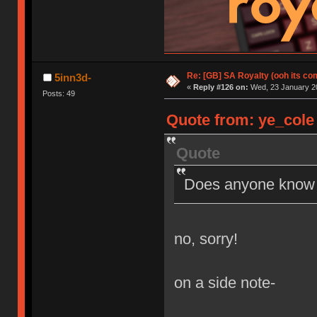
Re: [GB] SA Royalty (ooh its co
5inn3d-
«
Reply #126 on:
Wed, 23 January 20
Posts: 49
Quote from: ye_cole 
Quote
Does anyone know if
no, sorry!
on a side note-