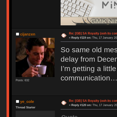
Re: [GB] SA Royalty (ooh its co
cijanzen
«
Reply #119 on:
Thu, 17 January 20
So same old mess
delay from Decem
I’m getting a little
communication
Posts: 632
Re: [GB] SA Royalty (ooh its co
ye_cole
«
Reply #120 on:
Thu, 17 January 20
Thread Starter