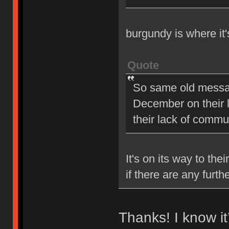
burgundy is where it
Quote
So same old message
December on their la
their lack of comm
It's on its way to the
if there are any furt
Thanks! I know i