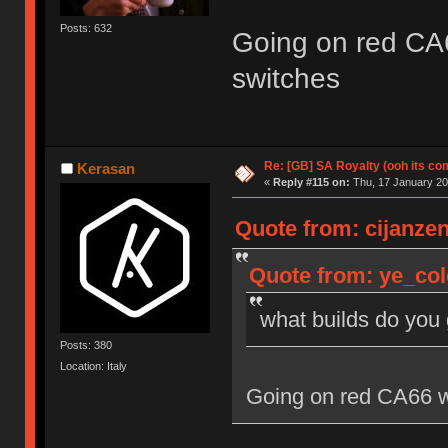
Posts: 632
Going on red CA
switches
Re: [GB] SA Royalty (ooh its co
Kerasan
«
Reply #115 on:
Thu, 17 January 20
Quote from: cijanzen
Quote from: ye_col
what builds do you
Posts: 380
Location: Italy
Going on red CA66 w