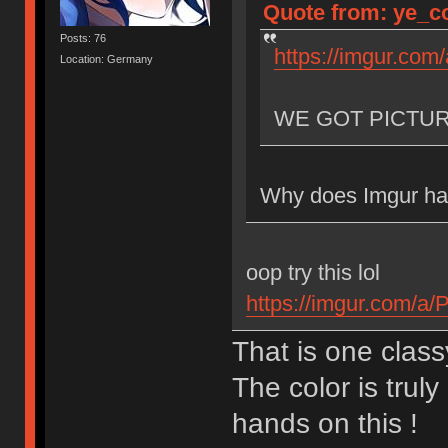
Quote from: ye_co
Posts: 76
https://imgur.com
Location: Germany
WE GOT PICTU
Why does Imgur hav
oop try this lol
https://imgur.com/a
That is one class
The color is truly
hands on this !