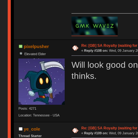
Re: [GB] SA Royalty (waiting for
pixelpusher
«
Reply #108 on:
Wed, 09 January 20
Elevated Elder
Will look good 
thinks.
Posts: 4271
Location: Tennessee - USA
Re: [GB] SA Royalty (waiting for
ye_cole
«
Reply #109 on:
Wed, 09 January 20
Thread Starter