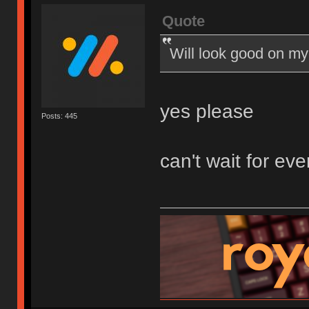
Quote
Will look good on my
yes please
Posts: 445
can't wait for eve