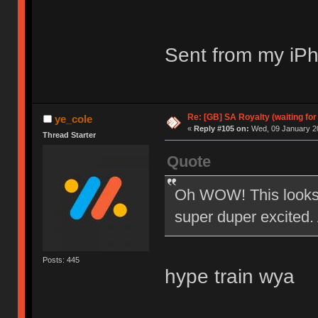
Sent from my iPh
Re: [GB] SA Royalty (waiting for
ye_cole
«
Reply #105 on:
Wed, 09 January 20
Thread Starter
Quote
Oh WOW! This looks 
super duper excited. 
Posts: 445
hype train wya