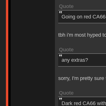
Quote
Going on red CA66 
tbh i'm most hyped t
Quote
any extras?
sorry, I'm pretty sur
Quote
Dark red CA66 with 