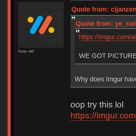
Quote from: cijanze
Quote from: ye_col
https://imgur.com/
Posts: 445
WE GOT PICTUR
Why does Imgur have
oop try this lol
https://imgur.co