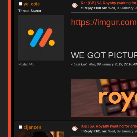
Re: [GB] SA Royalty (waiting for
ye_cole
«
Reply #100 on:
Wed, 09 January 20
Thread Starter
https://imgur.co
WE GOT PICTU
«
Last Edit: Wed, 09 January 2019, 22:10:48
Posts: 445
[GB] SA Royalty (waiting for ord
cijanzen
«
Reply #101 on:
Wed, 09 January 20