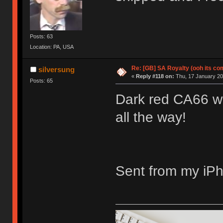
Posts: 63
Location: PA, USA
Re: [GB] SA Royalty (ooh its co
silversung
«
Reply #118 on:
Thu, 17 January 201
Posts: 65
Dark red CA66 wi
all the way!
Sent from my iPh