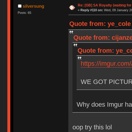
Re: [GB] SA Royalty (waiting for
silversung
«
Reply #110 on:
Wed, 09 January 20
Posts: 65
Quote from: ye_cole
Quote from: cijanz
Quote from: ye_co
https://imgur.com
WE GOT PICTU
Why does Imgur hav
oop try this lol