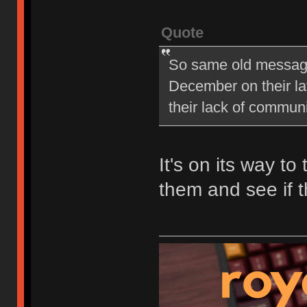
Quote
So same old message 
December on their late
their lack of commu
It's on its way to
them and see if t