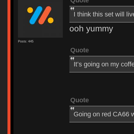
Quote
I think this set will
ooh yummy
Posts: 445
Quote
It’s going on my cof
Quote
Going on red CA66 w