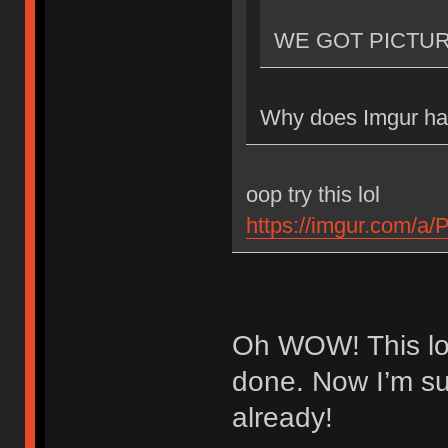
WE GOT PICTU
Why does Imgur hav
oop try this lol
https://imgur.com/a
Oh WOW! This loo
done. Now I’m sup
already!