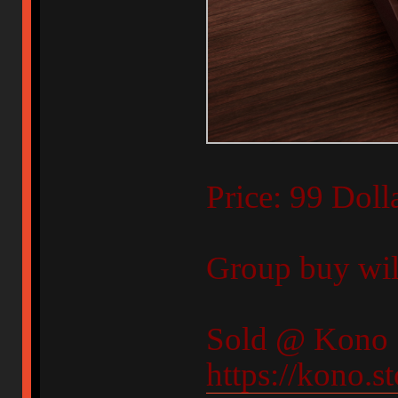
Price: 99 Doll
Group buy will
Sold @ Kono 
https://kono.s