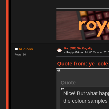
Re: [GB] SA Royalty
Audiobs
«
Reply #10 on:
Fri, 05 October 2018
Posts: 90
Quote from: ye_cole 
Quote
Nice! But what happ
the colour samples