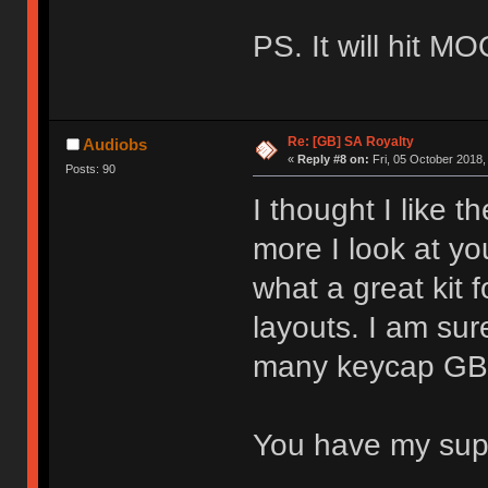
PS. It will hit M
Re: [GB] SA Royalty
Audiobs
«
Reply #8 on:
Fri, 05 October 2018,
Posts: 90
I thought I like t
more I look at you
what a great kit 
layouts. I am sure
many keycap GBs 
You have my su