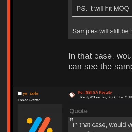
PS. It will hit MOQ
Samples will still be
In that case, wou
can see the sam
Re: [GB] SA Royalty
ye_cole
«
Reply #11 on:
Fri, 05 October 2018
Thread Starter
Quote
In that case, would y