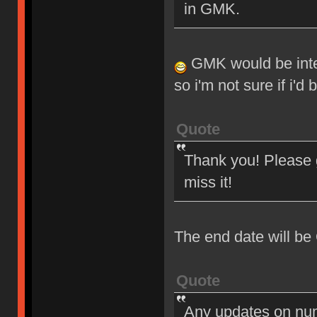
in GMK.
GMK would be intere
so i'm not sure if i'd
Quote
Thank you! Please g
miss it!
The end date will be
Quote
Any updates on nu