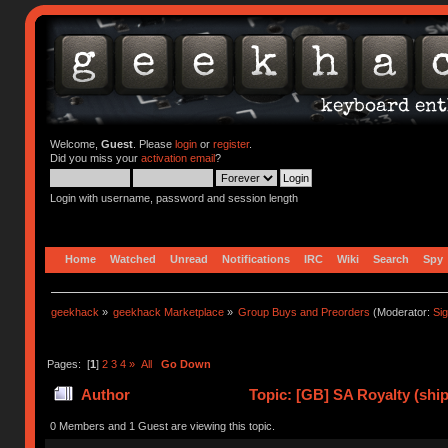
Welcome,
Guest
. Please
login
or
register
.
Did you miss your
activation email
?
Login with username, password and session length
Home
Watched
Unread
Notifications
IRC
Wiki
Search
Spy
geekhack
»
geekhack Marketplace
»
Group Buys and Preorders
(Moderator:
Si
Pages: [
1
]
2
3
4
»
All
Go Down
Author
Topic: [GB] SA Royalty (ship
0 Members and 1 Guest are viewing this topic.