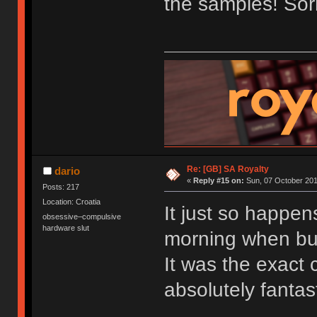
the samples! Sorr
Re: [GB] SA Royalty
dario
«
Reply #15 on:
Sun, 07 October 201
Posts: 217
Location: Croatia
It just so happen
obsessive–compulsive
hardware slut
morning when bu
It was the exact c
absolutely fantast