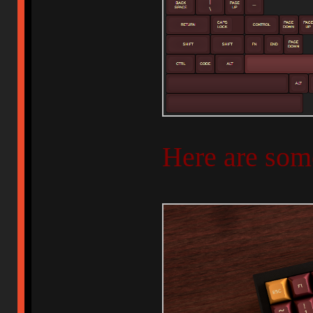
Here are som