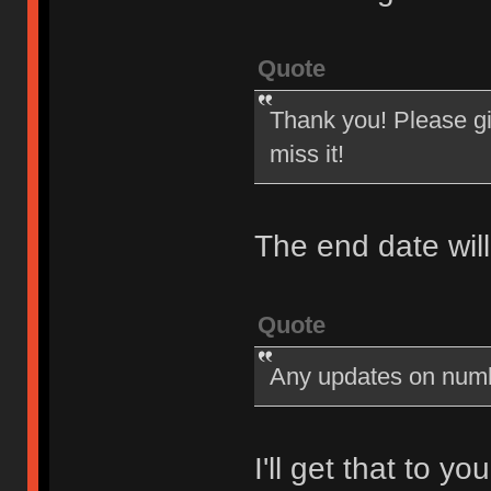
Quote
Thank you! Please giv
miss it!
The end date wil
Quote
Any updates on num
I'll get that to y