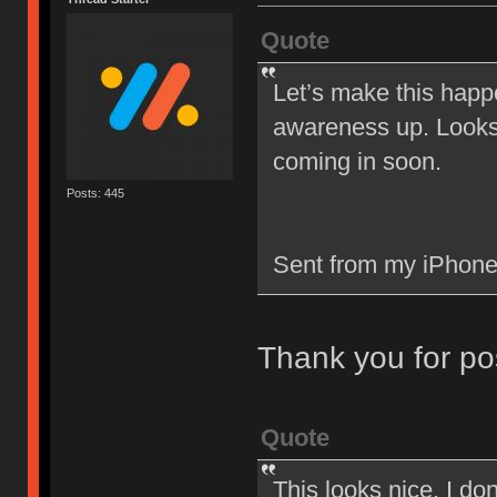
Quote
Let’s make this happ
awareness up. Looks 
coming in soon.
Posts: 445
Sent from my iPhone
Thank you for po
Quote
This looks nice. I d