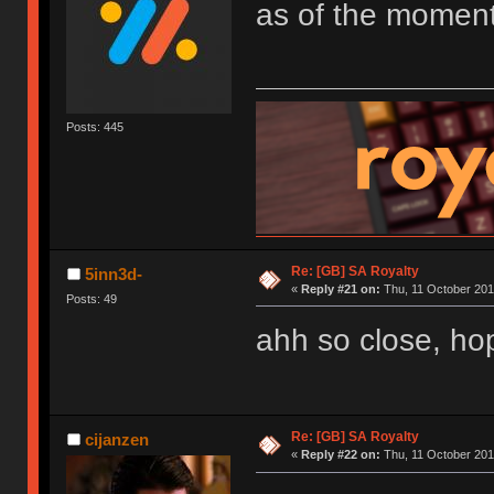
as of the moment
Posts: 445
Re: [GB] SA Royalty
5inn3d-
«
Reply #21 on:
Thu, 11 October 201
Posts: 49
ahh so close, hope
Re: [GB] SA Royalty
cijanzen
«
Reply #22 on:
Thu, 11 October 201