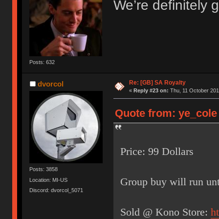
We’re definitely g
Posts: 632
Re: [GB] SA Royalty
dvorcol
«
Reply #23 on:
Thu, 11 October 201
Quote from: ye_cole 
Price: 99 Dollars
Posts: 3858
Group buy will run unt
Location: MI-US
Discord: dvorcol_5071
Sold @ Kono Store:
h