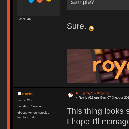
sample?
Posts: 445
Sure.
Re: [GB] SA Royalty
dario
«
Reply #12 on:
Sun, 07 October 201
Posts: 217
Location: Croatia
This thing looks 
obsessive–compulsive
hardware slut
I hope I'll mana