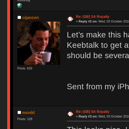
snoozing
Re: [GB] SA Royalty
cijanzen
«
Reply #2 on:
Wed, 03 October 2018
Let’s make this 
Keebtalk to get 
should be severa
Posts: 632
Sent from my iPh
Re: [GB] SA Royalty
monkt
«
Reply #3 on:
Wed, 03 October 2018
Posts: 129