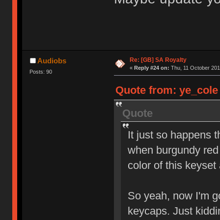
Re: [GB] SA Royalty
Audiobs
«
Reply #24 on:
Thu, 11 October 201
Posts: 90
Quote from: ye_cole 
Quote
It just so happens 
when burgundy red 
color of this keyset
So yeah, now I'm go
keycaps. Just kidd