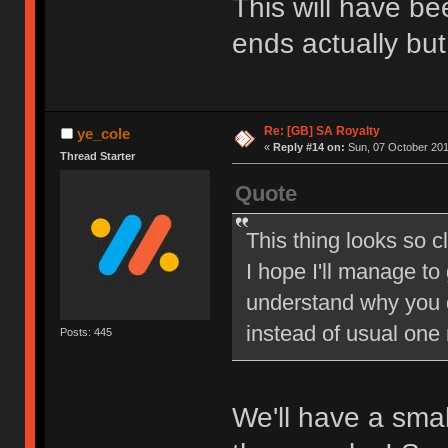
This will have be
ends actually but
Re: [GB] SA Royalty
ye_cole
«
Reply #14 on:
Sun, 07 October 201
Thread Starter
Quote
This thing looks so c
I hope I'll manage to
understand why you 
instead of usual one
Posts: 445
We'll have a sma