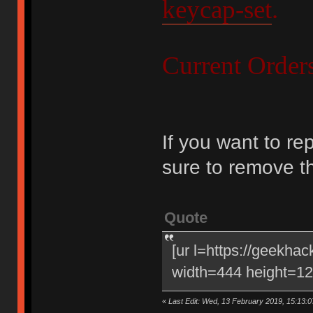
keycap-set
.
Current Order
If you want to re
sure to remove t
Quote
[ur l=https://geekha
width=444 height=120
«
Last Edit: Wed, 13 February 2019, 15:13:0