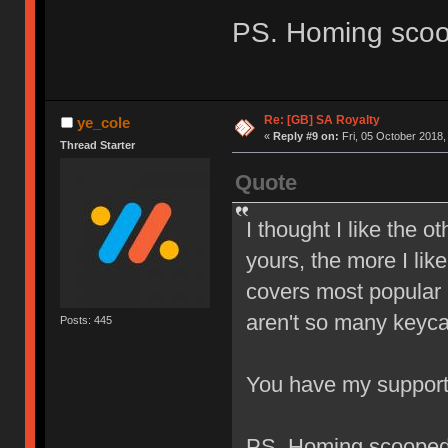
PS. Homing sco
Re: [GB] SA Royalty
ye_cole
«
Reply #9 on:
Fri, 05 October 2018,
Thread Starter
Quote
I thought I like the o
yours, the more I like
covers most popular l
aren't so many keyca
Posts: 445
You have my suppor
PS. Homing scoope