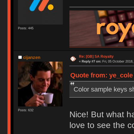
Posts: 445
Re: [GB] SA Royalty
cijanzen
«
Reply #7 on:
Fri, 05 October 2018,
Quote from: ye_cole 
Color sample keys sh
Posts: 632
Nice! But what ha
love to see the 