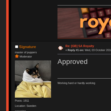
Re: [GB] SA Royalty
Signature
«
Reply #1 on:
Wed, 03 October 2018
master of puppers
Moderator
Approved
Working hard or hardly working
Posts: 1911
Location: Sweden