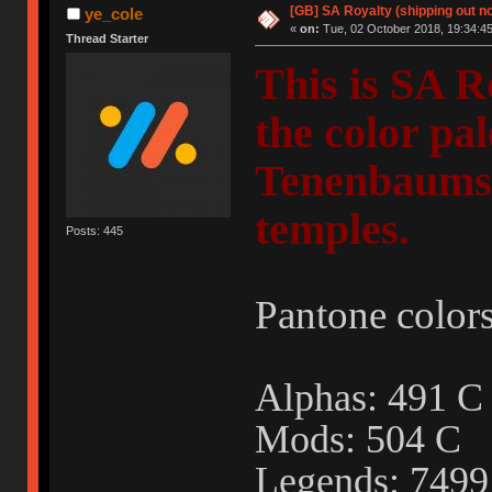
[GB] SA Royalty (shipping out no
ye_cole
«
on:
Tue, 02 October 2018, 19:34:45
Thread Starter
This is SA R
the color pa
Tenenbaums"
temples.
Posts: 445
Pantone colors
Alphas: 491
Mods: 504 C
Legends: 749