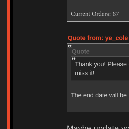
Current Orders: 67
Quote from: ye_cole 
Quote
Thank you! Please g
miss it!
The end date will be
Maybe update you