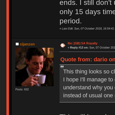
ends. I still don
only 15 days tim
period.
«
Last Edit: Sun, 07 October 2018, 16:54:41 
Re: [GB] SA Royalty
cijanzen
«
Reply #13 on:
Sun, 07 October 201
Quote from: dario on
This thing looks so c
I hope I'll manage to
understand why you 
Posts: 632
instead of usual one