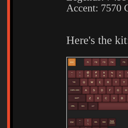
Accent: 7570 
Here's the kit