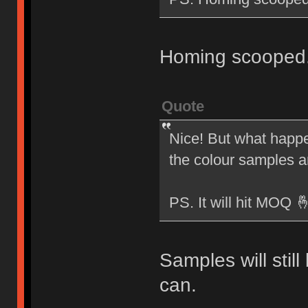
Homing scooped
Quote
Nice! But what happen
the colour samples 
PS. It will hit MOQ 
Samples will stil
can.