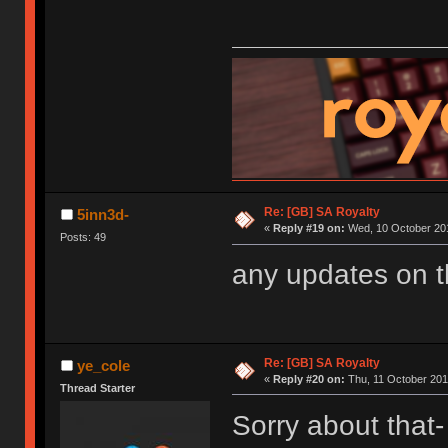
Re: [GB] SA Royalty
5inn3d-
«
Reply #19 on:
Wed, 10 October 201
Posts: 49
any updates on 
Re: [GB] SA Royalty
ye_cole
«
Reply #20 on:
Thu, 11 October 201
Thread Starter
Sorry about that- 