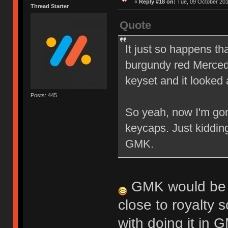
«
Reply #18 on:
Tue, 09 October 201
Thread Starter
Quote
It just so happens th
burgundy red Mercede
keyset and it looked 
Posts: 445
So yeah, now I'm gon
keycaps. Just kiddin
GMK.
GMK would be in
close to royalty s
with doing it in 