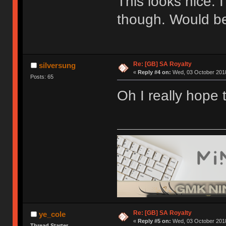
This looks nice. 
though. Would be
Re: [GB] SA Royalty
silversung
«
Reply #4 on:
Wed, 03 October 2018
Posts: 65
Oh I really hope 
Re: [GB] SA Royalty
ye_cole
«
Reply #5 on:
Wed, 03 October 2018
Thread Starter