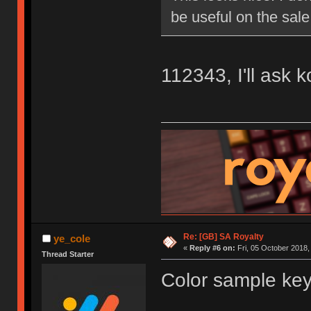
be useful on the sale
112343, I'll ask 
Re: [GB] SA Royalty
ye_cole
«
Reply #6 on:
Fri, 05 October 2018,
Thread Starter
Color sample key