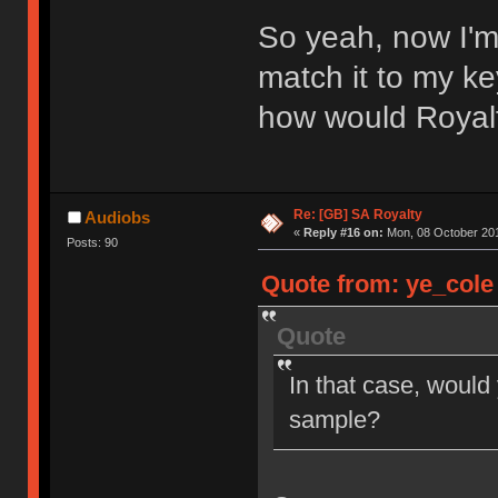
So yeah, now I'm
match it to my ke
how would Royal
Re: [GB] SA Royalty
Audiobs
«
Reply #16 on:
Mon, 08 October 201
Posts: 90
Quote from: ye_cole 
Quote
In that case, would
sample?