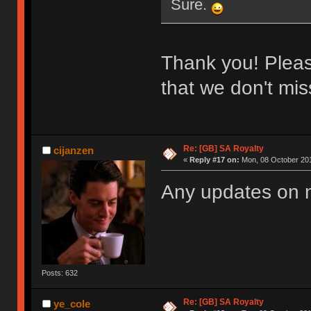
Sure.
Thank you! Please
that we don't miss
Re: [GB] SA Royalty
cijanzen
«
Reply #17 on:
Mon, 08 October 201
Any updates on
Posts: 632
Re: [GB] SA Royalty
ye_cole