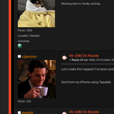
Working hard or hardly working
Posts: 1911
Location: Sweden
snoozing
Re: [GB] SA Royalty
cijanzen
«
Reply #2 on:
Wed, 03 October 20
Let’s make this happen! I’ve been pos
Sent from my iPhone using Tapatalk
Posts: 632
Re: [GB] SA Royalty
monkt