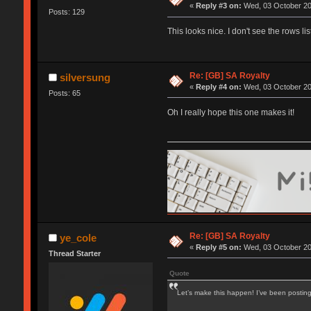
«
Reply #3 on:
Wed, 03 October 20
Posts: 129
This looks nice. I don't see the rows 
Re: [GB] SA Royalty
silversung
«
Reply #4 on:
Wed, 03 October 20
Posts: 65
Oh I really hope this one makes it!
Re: [GB] SA Royalty
ye_cole
«
Reply #5 on:
Wed, 03 October 20
Thread Starter
Quote
Let’s make this happen! I’ve been postin