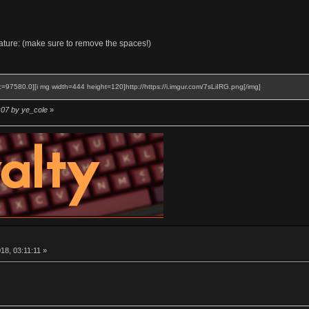
gnature: (make sure to remove the spaces!)
c=97580.0][i mg width=444 height=120]http://https://i.imgur.com/7sLiIRG.png[/img]
:07 by ye_cole
»
8, 03:11:11 »