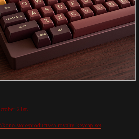
ctober 21st.
://kono.store/products/sa-royalty-keycap-set
.