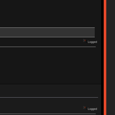
Logged
Logged