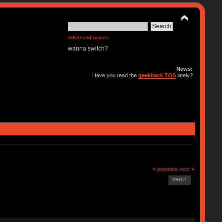
Advanced search
wanna switch?
News:
Have you read the
geekhack TOS
lately?
« previous
next »
PRINT