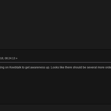
18, 08:24:13 »
ting on Keebtalk to get awareness up. Looks like there should be several more ord