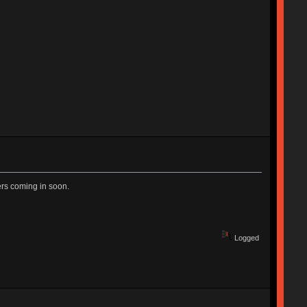
ers coming in soon.
Logged