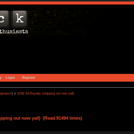
y
Login
Register
ignature
) »
[GB] SA Royalty (shipping out now yall)
ipping out now yall) (Read 91494 times)