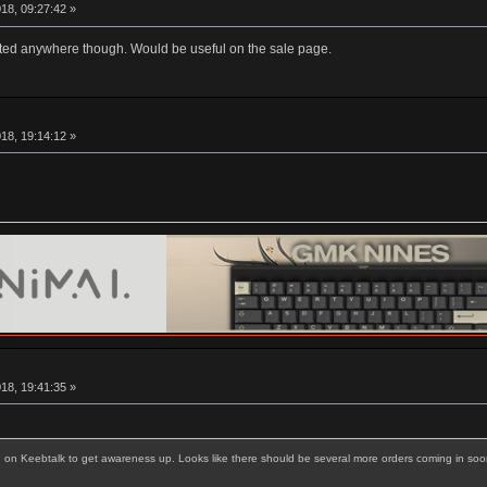
18, 09:27:42 »
listed anywhere though. Would be useful on the sale page.
18, 19:14:12 »
18, 19:41:35 »
g on Keebtalk to get awareness up. Looks like there should be several more orders coming in soo