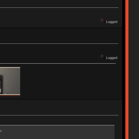
Logged
Logged
n.