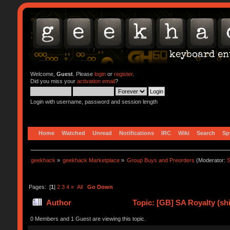
Welcome,
Guest
. Please
login
or
register
.
Did you miss your
activation email
?
Login with username, password and session length
Home
Watched
Unread
Notifications
IRC
Wiki
Search
Sp
geekhack
»
geekhack Marketplace
»
Group Buys and Preorders
(Moderator:
S
Pages: [
1
]
2
3
4
»
All
Go Down
Author
Topic: [GB] SA Royalty (sh
0 Members and 1 Guest are viewing this topic.