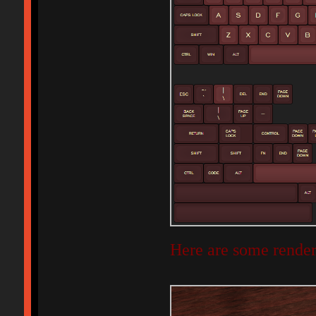
Here are some render