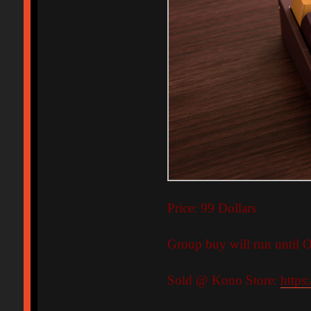
Price: 99 Dollars
Group buy will run until O
Sold @ Kono Store:
https