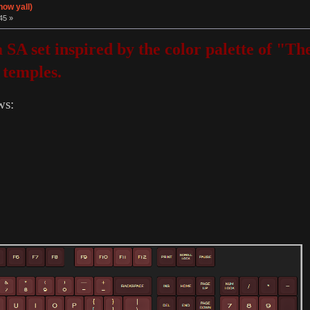
now yall)
45 »
 a SA set inspired by the color palette of 
 temples.
ws: