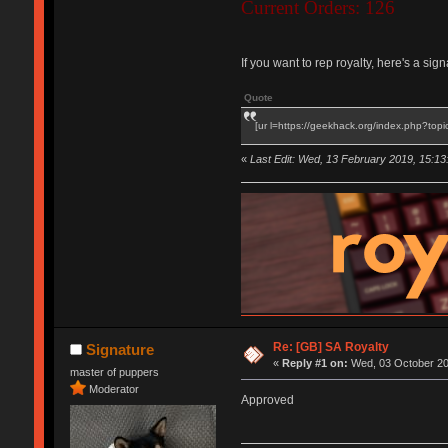
Current Orders: 126
If you want to rep royalty, here's a si
Quote
[ur l=https://geekhack.org/index.php?topi
«
Last Edit: Wed, 13 February 2019, 15:13
Re: [GB] SA Royalty
Signature
«
Reply #1 on:
Wed, 03 October 201
master of puppers
Moderator
Approved