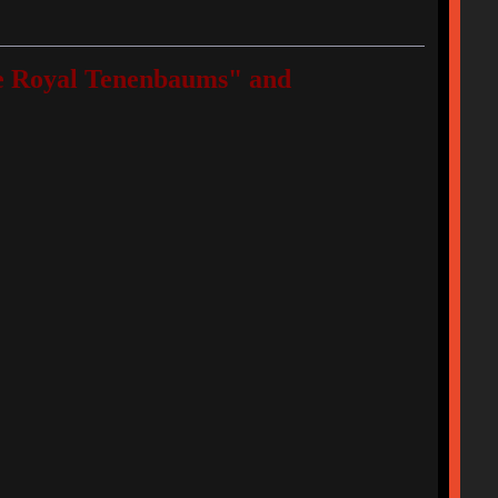
"The Royal Tenenbaums" and