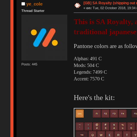
[GB] SA Royalty (shipping out 
ye_cole
«
on:
Tue, 02 October 2018, 19:34:
Thread Starter
This is SA Royalty,
traditional japanese
Pantone colors are as follo
Alphas: 491 C
Posts: 445
Mods: 504 C
Legends: 7499 C
Accent: 7570 C
Here's the kit: