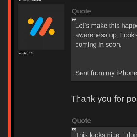
Quote
Let’s make this happ
awareness up. Looks 
coming in soon.
Posts: 445
Sent from my iPhone
Thank you for po
Quote
This looks nice. I d