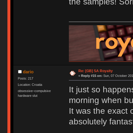
the samples! Sorr
Re: [GB] SA Royalty
dario
«
Reply #15 on:
Sun, 07 October 201
Posts: 217
Location: Croatia
It just so happen
obsessive–compulsive
hardware slut
morning when bu
It was the exact c
absolutely fantast