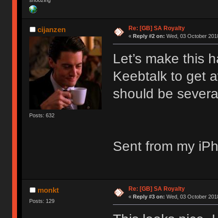
snoozing
Re: [GB] SA Royalty
cijanzen
«
Reply #2 on:
Wed, 03 October 2018
Let’s make this 
Keebtalk to get 
should be severa
Posts: 632
Sent from my iPh
Re: [GB] SA Royalty
monkt
«
Reply #3 on:
Wed, 03 October 2018
Posts: 129