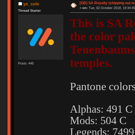
[GB] SA Royalty (shipping out no
ye_cole
«
on:
Tue, 02 October 2018, 19:34:45
Thread Starter
This is SA R
the color pa
Tenenbaums"
temples.
Posts: 445
Pantone colors
Alphas: 491
Mods: 504 C
Legends: 749