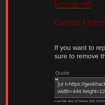
keycap-set
.
Current Order
If you want to re
sure to remove t
Quote
[ur l=https://geekha
width=444 height=120
«
Last Edit: Wed, 13 February 2019, 15:13:0