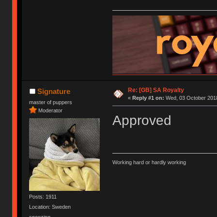
Re: [GB] SA Royalty
Signature
«
Reply #1 on:
Wed, 03 October 2018
master of puppers
Moderator
Approved
Working hard or hardly working
Posts: 1911
Location: Sweden