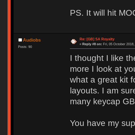
PS. It will hit M
Re: [GB] SA Royalty
Audiobs
«
Reply #8 on:
Fri, 05 October 2018,
Posts: 90
I thought I like t
more I look at you
what a great kit 
layouts. I am sure
many keycap GBs 
You have my su