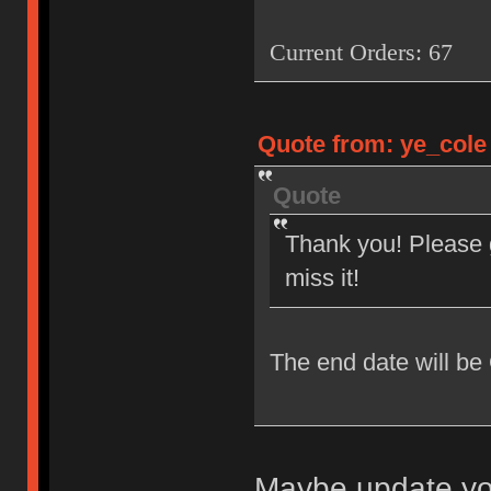
Current Orders: 67
Quote from: ye_cole 
Quote
Thank you! Please g
miss it!
The end date will be
Maybe update you