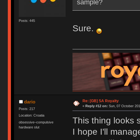
sample?
Posts: 445
Sure.
Re: [GB] SA Royalty
dario
«
Reply #12 on:
Sun, 07 October 201
Posts: 217
Location: Croatia
This thing looks 
obsessive–compulsive
hardware slut
I hope I'll mana