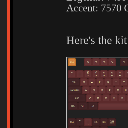
Accent: 7570 
Here's the kit