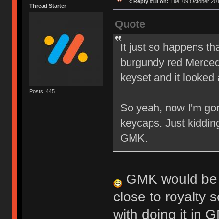
«
Reply #18 on:
Tue, 09 October 201
Thread Starter
Quote
It just so happens th
burgundy red Mercede
keyset and it looked 
Posts: 445
So yeah, now I'm gon
keycaps. Just kiddin
GMK.
GMK would be in
close to royalty s
with doing it in 