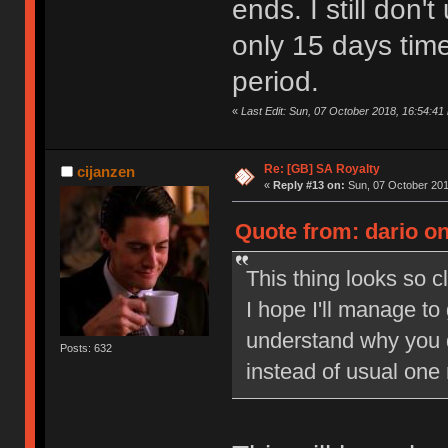
ends. I still don
only 15 days tim
period.
«
Last Edit: Sun, 07 October 2018, 16:54:41 
Re: [GB] SA Royalty
cijanzen
«
Reply #13 on:
Sun, 07 October 201
Quote from: dario on
This thing looks so c
I hope I'll manage to
understand why you 
Posts: 632
instead of usual one