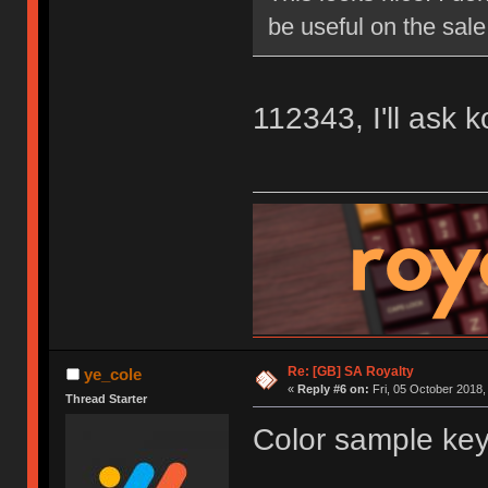
be useful on the sale
112343, I'll ask 
Re: [GB] SA Royalty
ye_cole
«
Reply #6 on:
Fri, 05 October 2018,
Thread Starter
Color sample key