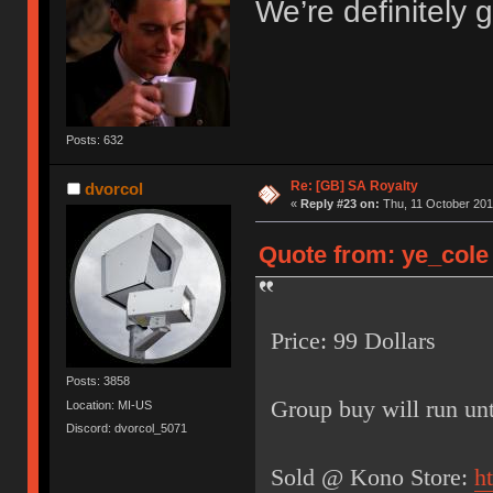
We’re definitely g
Posts: 632
Re: [GB] SA Royalty
dvorcol
«
Reply #23 on:
Thu, 11 October 201
Quote from: ye_cole 
Price: 99 Dollars
Posts: 3858
Group buy will run unt
Location: MI-US
Discord: dvorcol_5071
Sold @ Kono Store:
h