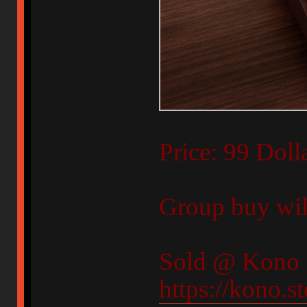
Price: 99 Doll
Group buy will
Sold @ Kono 
https://kono.s