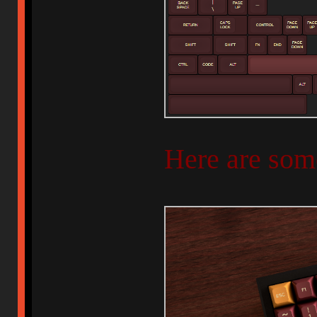
Here are som