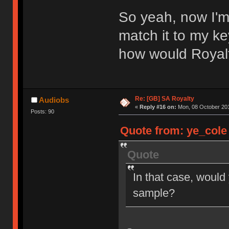
So yeah, now I'm
match it to my ke
how would Royal
Re: [GB] SA Royalty
Audiobs
«
Reply #16 on:
Mon, 08 October 201
Posts: 90
Quote from: ye_cole 
Quote
In that case, would
sample?