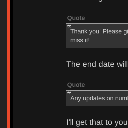
Quote
Thank you! Please giv
miss it!
The end date wil
Quote
Any updates on num
I'll get that to y