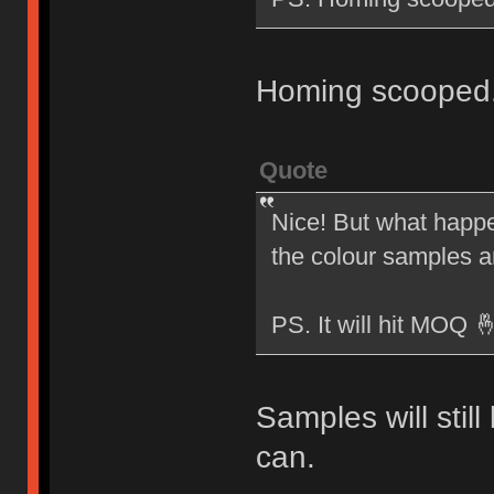
Homing scooped
Quote
Nice! But what happen
the colour samples 
PS. It will hit MOQ 
Samples will stil
can.