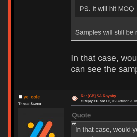
PS. It will hit MOQ
Samples will still be
In that case, wou
can see the sam
Re: [GB] SA Royalty
ye_cole
«
Reply #11 on:
Fri, 05 October 2018
Thread Starter
Quote
In that case, would y