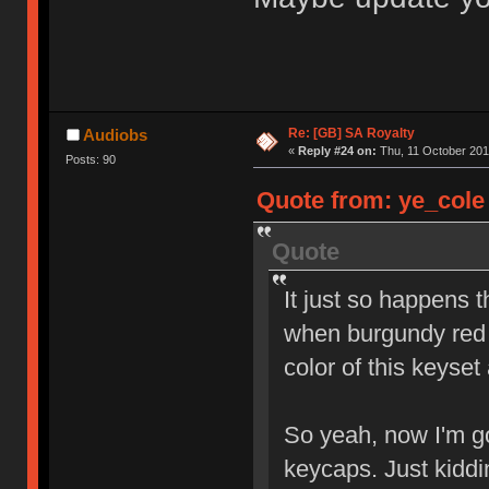
Re: [GB] SA Royalty
Audiobs
«
Reply #24 on:
Thu, 11 October 201
Posts: 90
Quote from: ye_cole 
Quote
It just so happens 
when burgundy red 
color of this keyset
So yeah, now I'm go
keycaps. Just kidd