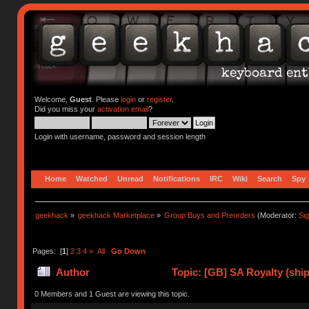
Welcome,
Guest
. Please
login
or
register
.
Did you miss your
activation email
?
Login with username, password and session length
Home
Watched
Unread
Notifications
IRC
Wiki
Search
Spy
geekhack
»
geekhack Marketplace
»
Group Buys and Preorders
(Moderator:
Si
Pages: [
1
]
2
3
4
»
All
Go Down
Author
Topic: [GB] SA Royalty (ship
0 Members and 1 Guest are viewing this topic.