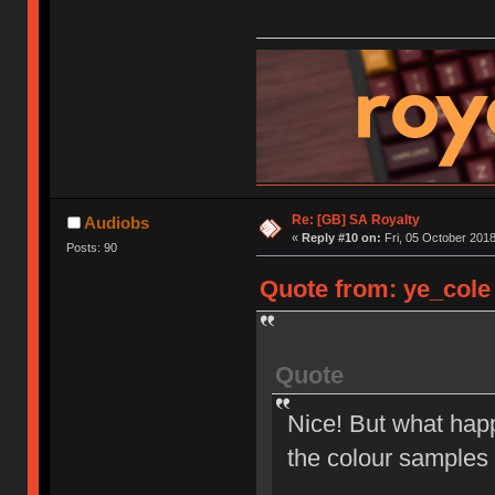
Re: [GB] SA Royalty
Audiobs
«
Reply #10 on:
Fri, 05 October 2018
Posts: 90
Quote from: ye_cole 
Quote
Nice! But what happ
the colour samples