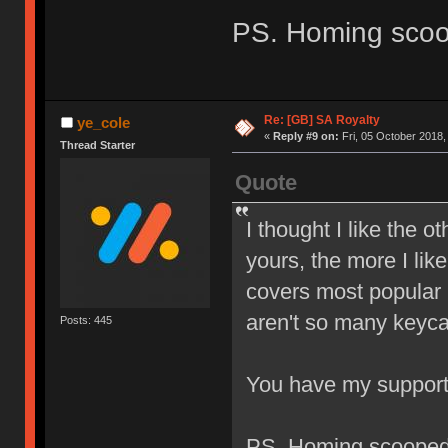
PS. Homing sco
Re: [GB] SA Royalty
ye_cole
«
Reply #9 on:
Fri, 05 October 2018,
Thread Starter
Quote
I thought I like the o
yours, the more I like
covers most popular l
aren't so many keyca
Posts: 445
You have my suppor
PS. Homing scoope