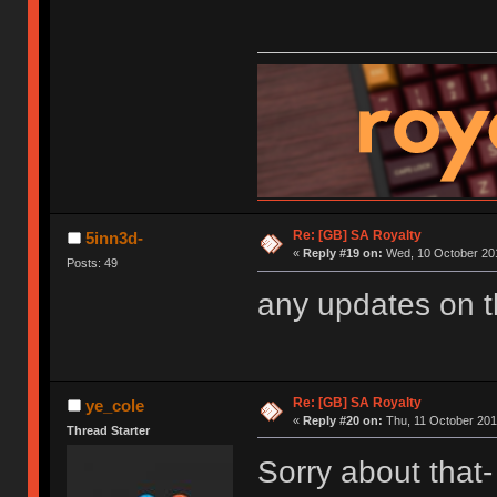
Re: [GB] SA Royalty
5inn3d-
«
Reply #19 on:
Wed, 10 October 201
Posts: 49
any updates on 
Re: [GB] SA Royalty
ye_cole
«
Reply #20 on:
Thu, 11 October 201
Thread Starter
Sorry about that- 