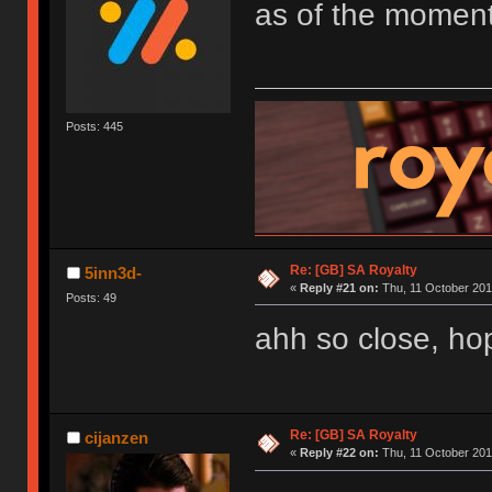
as of the moment
Posts: 445
Re: [GB] SA Royalty
5inn3d-
«
Reply #21 on:
Thu, 11 October 201
Posts: 49
ahh so close, hope
Re: [GB] SA Royalty
cijanzen
«
Reply #22 on:
Thu, 11 October 201