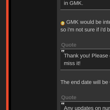
in GMK.
GMK would be intere
so i'm not sure if i'd
Quote
Thank you! Please g
miss it!
The end date will be
Quote
Any updates on nu