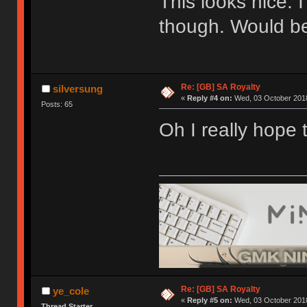
This looks nice. 
though. Would be
Re: [GB] SA Royalty
silversung
«
Reply #4 on:
Wed, 03 October 2018
Posts: 65
Oh I really hope 
Re: [GB] SA Royalty
ye_cole
«
Reply #5 on:
Wed, 03 October 2018
Thread Starter