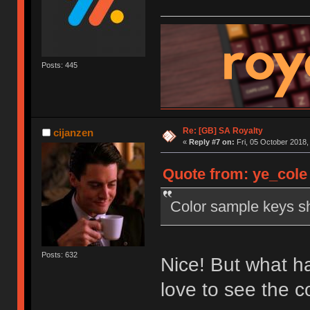
Posts: 445
Re: [GB] SA Royalty
cijanzen
«
Reply #7 on:
Fri, 05 October 2018,
Quote from: ye_cole 
Color sample keys sh
Posts: 632
Nice! But what ha
love to see the 