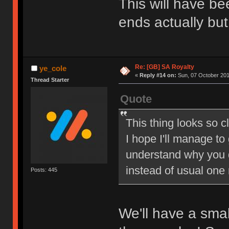
This will have be
ends actually but
Re: [GB] SA Royalty
ye_cole
«
Reply #14 on:
Sun, 07 October 201
Thread Starter
Quote
This thing looks so c
I hope I'll manage to
understand why you 
instead of usual one
Posts: 445
We'll have a sma