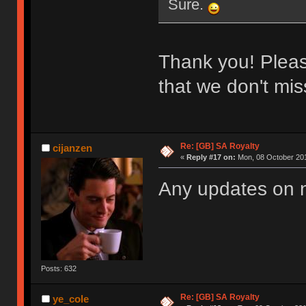
Sure.
Thank you! Please
that we don't miss
Re: [GB] SA Royalty
cijanzen
«
Reply #17 on:
Mon, 08 October 201
Any updates on
Posts: 632
Re: [GB] SA Royalty
ye_cole