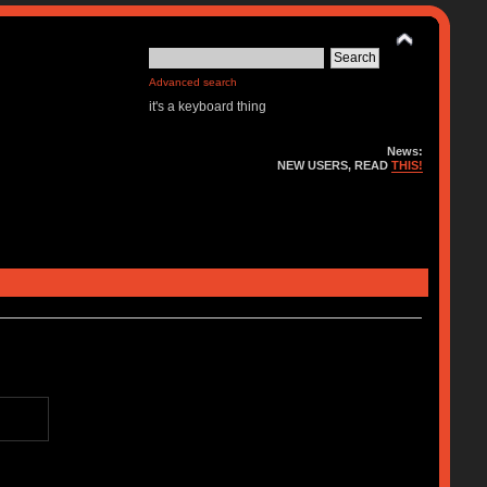
Advanced search
it's a keyboard thing
News:
NEW USERS, READ
THIS!