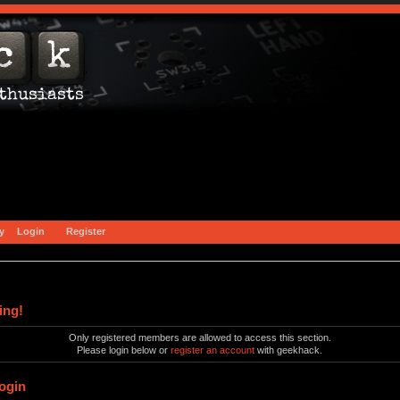
y
Login
Register
ing!
Only registered members are allowed to access this section.
Please login below or
register an account
with geekhack.
ogin