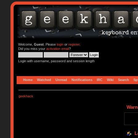
Welcome,
Guest
. Please
login
or
register
.
Did you miss your
activation email
?
Login with username, password and session length
Home
Watched
Unread
Notifications
IRC
Wiki
Search
Sp
geekhack
Warn
L