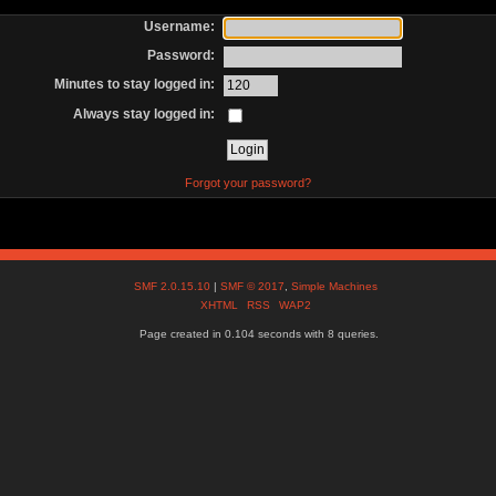
Username:
Password:
Minutes to stay logged in:
Always stay logged in:
Forgot your password?
SMF 2.0.15.10
|
SMF © 2017
,
Simple Machines
XHTML
RSS
WAP2
Page created in 0.104 seconds with 8 queries.