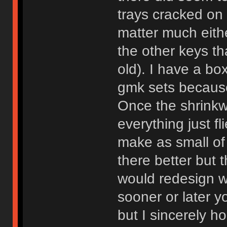
trays cracked on 
matter much eith
the other keys th
old). I have a bo
gmk sets because
Once the shrinkw
everything just fl
make as small of
there better but 
would redesign wh
sooner or later 
but I sincerely 