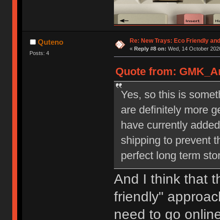
Re: New Trays: Eco Friendly an
Quteno
«
Reply #8 on:
Wed, 14 October 2020
Posts: 4
Quote from: GMK_And
Yes, so this is some
are definitely more 
have currently added
shipping to prevent t
perfect long term st
And I think that 
friendly" approach
need to go online