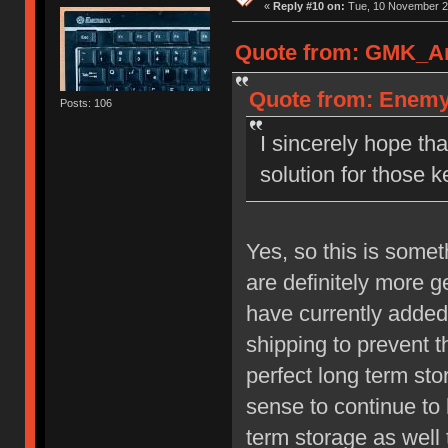
«
Reply #10 on:
Tue, 10 November 20
Quote from: GMK_And
Quote from: Enemy 
Posts: 106
I sincerely hope t
solution for those k
Yes, so this is some
are definitely more 
have currently added
shipping to prevent t
perfect long term st
sense to continue to 
term storage as well