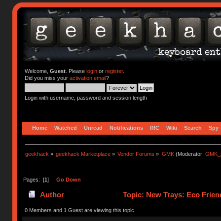
Welcome,
Guest
. Please
login
or
register
.
Did you miss your
activation email
?
Login with username, password and session length
Home
Watched
Unread
Notifications
IRC
Wiki
Search
Spy
geekhack
»
geekhack Marketplace
»
Vendor Forums
»
GMK
(Moderator:
GMK_
Pages: [
1
]
Go Down
Author
Topic: New Trays: Eco Frie
0 Members and 1 Guest are viewing this topic.