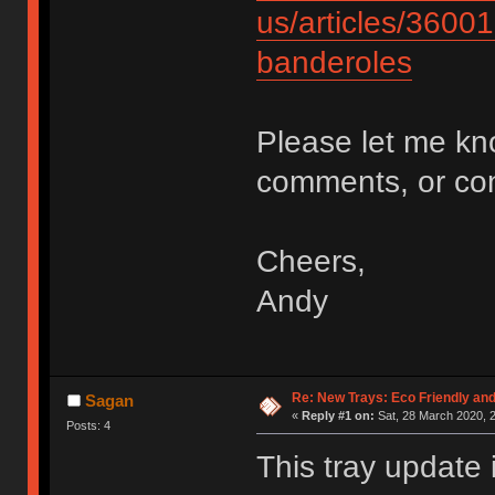
us/articles/3600
banderoles
Please let me kn
comments, or c
Cheers,
Andy
Re: New Trays: Eco Friendly an
Sagan
«
Reply #1 on:
Sat, 28 March 2020, 2
Posts: 4
This tray update