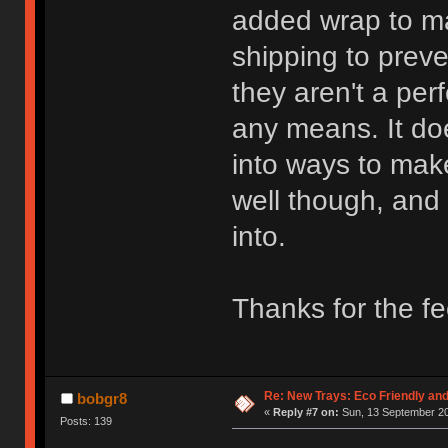
added wrap to ma
shipping to preve
they aren't a per
any means. It do
into ways to mak
well though, and
into.
Thanks for the f
Re: New Trays: Eco Friendly an
bobgr8
«
Reply #7 on:
Sun, 13 September 20
Posts: 139