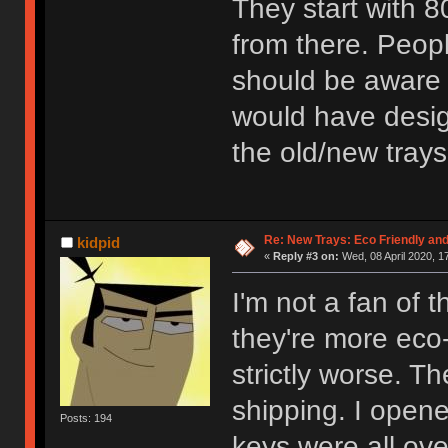
They start with 
from there. Peop
should be aware w
would have design
the old/new trays
Re: New Trays: Eco Friendly an
kidpid
«
Reply #3 on:
Wed, 08 April 2020, 1
I'm not a fan of 
they're more eco-
strictly worse. Th
shipping. I open
Posts: 194
keys were all ove