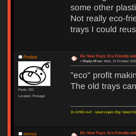
some other plasti
Not really eco-fri
trays I could reus
Re: New Trays: Eco Friendly an
Prelim
«
Reply #9 on:
Wed, 14 October 2020
"eco" profit mak
The old trays can
Posts: 651
Location: Portugal
2x GH60 revC - lubed Linjärs 65g / lubed H
Re: New Trays: Eco Friendly an
mrvco