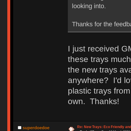
looking into.
Thanks for the feedb
I just received G
these trays much 
the new trays ava
anywhere? I'd lo
plastic trays fro
own. Thanks!
Re: New Trays: Eco Friendly an
superdoedoe