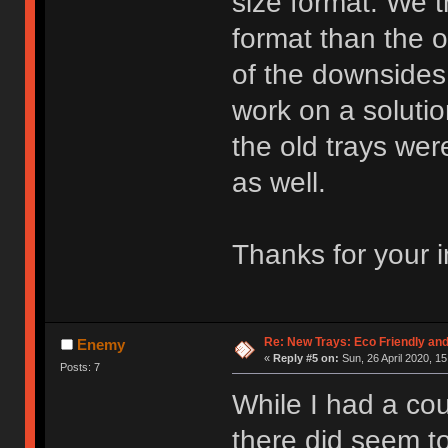
size format. We t
format than the 
of the downsides
work on a soluti
the old trays wer
as well.
Thanks for your i
Re: New Trays: Eco Friendly an
Enemy
«
Reply #5 on:
Sun, 26 April 2020, 15
Posts: 7
While I had a coup
there did seem t