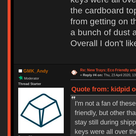
the cardboard to
from getting on t
a bunch of dust a
Overall I don't li
Re: New Trays: Eco Friendly an
GMK_Andy
«
Reply #4 on:
Thu, 23 April 2020, 13
Moderator
Thread Starter
Quote from: kidpid o
I'm not a fan of thes
friendly, but other th
stay still during shi
keys were all over th