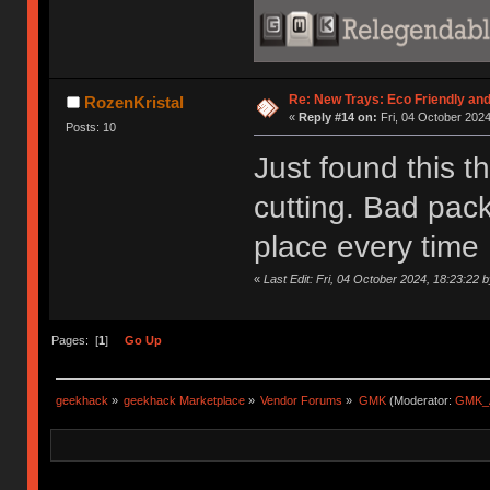
Re: New Trays: Eco Friendly an
RozenKristal
«
Reply #14 on:
Fri, 04 October 2024
Posts: 10
Just found this t
cutting. Bad pack
place every time 
«
Last Edit: Fri, 04 October 2024, 18:23:22 
Pages: [
1
]
Go Up
geekhack
»
geekhack Marketplace
»
Vendor Forums
»
GMK
(Moderator:
GMK_