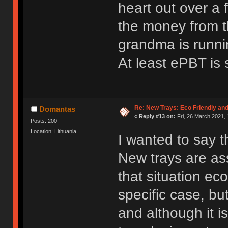
heart out over a 
the money from t
grandma is runni
At least ePBT is s
Re: New Trays: Eco Friendly an
Domantas
«
Reply #13 on:
Fri, 26 March 2021, 
Posts: 200
Location: Lithuania
I wanted to say th
New trays are ass
that situation ec
specific case, bu
and although it is