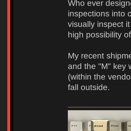
Who ever designe
inspections into c
visually inspect i
high possibility 
My recent shipm
and the "M" key
(within the vendor
fall outside.