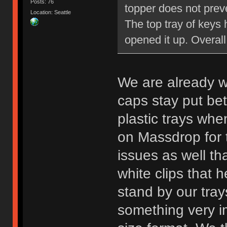
Posts: 76
topper does not preve
Location: Seattle
The top tray of keys 
opened it up. Overall 
We are already w
caps stay put bet
plastic trays whe
on Massdrop for 
issues as well tha
white clips that h
stand by our trays
something very im