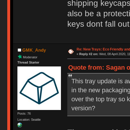
shipping keycaps
also be a protect
keys dont fall ou
Re: New Trays: Eco Friendly an
GMK_Andy
«
Reply #2 on:
Wed, 08 April 2020, 1
Moderator
Thread Starter
Quote from: Sagan o
This tray update is 
in the new packaging?
over the top tray so 
version?
Posts: 76
Location: Seattle