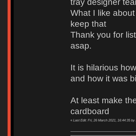
tray designer tea
What I like about
keep that
Thank you for li
asap.
It is hilarious h
and how it was b
At least make the
cardboard
«
Last Edit: Fri, 26 March 2021, 16:44:35 b