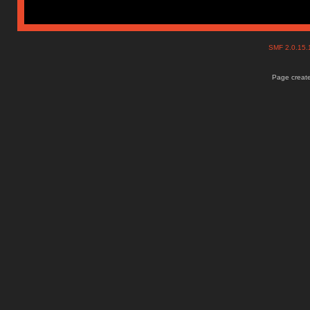
SMF 2.0.15
Page create