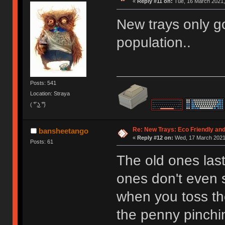
«
Reply #11 on:
Tue, 16 March 2021,
New trays only go
population..
Posts: 541
Location: Straya
( ͡° ͜ʖ ͡°)
Re: New Trays: Eco Friendly an
bansheetango
«
Reply #12 on:
Wed, 17 March 2021,
Posts: 61
The old ones last
ones don't even s
when you toss th
the penny pinchi