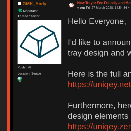
New Trays: Eco Friendly and M
GMK_Andy
«
on:
Fri, 27 March 2020, 14:54:34 »
Moderator
Thread Starter
Hello Everyone,
I'd like to annou
tray design and w
Posts: 76
Here is the full
Location: Seattle
https://uniqey.ne
Furthermore, her
design elements 
https://uniqey.z