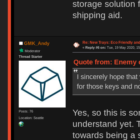
storage solution 
shipping aid.
Re: New Trays: Eco Friendly an
GMK_Andy
«
Reply #6 on:
Tue, 19 May 2020, 15
Moderator
Thread Starter
Quote from: Enemy o
I sincerely hope tha
for those keys and no
Yes, so this is 
Posts: 76
Location: Seattle
understand yet. 
towards being a 