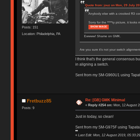
Quote from: jouz on Mon, 29 July 20
Anybody else with a crooked R3 cont
Sorry for the ****ty picture, it loo
SHOW IMAGE
Posts: 151
Location: Philadelphia, PA
Ewwww! Shame on GMK.
Are you sure it's not your switch alignmen
I think that's the general consensus b
in aligning a switch.
Sent from my SM-G960U1 using Tapat
Re: [GB] GMK Minimal
Fretbuzz85
«
Reply #254 on:
Mon, 12 August 2
Posts: 9
Just in today, so clean!
Sent from my SM-G975F using Tapata
«
Last Edit: Mon, 12 August 2019, 05:33:2