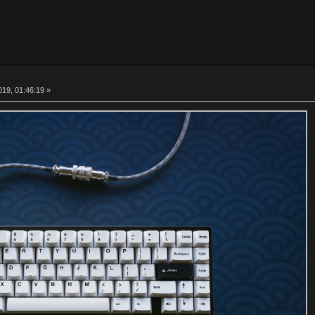
19, 01:46:19 »