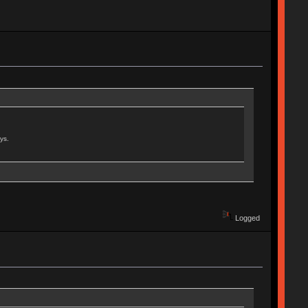
ys.
Logged