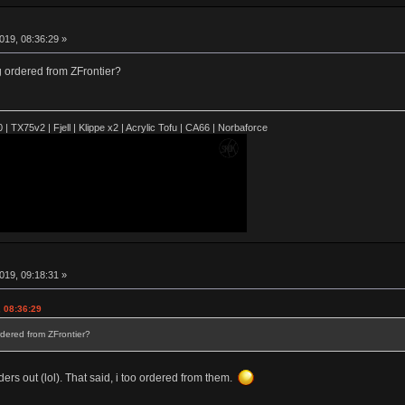
019, 08:36:29 »
 ordered from ZFrontier?
| TX75v2 | Fjell | Klippe x2 | Acrylic Tofu | CA66 | Norbaforce
019, 09:18:31 »
 08:36:29
dered from ZFrontier?
ders out (lol). That said, i too ordered from them.