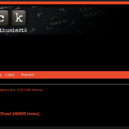
y
Login
Register
ignature
) »
[GB] GMK Minimal 
Read 240809 times)