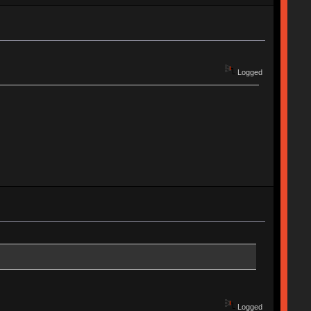
Logged
Logged