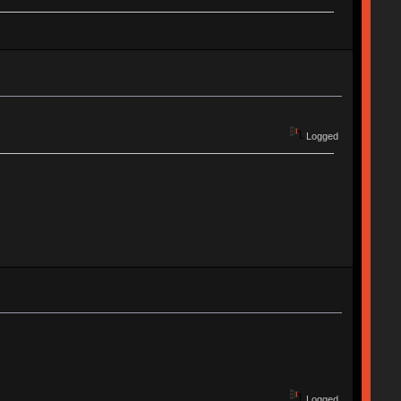
Logged
Logged