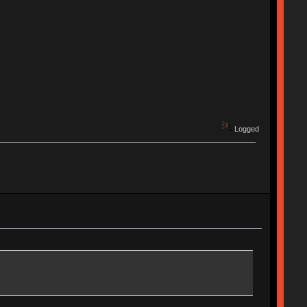
Logged