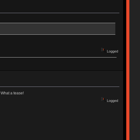
Logged
. What a tease!
Logged