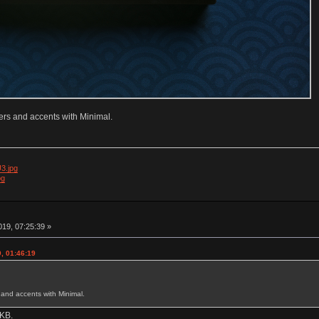
iers and accents with Minimal.
3.jpg
pg
19, 07:25:39 »
, 01:46:19
s and accents with Minimal.
 KB.