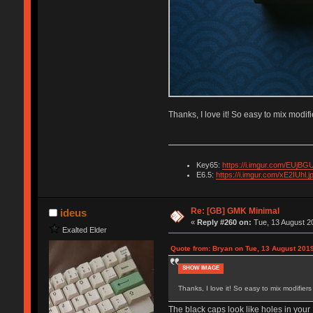
Thanks, I love it! So easy to mix modif
Key65:
https://i.imgur.com/EUjBGU
E6.5:
https://i.imgur.com/xE2IUhl.j
Re: [GB] GMK Minimal
ideus
«
Reply #260 on:
Tue, 13 August 20
Exalted Elder
Quote from: Bryan on Tue, 13 August 2019
SHOW IMAGE
Thanks, I love it! So easy to mix modifier
The black caps look like holes in your