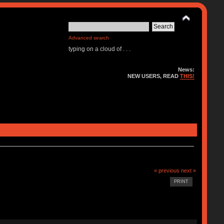
Advanced search
typing on a cloud of . . .
News:
NEW USERS, READ
THIS!
« previous
next »
PRINT