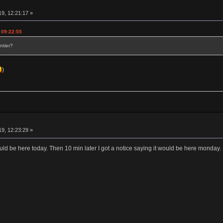
19, 12:21:17 »
 09:22:55
ntier?
)
19, 12:23:29 »
ould be here today. Then 10 min later I got a notice saying it would be here monday