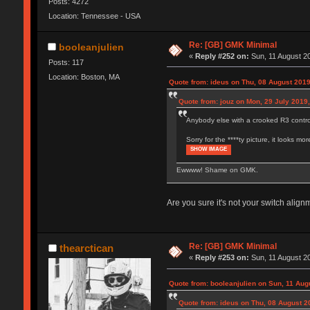
Posts: 4272
Location: Tennessee - USA
Re: [GB] GMK Minimal
booleanjulien
«
Reply #252 on:
Sun, 11 August 20
Posts: 117
Location: Boston, MA
Quote from: ideus on Thu, 08 August 2019
Quote from: jouz on Mon, 29 July 2019,
Anybody else with a crooked R3 control
Sorry for the ****ty picture, it looks 
SHOW IMAGE
Ewwww! Shame on GMK.
Are you sure it's not your switch alig
Re: [GB] GMK Minimal
thearctican
«
Reply #253 on:
Sun, 11 August 20
Quote from: booleanjulien on Sun, 11 Aug
Quote from: ideus on Thu, 08 August 2