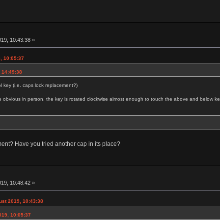
19, 10:43:38 »
, 10:05:37
 14:49:38
 key (i.e. caps lock replacement?)
more obvious in person, the key is rotated clockwise almost enough to touch the above and below ke
nment? Have you tried another cap in its place?
19, 10:48:42 »
ust 2019, 10:43:38
019, 10:05:37