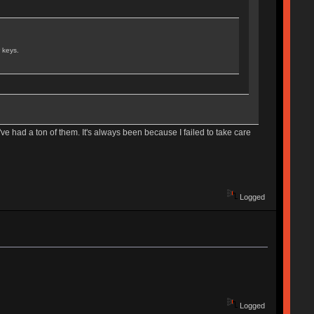
 keys.
e had a ton of them. It's always been because I failed to take care
Logged
Logged