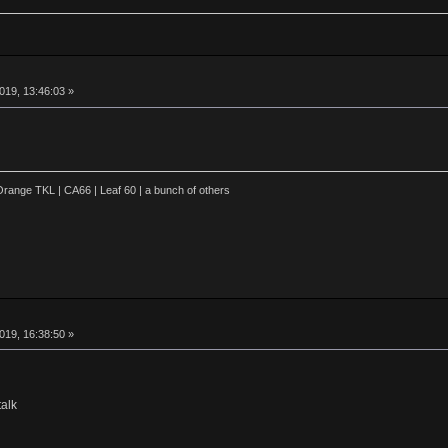
019, 13:46:03 »
range TKL | CA66 | Leaf 60 | a bunch of others
019, 16:38:50 »
alk