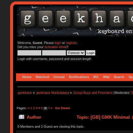
Welcome,
Guest
. Please
login
or
register
.
Did you miss your
activation email
?
Login with username, password and session length
Home
Watched
Unread
Notifications
IRC
Wiki
Search
Sp
geekhack
»
geekhack Marketplace
»
Group Buys and Preorders
(Moderator:
S
Pages:
«
1
2
3
4
5
[
6
]
7
»
Go Down
Author
Topic: [GB] GMK Minimal (
0 Members and 1 Guest are viewing this topic.