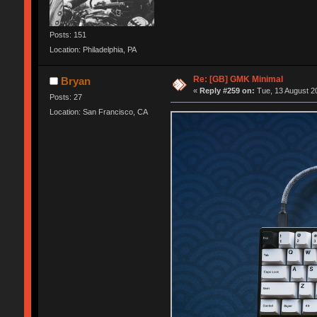
Posts: 151
Location: Philadelphia, PA
Re: [GB] GMK Minimal
Bryan
«
Reply #259 on:
Tue, 13 August 20
Posts: 27
Location: San Francisco, CA