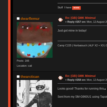
Stuff I have
MORE
Re: [GB] GMK Minimal
dwarflemur
«
Reply #257 on:
Mon, 12 August 2
Just got mine in today!
Camp C225 | Norbatouch | ALF X2 + X3 | O
Posts: 166
Location: cali
Re: [GB] GMK Minimal
thearctican
«
Reply #258 on:
Mon, 12 August 2
Looks good! Thanks for running this.
Sent from my SM-G960U1 using Tapat