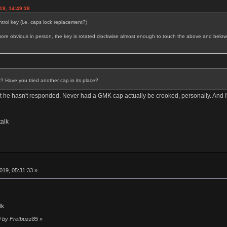
19, 14:49:38
rol key (i.e. caps lock replacement?)
ks more obvious in person, the key is rotated clockwise almost enough to touch the above and below
t? Have you tried another cap in its place?
ut he hasn't responded. Never had a GMK cap actually be crooked, personally. And I'v
alk
019, 05:31:33 »
lk
9 by Fretbuzz85
»