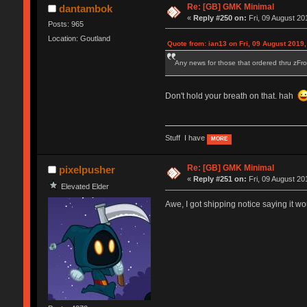
Re: [GB] GMK Minimal
dantambok
«
Reply #250 on:
Fri, 09 August 20
Posts: 965
Location: Goutland
Quote from: ian13 on Fri, 09 August 2019,
Any news for those that ordered thru zFro
Don't hold your breath on that. hah
Stuff I have
MORE
Re: [GB] GMK Minimal
pixelpusher
«
Reply #251 on:
Fri, 09 August 20
Elevated Elder
Awe, I got shipping notice saying it w