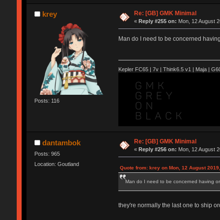
Re: [GB] GMK Minimal
krey
«
Reply #255 on:
Mon, 12 August 2
Man do I need to be concerned having
Kepler FC65 | 7v | Think6.5 v1 | Maja | G60 
Posts: 116
Re: [GB] GMK Minimal
dantambok
«
Reply #256 on:
Mon, 12 August 2
Posts: 965
Location: Goutland
Quote from: krey on Mon, 12 August 2019,
Man do I need to be concerned having or
they're normally the last one to ship or