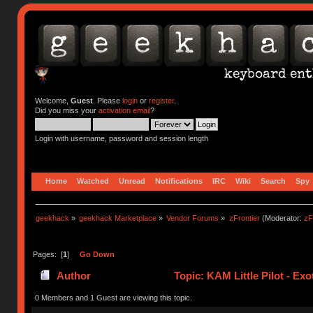
Welcome,
Guest
. Please
login
or
register
.
Did you miss your
activation email
?
Login with username, password and session length
Home
Watched
Unread
Notifications
IRC
Wiki
Search
Spy
geekhack
»
geekhack Marketplace
»
Vendor Forums
»
zFrontier
(Moderator:
zF
Pages: [
1
]
Go Down
Author
Topic: KAM Little Pilot - Exo
0 Members and 1 Guest are viewing this topic.