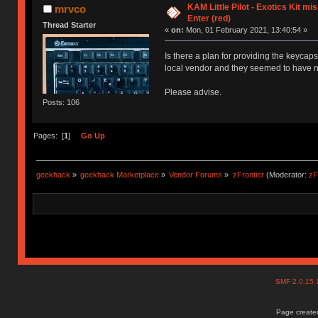
KAM Little Pilot - Exotics Kit mi
mrvco
Enter (red)
Thread Starter
«
on:
Mon, 01 February 2021, 13:40:54 »
Is there a plan for providing the keycaps
local vendor and they seemed to have no i
Please advise.
Posts: 106
Pages: [
1
]
Go Up
geekhack
»
geekhack Marketplace
»
Vendor Forums
»
zFrontier
(Moderator:
zF
SMF 2.0.15
Page created