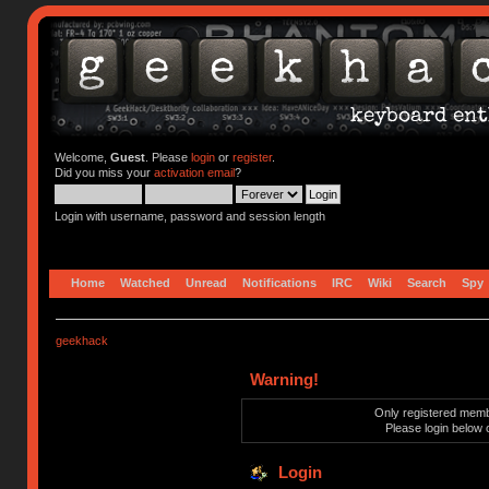
Welcome,
Guest
. Please
login
or
register
.
Did you miss your
activation email
?
Login with username, password and session length
Home
Watched
Unread
Notifications
IRC
Wiki
Search
Spy
geekhack
Warning!
Only registered membe
Please login below 
Login