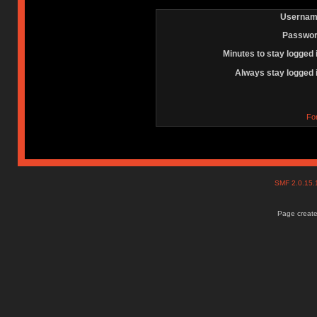
Usernam
Passwor
Minutes to stay logged 
Always stay logged 
Fo
SMF 2.0.15
Page create