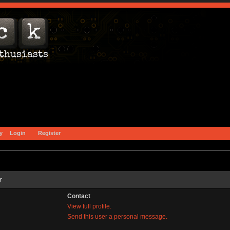
y
Login
Register
r
Contact
View full profile.
Send this user a personal message.