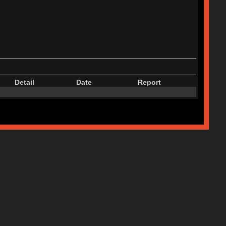
Detail
Date
Report