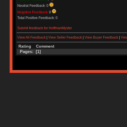
Neutral Feedback: 0
Negative Feedback:
0
Total Positive Feedback: 0
Submit feedback for HoffmanMyster
View All Feedback
|
View Seller Feedback
|
View Buyer Feedback
|
Vie
Rating
Comment
Pages: [
1
]