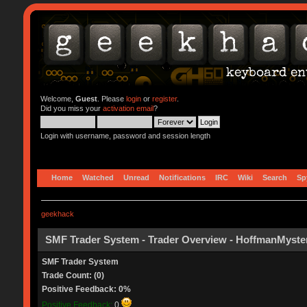
Welcome,
Guest
. Please
login
or
register
.
Did you miss your
activation email
?
Login with username, password and session length
Home
Watched
Unread
Notifications
IRC
Wiki
Search
Sp
geekhack
SMF Trader System - Trader Overview - HoffmanMyste
SMF Trader System
Trade Count: (0)
Positive Feedback: 0%
Positive Feedback:
0