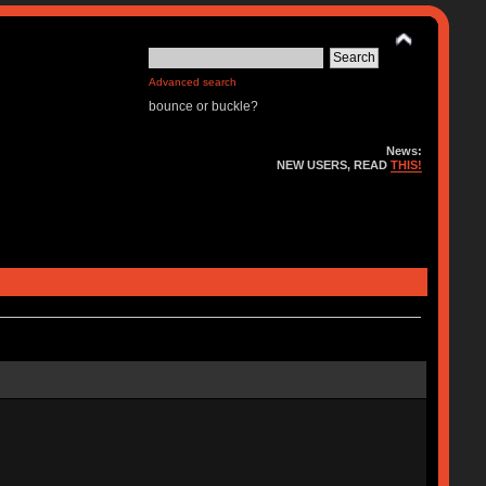
Advanced search
bounce or buckle?
News:
NEW USERS, READ
THIS!