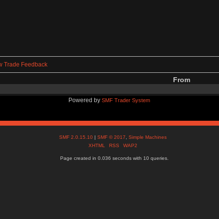
w Trade Feedback
From
Powered by
SMF Trader System
SMF 2.0.15.10
|
SMF © 2017
,
Simple Machines
XHTML
RSS
WAP2
Page created in 0.036 seconds with 10 queries.