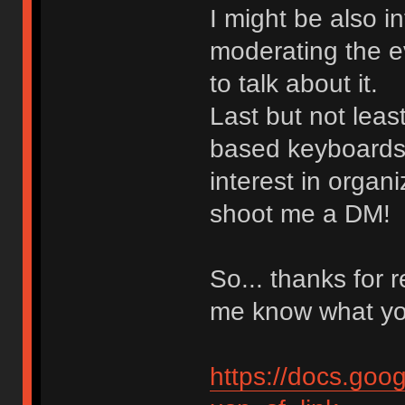
I might be also i
moderating the ev
to talk about it.
Last but not least
based keyboards
interest in organ
shoot me a DM!
So... thanks for 
me know what yo
https://docs.g