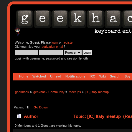
Welcome,
Guest
. Please
login
or
register
.
Did you miss your
activation email
?
Login with username, password and session length
Home
Watched
Unread
Notifications
IRC
Wiki
Search
Spy
geekhack
»
geekhack Community
»
Meetups
»
[IC] Italy meetup
Pages: [
1
]
Go Down
Author
Topic: [IC] Italy meetup (Re
0 Members and 1 Guest are viewing this topic.