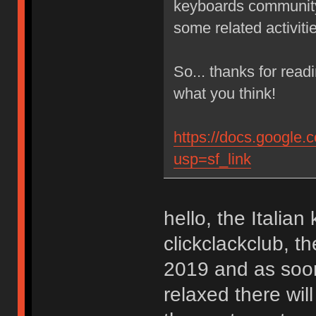
keyboards community,
some related activit
So... thanks for read
what you think!
https://docs.goog
usp=sf_link
hello, the Italia
clickclackclub, t
2019 and as soon 
relaxed there will