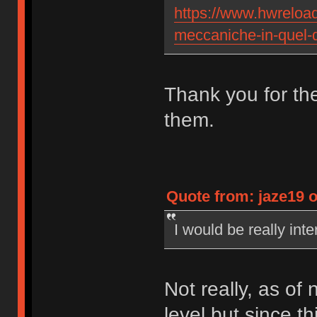
https://www.hwreload.
meccaniche-in-quel-d
Thank you for the 
them.
Quote from: jaze19 o
I would be really int
Not really, as of 
level but since 