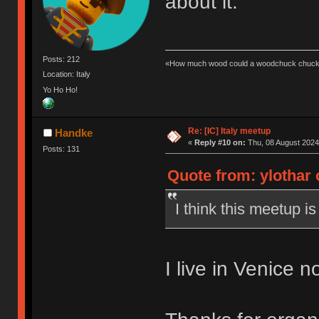
about it.
Posts: 212
«How much wood could a woodchuck chuck 
Location: Italy
Yo Ho Ho!
Re: [IC] Italy meetup
Handke
«
Reply #10 on:
Thu, 08 August 2024
Posts: 131
Quote from: ylothar 
I think this meetup is
I live in Venice n