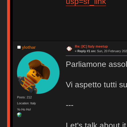
usp=sf_link
Re: [IC] Italy meetup
ylothar
«
Reply #1 on:
Sun, 20 February 202
Parliamone assol
Vi aspetto tutti s
Posts: 212
---
Location: Italy
Yo Ho Ho!
Let's talk about i