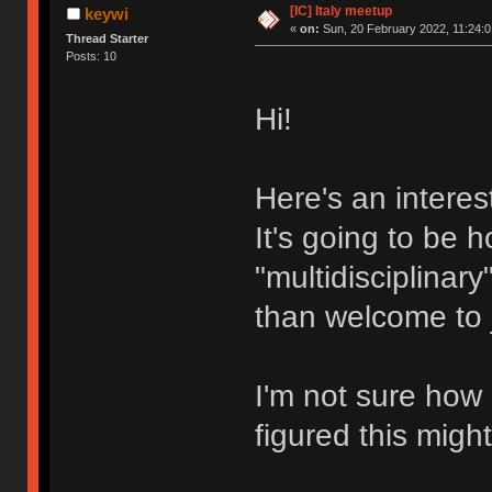
[IC] Italy meetup
keywi
«
on:
Sun, 20 February 2022, 11:24:0
Thread Starter
Posts: 10
Hi!
Here's an interes
It's going to be h
"multidisciplinar
than welcome to j
I'm not sure how 
figured this migh