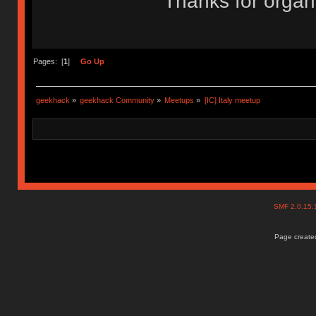
Thanks for organi
Pages: [
1
]
Go Up
geekhack
»
geekhack Community
»
Meetups
»
[IC] Italy meetup
SMF 2.0.15
Page created