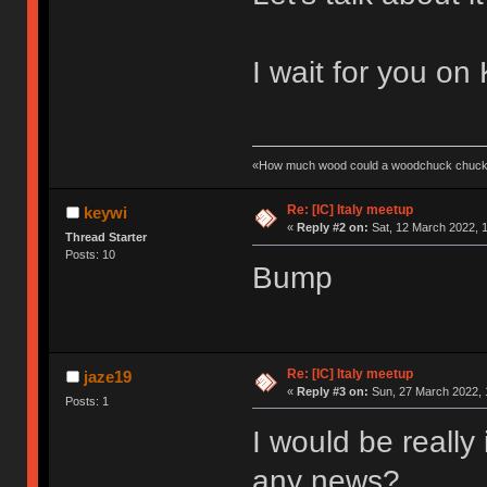
I wait for you on 
«How much wood could a woodchuck chuck 
Re: [IC] Italy meetup
keywi
«
Reply #2 on:
Sat, 12 March 2022, 1
Thread Starter
Posts: 10
Bump
Re: [IC] Italy meetup
jaze19
«
Reply #3 on:
Sun, 27 March 2022, 
Posts: 1
I would be really
any news?