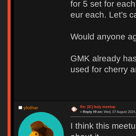
for 5 set for each
eur each. Let's cal
Would anyone ag
GMK already has 
used for cherry an
Re: [IC] Italy meetup
ylothar
«
Reply #9 on:
Wed, 07 August 2024,
I think this meetu