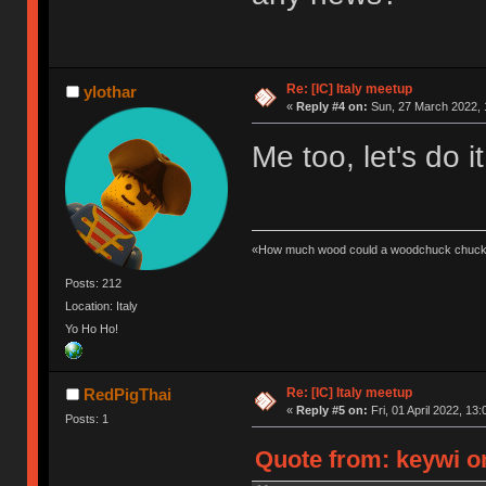
Re: [IC] Italy meetup
ylothar
«
Reply #4 on:
Sun, 27 March 2022, 
Me too, let's do it
«How much wood could a woodchuck chuck 
Posts: 212
Location: Italy
Yo Ho Ho!
Re: [IC] Italy meetup
RedPigThai
«
Reply #5 on:
Fri, 01 April 2022, 13:
Posts: 1
Quote from: keywi on