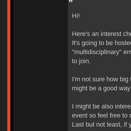
Hi!
Here's an interest ch
It's going to be hoste
"multidisciplinary" 
to join.
I'm not sure how big t
might be a good way 
I might be also inter
event so feel free to 
Last but not least, if