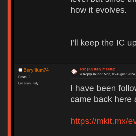
how it evolves.
I'll keep the IC up
Re: [IC] Italy meetup
Beryllium74
«
Reply #7 on:
Mon, 05 August 2024, 
Posts: 2
Location: Italy
I have been follo
came back here a
https://mkit.mx/ev