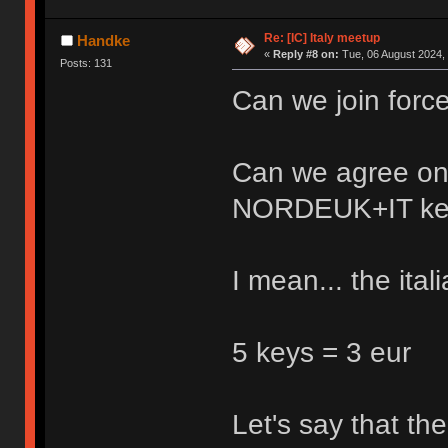
Re: [IC] Italy meetup
Handke
«
Reply #8 on:
Tue, 06 August 2024, 
Posts: 131
Can we join forc
Can we agree on
NORDEUK+IT ke
I mean... the ita
5 keys = 3 eur
Let's say that t