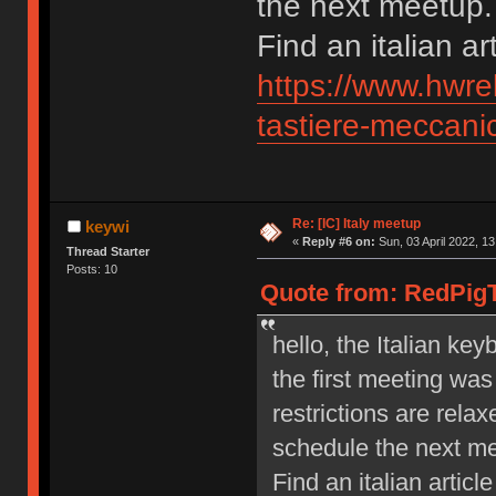
the next meetup.
Find an italian ar
https://www.hwre
tastiere-meccanic
Re: [IC] Italy meetup
keywi
«
Reply #6 on:
Sun, 03 April 2022, 13
Thread Starter
Posts: 10
Quote from: RedPigTh
hello, the Italian ke
the first meeting wa
restrictions are relax
schedule the next m
Find an italian article