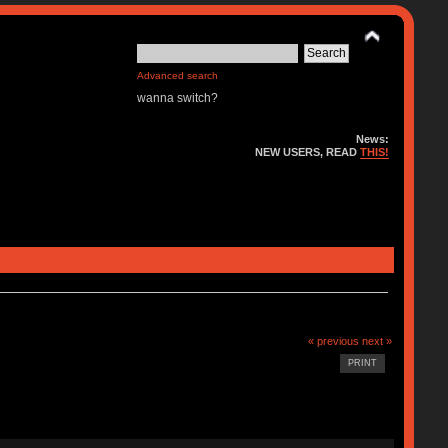
Advanced search
wanna switch?
News:
NEW USERS, READ
THIS!
« previous
next »
PRINT