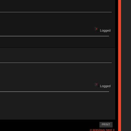
Logged
Logged
PRINT
« previous
next »