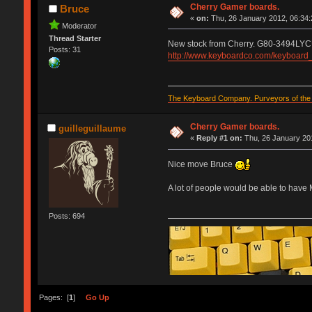
Cherry Gamer boards.
Bruce
«
on:
Thu, 26 January 2012, 06:34:
Moderator
Thread Starter
New stock from Cherry. G80-3494LYC
Posts: 31
http://www.keyboardco.com/keyboar
The Keyboard Company. Purveyors of the f
Cherry Gamer boards.
guilleguillaume
«
Reply #1 on:
Thu, 26 January 201
Nice move Bruce
A lot of people would be able to have
Posts: 694
Pages: [
1
]
Go Up