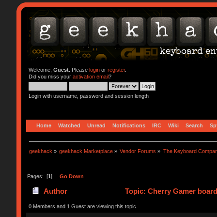
Welcome,
Guest
. Please
login
or
register
.
Did you miss your
activation email
?
Login with username, password and session length
Home
Watched
Unread
Notifications
IRC
Wiki
Search
Sp
geekhack
»
geekhack Marketplace
»
Vendor Forums
»
The Keyboard Compa
Pages: [
1
]
Go Down
Author
Topic: Cherry Gamer board
0 Members and 1 Guest are viewing this topic.