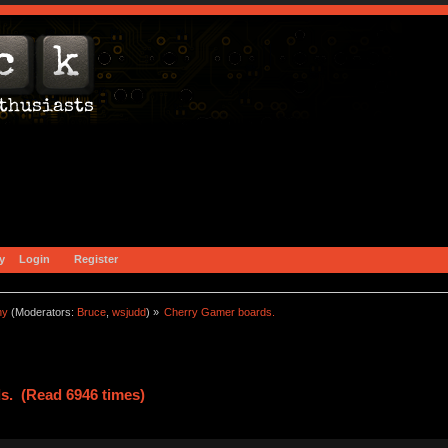
y
Login
Register
ny
(Moderators:
Bruce
,
wsjudd
) »
Cherry Gamer boards.
s. (Read 6946 times)