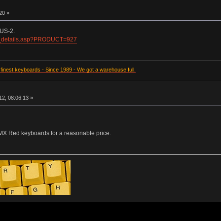
20 »
US-2.
d_details.asp?PRODUCT=927
inest keyboards - Since 1989 - We got a warehouse full.
2, 08:06:13 »
 MX Red keyboards for a reasonable price.