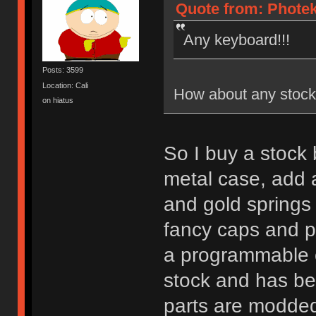
Quote from: Photek
Any keyboard!!!
Posts: 3599
Location: Cali
How about any stock
on hiatus
So I buy a stock
metal case, add a
and gold springs
fancy caps and p
a programmable co
stock and has b
parts are modde