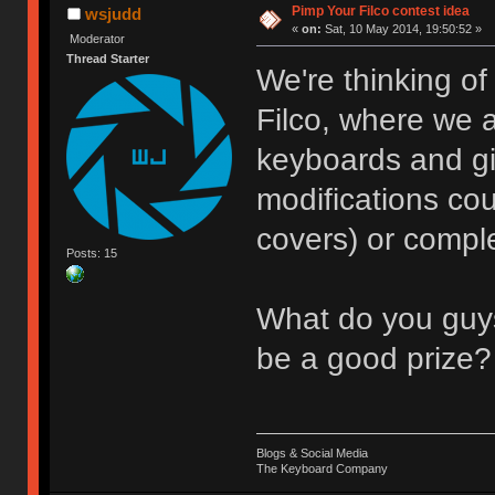
Pimp Your Filco contest idea
wsjudd
«
on:
Sat, 10 May 2014, 19:50:52 »
Moderator
Thread Starter
We're thinking of
Filco, where we a
keyboards and gi
modifications c
covers) or compl
Posts: 15
What do you guys
be a good prize?
Blogs & Social Media
The Keyboard Company