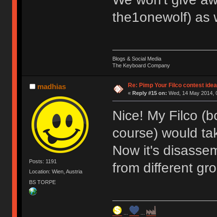
the1onewolf) as 
Blogs & Social Media
The Keyboard Company
Re: Pimp Your Filco contest idea
madhias
«
Reply #15 on:
Wed, 14 May 2014, 0
Nice! My Filco (
course) would tak
Now it's disassem
Posts: 1191
from different gr
Location: Wien, Austria
BS TORPE
...
...