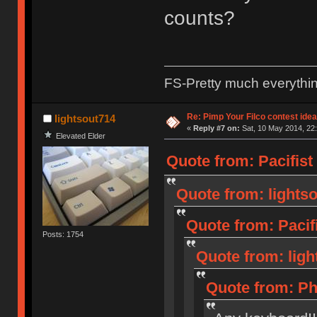
counts?
FS-Pretty much everythi
Re: Pimp Your Filco contest idea
lightsout714
«
Reply #7 on:
Sat, 10 May 2014, 22:
Elevated Elder
Quote from: Pacifist
Quote from: lightso
Quote from: Pacif
Posts: 1754
Quote from: ligh
Quote from: Ph