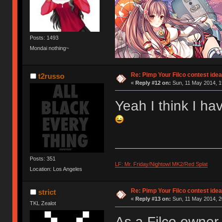
Posts: 1493
Mondai nothing~
Re: Pimp Your Filco contest idea
t2russo
«
Reply #12 on:
Sun, 11 May 2014, 1
Yeah I think I hav
Posts: 351
LF: Mr. Friday/Nightowl MK2/Red Splat
Location: Los Angeles
Re: Pimp Your Filco contest idea
strict
«
Reply #13 on:
Sun, 11 May 2014, 2
TKL Zealot
As a Filco owner, 