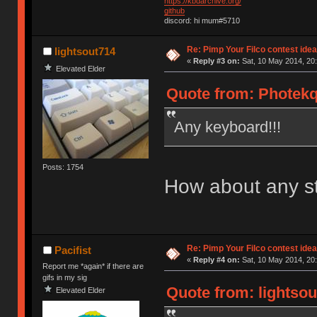
https://kbdarchive.org/
github
discord: hi mum#5710
Re: Pimp Your Filco contest idea
lightsout714
«
Reply #3 on:
Sat, 10 May 2014, 20:
Elevated Elder
Quote from: Photekq
Any keyboard!!!
Posts: 1754
How about any s
Re: Pimp Your Filco contest idea
Pacifist
«
Reply #4 on:
Sat, 10 May 2014, 20:
Report me *again* if there are
gifs in my sig
Quote from: lightsou
Elevated Elder