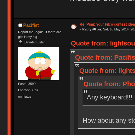
Re: Pimp Your Filco contest idea
Pacifist
«
Reply #6 on:
Sat, 10 May 2014, 20:
Report me *again* if there are
gifs in my sig
Quote from: lightsou
Elevated Elder
Quote from: Pacifis
Quote from: light
Quote from: Phot
Posts: 3599
Location: Cali
Any keyboard!!!
on hiatus
How about any st