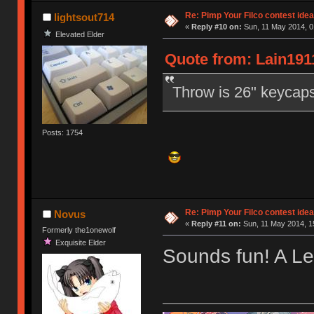
Re: Pimp Your Filco contest idea
lightsout714
«
Reply #10 on:
Sun, 11 May 2014, 0
Elevated Elder
Quote from: Lain191
Throw is 26" keycaps 
Posts: 1754
Re: Pimp Your Filco contest idea
Novus
«
Reply #11 on:
Sun, 11 May 2014, 1
Formerly the1onewolf
Exquisite Elder
Sounds fun! A Le