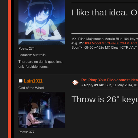
I like that idea.
MX: Filco Majestouch Metalic Blue 104-key
45g. BS:
IBM Model M 52G9700 29-OCT-93
Soon™: GH60 w/ 62g MX Clear, [CTRL]ALT
Posts: 274
Location: Australia
There are no dumb questions,
only forbidden ones.
Re: Pimp Your Filco contest idea
Lain1911
«
Reply #9 on:
Sun, 11 May 2014, 01
God of the Wired
Throw is 26" keyc
Posts: 377