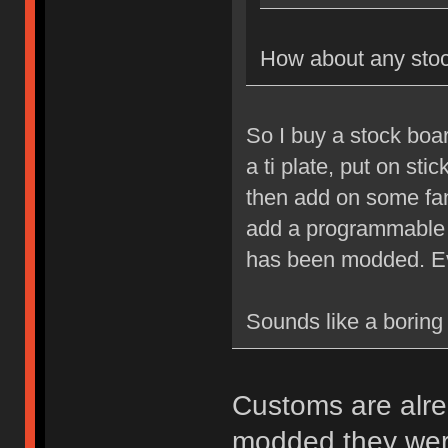
How about any sto
So I buy a stock boa
a ti plate, put on sti
then add on some fa
add a programmable co
has been modded. Ev
Sounds like a boring 
Customs are alrea
modded they were 