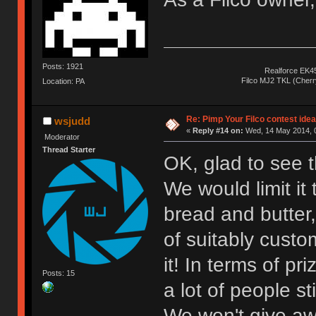
Posts: 1921
Realforce EK4
Filco MJ2 TKL (Cher
Location: PA
Re: Pimp Your Filco contest idea
wsjudd
«
Reply #14 on:
Wed, 14 May 2014, 0
Moderator
Thread Starter
OK, glad to see th
We would limit it 
bread and butter,
of suitably custo
it! In terms of pr
Posts: 15
a lot of people st
We won't give aw