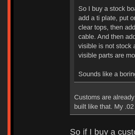
So I buy a stock bo
add a ti plate, put 
clear tops, then a
cable. And then add
visible is not sto
visible parts are m
Sounds like a boring
Customs are already 
built like that. My .02
So if I buy a cust