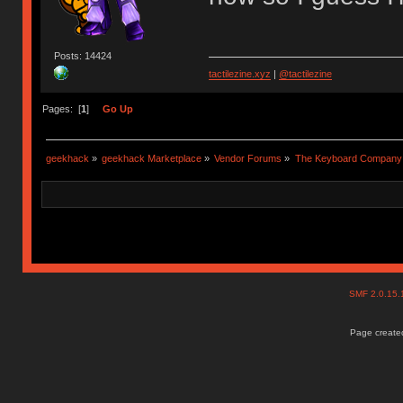
Posts: 14424
tactilezine.xyz
|
@tactilezine
Pages: [
1
]
Go Up
geekhack
»
geekhack Marketplace
»
Vendor Forums
»
The Keyboard Company
SMF 2.0.15
Page created