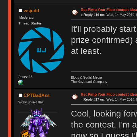
Re: Pimp Your Filco contest idea
wsjudd
«
Reply #16 on:
Wed, 14 May 2014, 0
Moderator
Thread Starter
It'll probably star
prize confirmed)
at least.
Posts: 15
Blogs & Social Media
The Keyboard Company
Re: Pimp Your Filco contest idea
CPTBadAss
«
Reply #17 on:
Wed, 14 May 2014, 0
Woke up like this
Cool, looking fo
the contest. I'm 
now so I guess I'