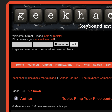
Welcome,
Guest
. Please
login
or
register
.
Did you miss your
activation email
?
Login with username, password and session length
Home
Watched
Unread
Notifications
IRC
Wiki
Search
Spy
geekhack
»
geekhack Marketplace
»
Vendor Forums
»
The Keyboard Company
Pages: [
1
]
Go Down
Author
Topic: Pimp Your Filco cont
0 Members and 1 Guest are viewing this topic.