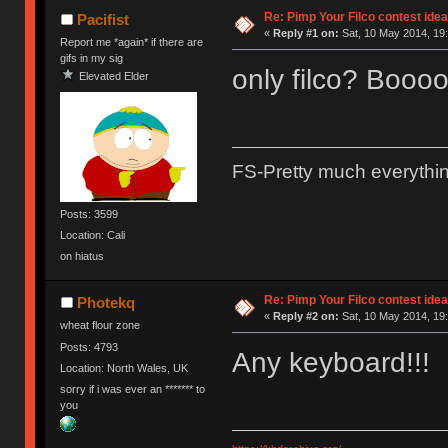
Re: Pimp Your Filco contest idea
Pacifist
«
Reply #1 on:
Sat, 10 May 2014, 19:
Report me *again* if there are
gifs in my sig
only filco? Booo
Elevated Elder
FS-Pretty much everythi
Posts: 3599
Location: Cali
on hiatus
Re: Pimp Your Filco contest idea
Photekq
«
Reply #2 on:
Sat, 10 May 2014, 19:
wheat flour zone
Posts: 4793
Any keyboard!!!
Location: North Wales, UK
sorry if i was ever an ******* to
you