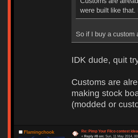
Customs are alread
were built like that.
So if I buy a custom 
IDK dude, quit t
Customs are alre
making stock boar
(modded or cust
Re: Pimp Your Filco contest idea
Flamingchook
«
Reply #8 on:
Sun, 11 May 2014, 00