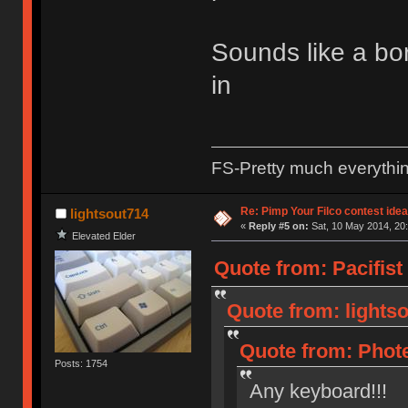
Sounds like a bor
in
FS-Pretty much everythi
Re: Pimp Your Filco contest idea
lightsout714
«
Reply #5 on:
Sat, 10 May 2014, 20:
Elevated Elder
Quote from: Pacifist
Quote from: lightso
Quote from: Phote
Posts: 1754
Any keyboard!!!