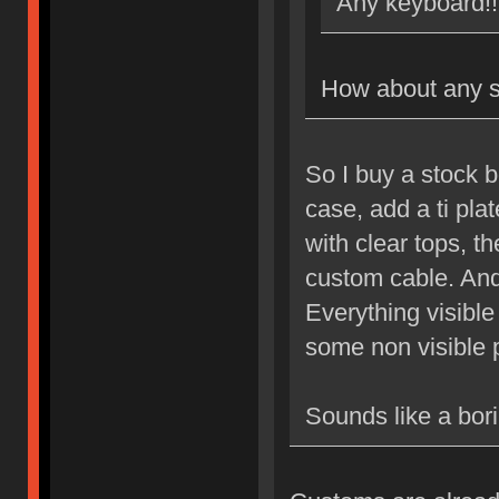
Any keyboard!!
How about any s
So I buy a stock 
case, add a ti pla
with clear tops, 
custom cable. And
Everything visibl
some non visible 
Sounds like a bori