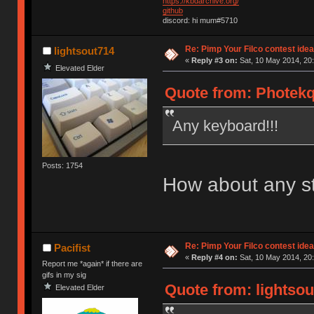
https://kbdarchive.org/
github
discord: hi mum#5710
Re: Pimp Your Filco contest idea
lightsout714
«
Reply #3 on:
Sat, 10 May 2014, 20:
Elevated Elder
Quote from: Photekq
Any keyboard!!!
Posts: 1754
How about any s
Re: Pimp Your Filco contest idea
Pacifist
«
Reply #4 on:
Sat, 10 May 2014, 20:
Report me *again* if there are
gifs in my sig
Quote from: lightsou
Elevated Elder