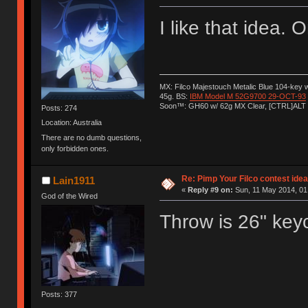
I like that idea.
MX: Filco Majestouch Metalic Blue 104-key
45g. BS:
IBM Model M 52G9700 29-OCT-93
Soon™: GH60 w/ 62g MX Clear, [CTRL]ALT
Posts: 274
Location: Australia
There are no dumb questions,
only forbidden ones.
Re: Pimp Your Filco contest idea
Lain1911
«
Reply #9 on:
Sun, 11 May 2014, 01
God of the Wired
Throw is 26" keyc
Posts: 377