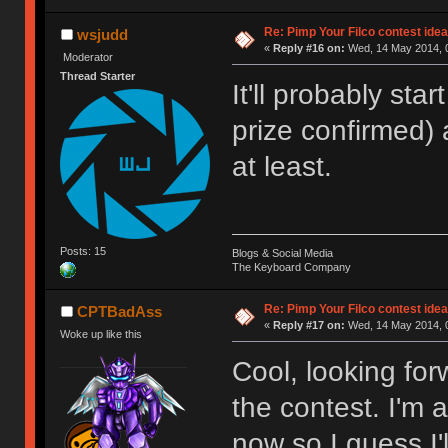
Re: Pimp Your Filco contest idea
wsjudd
«
Reply #16 on:
Wed, 14 May 2014, 0
Moderator
Thread Starter
It'll probably star
prize confirmed)
at least.
Posts: 15
Blogs & Social Media
The Keyboard Company
Re: Pimp Your Filco contest idea
CPTBadAss
«
Reply #17 on:
Wed, 14 May 2014, 0
Woke up like this
Cool, looking fo
the contest. I'm 
now so I guess I'