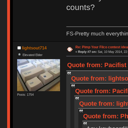
counts?
FS-Pretty much everythi
Re: Pimp Your Filco contest idea
lightsout714
«
Reply #7 on:
Sat, 10 May 2014, 22:
Elevated Elder
Quote from: Pacifist
Quote from: lightso
Quote from: Pacif
Posts: 1754
Quote from: ligh
Quote from: Ph