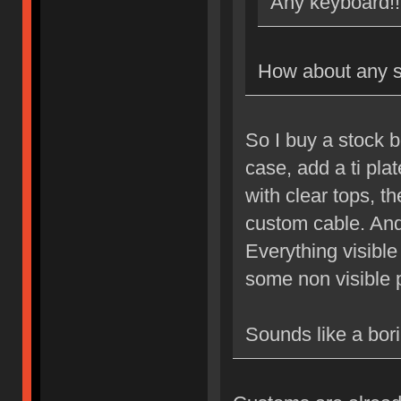
Any keyboard!!
How about any s
So I buy a stock 
case, add a ti pla
with clear tops, 
custom cable. And
Everything visibl
some non visible 
Sounds like a bori