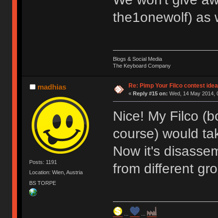
the1onewolf) as 
Blogs & Social Media
The Keyboard Company
Re: Pimp Your Filco contest idea
madhias
«
Reply #15 on:
Wed, 14 May 2014, 0
Nice! My Filco (
course) would tak
Now it's disassem
Posts: 1191
from different gr
Location: Wien, Austria
BS TORPE
...
...