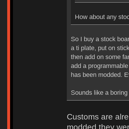
How about any sto
So I buy a stock boa
a ti plate, put on sti
then add on some fa
add a programmable co
has been modded. Ev
Sounds like a boring 
Customs are alrea
modded they were 