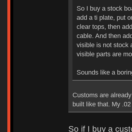
So I buy a stock bo
add a ti plate, put 
clear tops, then a
cable. And then add
visible is not sto
visible parts are m
Sounds like a boring
Customs are already 
built like that. My .02
So if I buy a cust