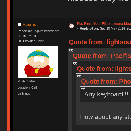
Re: Pimp Your Filco contest idea
Pacifist
«
Reply #6 on:
Sat, 10 May 2014, 20:
Report me *again* if there are
gifs in my sig
Quote from: lightsou
Elevated Elder
Quote from: Pacifis
Quote from: light
Quote from: Phot
Posts: 3599
Location: Cali
Any keyboard!!!
on hiatus
How about any st