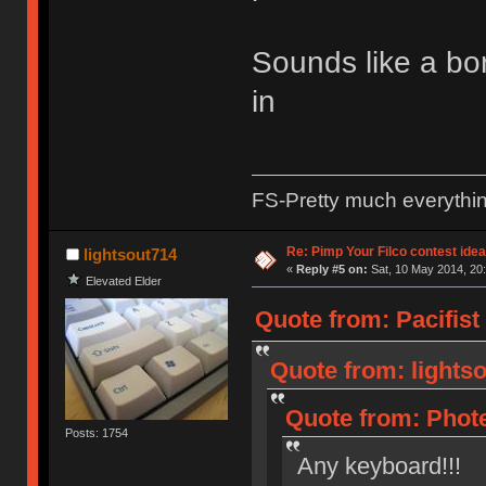
Sounds like a bor
in
FS-Pretty much everythi
Re: Pimp Your Filco contest idea
lightsout714
«
Reply #5 on:
Sat, 10 May 2014, 20:
Elevated Elder
Quote from: Pacifist
Quote from: lightso
Quote from: Phote
Posts: 1754
Any keyboard!!!