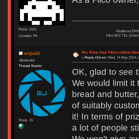
Posts: 1921
Realforce EK4
Filco MJ2 TKL (Cher
Location: PA
Re: Pimp Your Filco contest idea
wsjudd
«
Reply #14 on:
Wed, 14 May 2014, 0
Moderator
Thread Starter
OK, glad to see th
We would limit it 
bread and butter,
of suitably custo
it! In terms of pr
Posts: 15
a lot of people st
We won't give aw