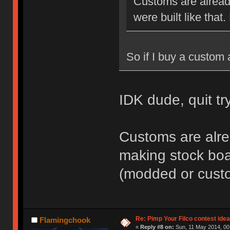
Customs are alread
were built like that.
So if I buy a custom 
IDK dude, quit t
Customs are alre
making stock boar
(modded or cust
Re: Pimp Your Filco contest idea
Flamingchook
«
Reply #8 on:
Sun, 11 May 2014, 00