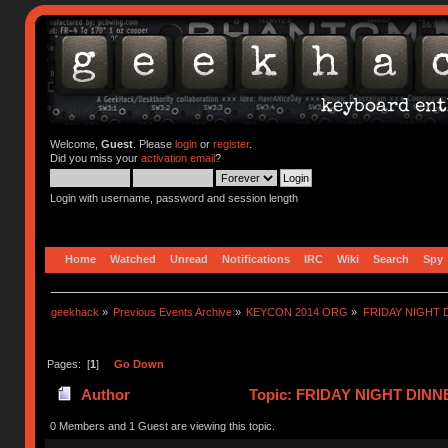
Welcome,
Guest
. Please
login
or
register
.
Did you miss your
activation email
?
Login with username, password and session length
Home
Watched
Unread
Notifications
IRC
Wiki
Search
Spy
geekhack
»
Previous Events Archive
»
KEYCON 2014 ORG
»
FRIDAY NIGHT 
Pages: [
1
]
Go Down
Author
Topic: FRIDAY NIGHT DINNE
0 Members and 1 Guest are viewing this topic.