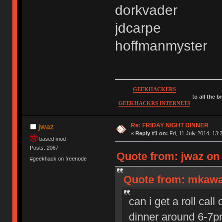
dorkvader
jdcarpe
hoffmanmyster
GEEKHACKERS
to all the 
GEEKHACKRS INTERNETS
Re: FRIDAY NIGHT DINNER
jwaz
«
Reply #1 on:
Fri, 11 July 2014, 13:
based mod
Posts: 2067
Quote from: jwaz on 
#geekhack on freenode
Quote from: mkawa 
can i get a roll cal
dinner around 6-7