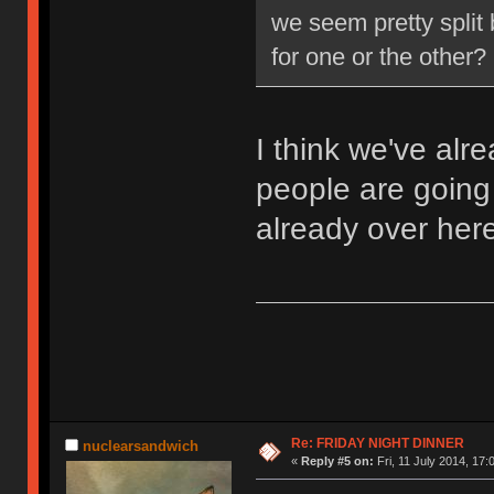
we seem pretty split
for one or the other?
I think we've al
people are going 
already over here
Re: FRIDAY NIGHT DINNER
nuclearsandwich
«
Reply #5 on:
Fri, 11 July 2014, 17: