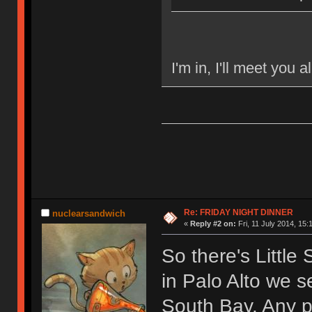
I'm in, I'll meet you a
Re: FRIDAY NIGHT DINNER
nuclearsandwich
«
Reply #2 on:
Fri, 11 July 2014, 15:
So there's Little
in Palo Alto we 
South Bay. Any p