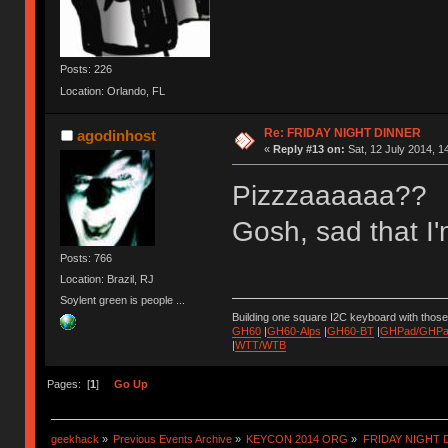
Posts: 226
Location: Orlando, FL
Re: FRIDAY NIGHT DINNER
agodinhost
«
Reply #13 on:
Sat, 12 July 2014, 1
Pizzzaaaaaa??
Gosh, sad that I'
Posts: 766
Location: Brazil, RJ
Soylent green is people ...
Building one square I2C keyboard with thos
GH60
|
GH60-Alps
|
GH60-BT
|
GHPad/GHPad
|
WTT/WTB
Pages: [
1
]
Go Up
geekhack
»
Previous Events Archive
»
KEYCON 2014 ORG
»
FRIDAY NIGHT 