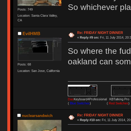
So whichever plac
Posts: 749
Location: Santa Clara Valley,
CA
Re: FRIDAY NIGHT DINNER
EvilHMB
«
Reply #9 on:
Fri, 11 July 2014, 20:
So where the fu
oakland can som
Posts: 68
Location: San Jose, California
Das
Keyboard4Professional KBTalking 
(
Blue Switches
) (
Red Switches
)
Re: FRIDAY NIGHT DINNER
nuclearsandwich
«
Reply #10 on:
Fri, 11 July 2014, 20