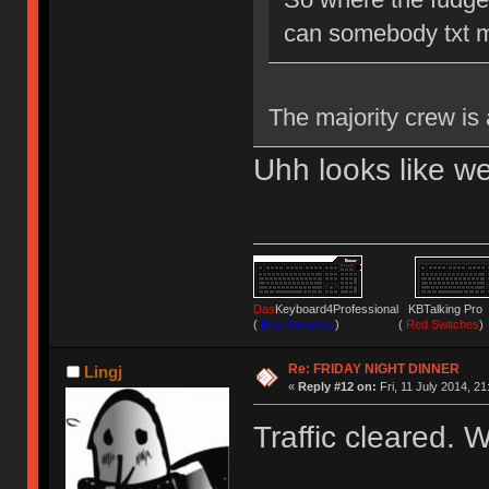
can somebody txt 
The majority crew is
Uhh looks like we
Das
Keyboard4Professional KBTalking 
(
Blue Switches
) (
Red Switches
)
Re: FRIDAY NIGHT DINNER
Lingj
«
Reply #12 on:
Fri, 11 July 2014, 21
Traffic cleared. 