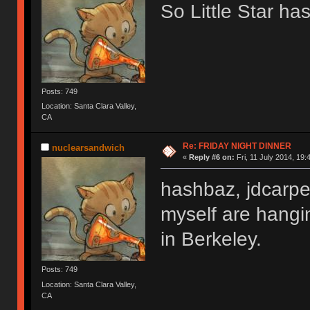
So Little Star ha
Posts: 749
Location: Santa Clara Valley,
CA
Re: FRIDAY NIGHT DINNER
nuclearsandwich
«
Reply #6 on:
Fri, 11 July 2014, 19:
hashbaz, jdcarpe
myself are hangi
in Berkeley.
Posts: 749
Location: Santa Clara Valley,
CA