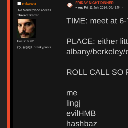
FRIDAY NIGHT DINNER
mkawa
«
on:
Fri, 11 July 2014, 00:49:54 »
No Marketplace Access
Thread Starter
TIME: meet at 6-
PLACE: either litt
Posts: 6562
(ツ)@@@. crankypants
albany/berkeley/
ROLL CALL SO 
me
lingj
evilHMB
hashbaz