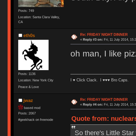
Posts: 749
Location: Santa Clara Valley,
CA
Re: FRIDAY NIGHT DINNER
eth0s
«
Reply #3 on:
Fri, 11 July 2014, 15:
oh man, I like piz
Posts: 1136
I ♥ Click Clack. I ♥♥♥ Bro Caps.
Location: New York City
Peace & Love
Re: FRIDAY NIGHT DINNER
jwaz
«
Reply #4 on:
Fri, 11 July 2014, 15:
based mod
Posts: 2067
Quote from: nuclears
#geekhack on freenode
So there's Little Sta