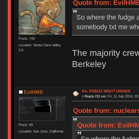
Quote from: EvilHMB 
So where the fudge 
somebody txt me wh
Posts: 749
Location: Santa Clara Valley,
The majority cre
CA
Berkeley
Re: FRIDAY NIGHT DINNER
EvilHMB
«
Reply #11 on:
Fri, 11 July 2014, 20
Quote from: nuclears
Quote from: EvilHMB
Posts: 68
Location: San Jose, California
So where the fudge