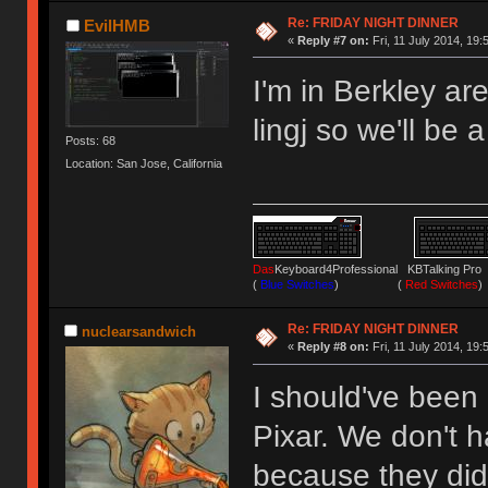
Re: FRIDAY NIGHT DINNER
EvilHMB
«
Reply #7 on:
Fri, 11 July 2014, 19:
I'm in Berkley ar
lingj so we'll be a
Posts: 68
Location: San Jose, California
Das
Keyboard4Professional KBTalking 
(
Blue Switches
) (
Red Switches
)
Re: FRIDAY NIGHT DINNER
nuclearsandwich
«
Reply #8 on:
Fri, 11 July 2014, 19:
I should've been 
Pixar. We don't ha
because they didn'