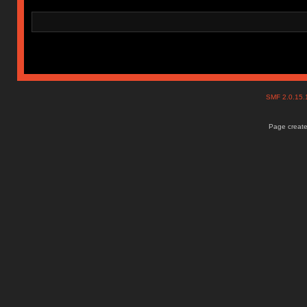
SMF 2.0.15
Page create