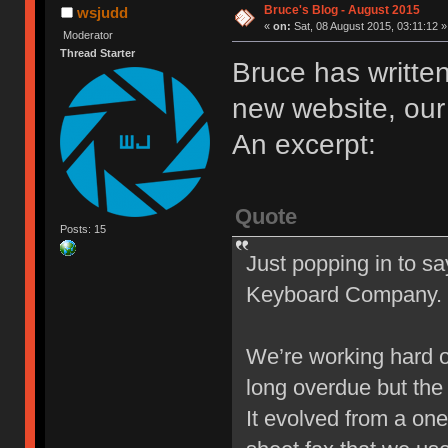
Bruce's Blog - August 2015
wsjudd
«
on:
Sat, 08 August 2015, 03:11:12 »
Moderator
Thread Starter
Bruce has written
new website, our 
An excerpt:
Quote
Posts: 15
Just popping in to sa
Keyboard Company.
We’re working hard o
long overdue but the w
It evolved from a on