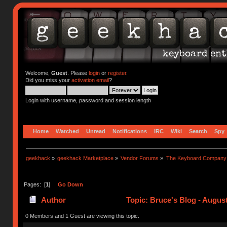
Welcome,
Guest
. Please
login
or
register
.
Did you miss your
activation email
?
Login with username, password and session length
Home
Watched
Unread
Notifications
IRC
Wiki
Search
Spy
geekhack
»
geekhack Marketplace
»
Vendor Forums
»
The Keyboard Company
Pages: [
1
]
Go Down
Author
Topic: Bruce's Blog - Augus
0 Members and 1 Guest are viewing this topic.