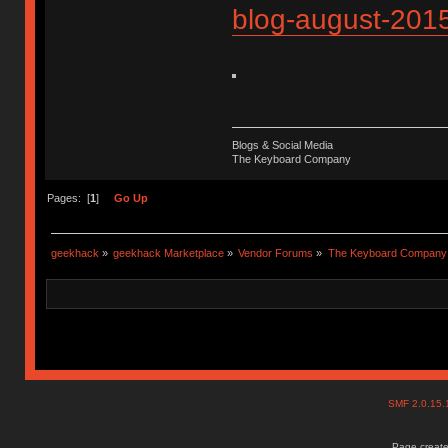
blog-august-201
Blogs & Social Media
The Keyboard Company
Pages: [
1
]
Go Up
geekhack
»
geekhack Marketplace
»
Vendor Forums
»
The Keyboard Company
SMF 2.0.15
Page create