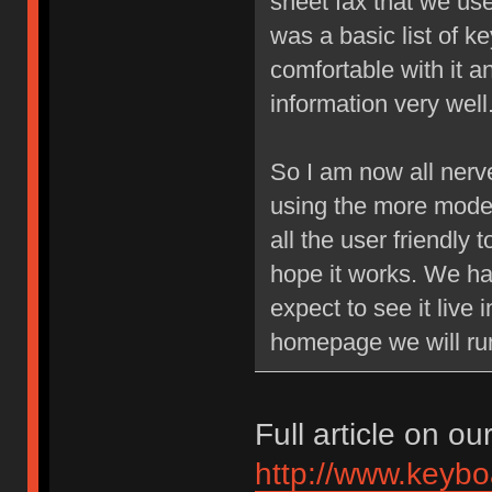
sheet fax that we us
was a basic list of k
comfortable with it a
information very well
So I am now all nerv
using the more moder
all the user friendly 
hope it works. We h
expect to see it live
homepage we will run
Full article on ou
http://www.keybo