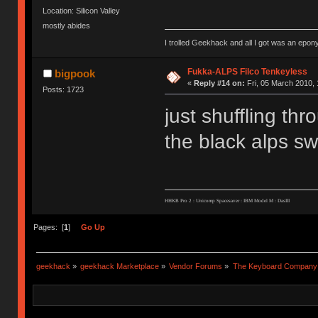
Location: Silicon Valley
mostly abides
I trolled Geekhack and all I got was an ep
Fukka-ALPS Filco Tenkeyless
bigpook
«
Reply #14 on:
Fri, 05 March 2010, 
Posts: 1723
just shuffling thr
the black alps swi
HHKB Pro 2 : Unicomp Spacesaver : IBM Model M : DasIII
Pages: [
1
]
Go Up
geekhack
»
geekhack Marketplace
»
Vendor Forums
»
The Keyboard Company