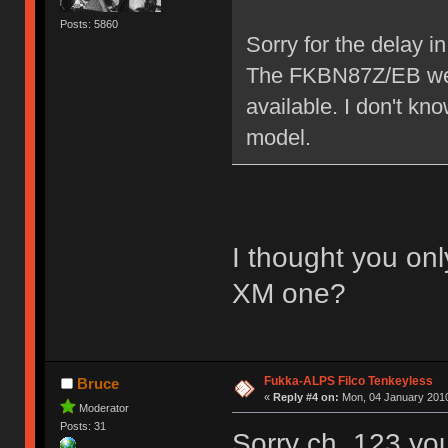
Posts: 5860
Sorry for the delay 
The FKBN87Z/EB we h
available. I don't k
model.
I thought you on
XM one?
Fukka-ALPS Filco Tenkeyless
Bruce
«
Reply #4 on:
Mon, 04 January 2010
Moderator
Posts: 31
Sorry ch_123 you'