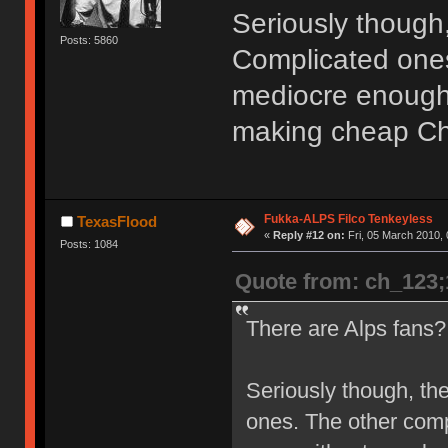
Seriously though,
Posts: 5860
Complicated ones
mediocre enough 
making cheap Ch
Fukka-ALPS Filco Tenkeyless
TexasFlood
«
Reply #12 on:
Fri, 05 March 2010, 
Posts: 1084
Quote from: ch_123
There are Alps fans
Seriously though, th
ones. The other com