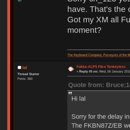
have. That's the
Got my XM all Fuk
moment?
The Keyboard Company. Purveyors of the fin
Fukka-ALPS Filco Tenkeyless
lal
«
Reply #5 on:
Wed, 06 January 2010
Thread Starter
Posts: 360
Quote from: Bruce;
Hi lal
Sorry for the delay 
The FKBN87Z/EB we h