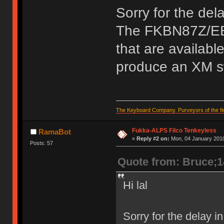
Sorry for the del
The FKBN87Z/EB 
that are availabl
produce an XM s
The Keyboard Company. Purveyors of the fin
Fukka-ALPS Filco Tenkeyless
RamaBot
«
Reply #2 on:
Mon, 04 January 2010
Posts: 57
Quote from: Bruce;
Hi lal
Sorry for the delay 