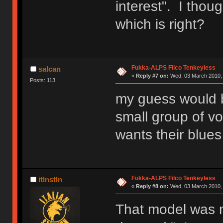
interest". I thou
which is right?
Fukka-ALPS Filco Tenkeyless
salcan
«
Reply #7 on:
Wed, 03 March 2010, 
Posts: 113
my guess would b
small group of vo
wants their blue
Fukka-ALPS Filco Tenkeyless
itlnstln
«
Reply #8 on:
Wed, 03 March 2010, 
That model was n