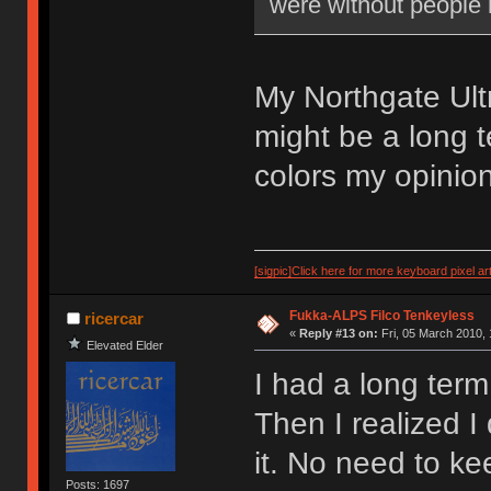
were without people
My Northgate Ultra
might be a long t
colors my opinion
[sigpic]Click here for more keyboard pixel art!
Fukka-ALPS Filco Tenkeyless
ricercar
«
Reply #13 on:
Fri, 05 March 2010, 
Elevated Elder
I had a long ter
Then I realized I
it. No need to kee
Posts: 1697