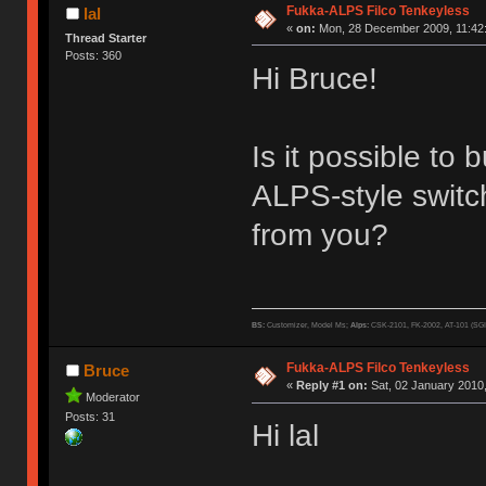
Fukka-ALPS Filco Tenkeyless
lal
«
on:
Mon, 28 December 2009, 11:42
Thread Starter
Posts: 360
Hi Bruce!
Is it possible t
ALPS-style switc
from you?
BS:
Customizer, Model Ms;
Alps:
CSK-2101, FK-2002, AT-101 (SG
Fukka-ALPS Filco Tenkeyless
Bruce
«
Reply #1 on:
Sat, 02 January 2010,
Moderator
Posts: 31
Hi lal