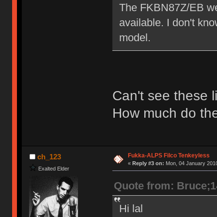
The FKBN87Z/EB we h
available. I don't k
model.
Can't see these l
How much do the
Fukka-ALPS Filco Tenkeyless
ch_123
«
Reply #3 on:
Mon, 04 January 2010
Exalted Elder
Quote from: Bruce;
Hi lal