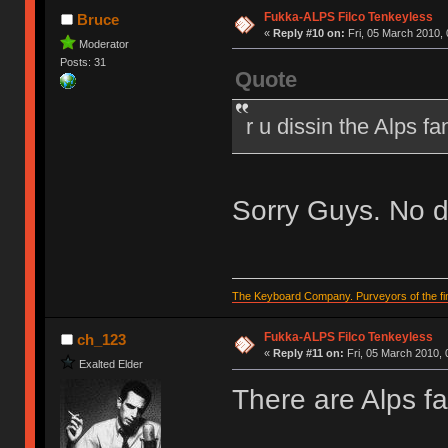
Fukka-ALPS Filco Tenkeyless
Bruce
«
Reply #10 on:
Fri, 05 March 2010, 
Moderator
Posts: 31
Quote
r u dissin the Alps f
Sorry Guys. No d
The Keyboard Company. Purveyors of the fin
Fukka-ALPS Filco Tenkeyless
ch_123
«
Reply #11 on:
Fri, 05 March 2010, 
Exalted Elder
There are Alps f