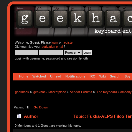
Welcome,
Guest
. Please
login
or
register
.
Did you miss your
activation email
?
Login with username, password and session length
Home
Watched
Unread
Notifications
IRC
Wiki
Search
Spy
geekhack
»
geekhack Marketplace
»
Vendor Forums
»
The Keyboard Company
Pages: [
1
]
Go Down
Author
Topic: Fukka-ALPS Filco Ten
0 Members and 1 Guest are viewing this topic.