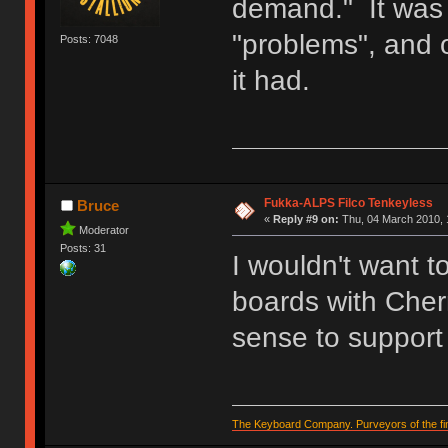
demand." It was 
"problems", and
Posts: 7048
it had.
Fukka-ALPS Filco Tenkeyless
Bruce
«
Reply #9 on:
Thu, 04 March 2010, 
Moderator
Posts: 31
I wouldn't want t
boards with Cherr
sense to support 
The Keyboard Company. Purveyors of the fin