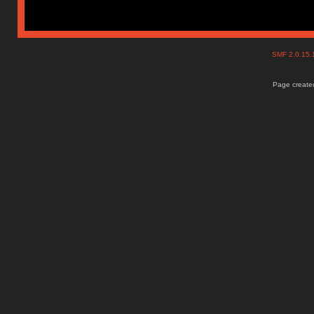
SMF 2.0.15
Page created