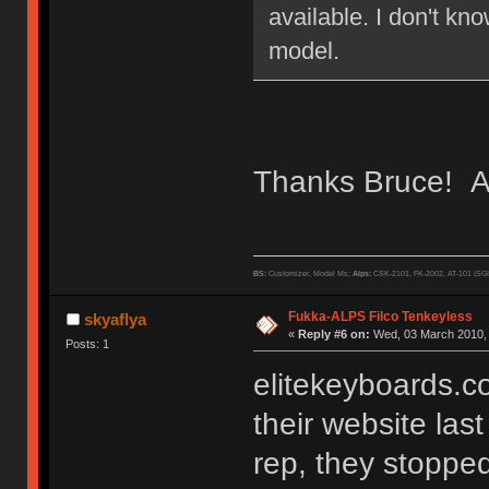
available. I don't k
model.
Thanks Bruce! A 
BS:
Customizer, Model Ms;
Alps:
CSK-2101, FK-2002, AT-101 (SG
Fukka-ALPS Filco Tenkeyless
skyaflya
«
Reply #6 on:
Wed, 03 March 2010, 
Posts: 1
elitekeyboards.
their website las
rep, they stopped