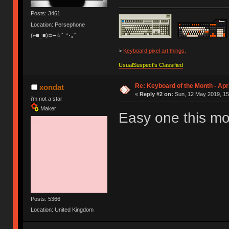
Posts: 3461
Location: Persephone
(⌐■_■)⊃━☆ﾟ.*･｡ﾟ
>
Keyboard pixel art things.
UsualSuspect's Classified
Re: Keyboard of the Month - Apri
xondat
«
Reply #2 on:
Sun, 12 May 2019, 15
i'm not a star
Maker
Easy one this m
Posts: 5366
Location: United Kingdom