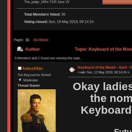
The_judge_168's TGR Jane V2
Total Members Voted:
30
Voting closed:
Sun, 19 May 2019, 06:14:24
Pages: [
1
]
Go Down
Author
Topic: Keyboard of the Mont
0 Members and 1 Guest are viewing this topic.
Keyboard of the Month - April - 
katushkin
«
on:
Sun, 12 May 2019, 06:14:24 »
Too Keycool for School
Moderator
Okay ladie
Thread Starter
the nom
Keyboard 
Futu