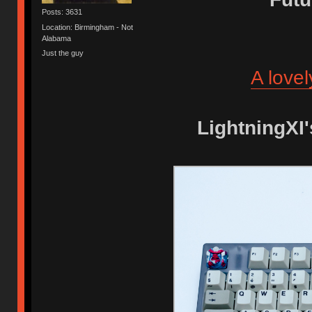
Posts: 3631
Location: Birmingham - Not
Alabama
Just the guy
A love
LightningXI'