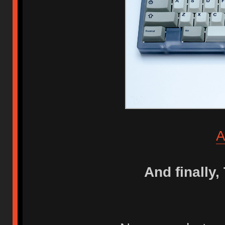
A
And finally