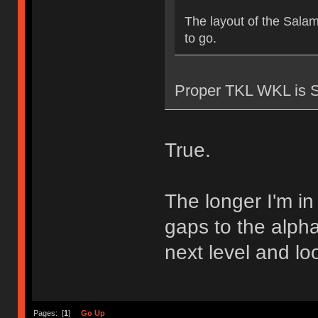
The layout of the Sala
to go.
Proper TKL WKL is 
True.
The longer I'm in 
gaps to the alpha
next level and lo
Pages: [
1
]
Go Up