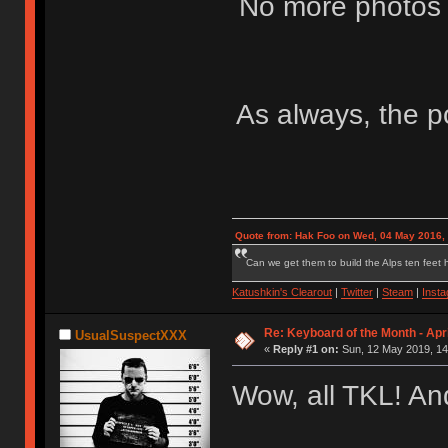
No more photos y
As always, the po
Quote from: Hak Foo on Wed, 04 May 2016,
Can we get them to build the Alps ten feet h
Katushkin's Clearout
|
Twitter
|
Steam
|
Inst
Re: Keyboard of the Month - Apri
UsualSuspectXXX
«
Reply #1 on:
Sun, 12 May 2019, 14
Wow, all TKL! An