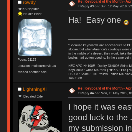
Re: Keyboard of the Month - Apri
rowdy
«
Reply #3 on:
Sun, 12 May 2019, 22
HHKB Hapster
Erudite Elder
Ha! Easy one
"Because keyboards are accessories to PC ma
slogan, but when America’s cowboys were in t
in the middle of a desert, they would take t
bodies had gotten used to. In the same vein,
Posts: 21172
NEC APC-H4100E | Ducky DK9008 Shine MX 
Location: melbourne.vic.au
KeyCool 87 white MX reds | HHKB 2 Pro | 
Missed another sale.
DK9087 Shine 3 TKL Yellow Edition MX blac
Jun-1988
Ị̸͚̯̲́ͤ̃͑̇̑ͯ̊̂͟ͅs̞͚̩͉̝̪̲͗͊ͪ̽̚̚ ̭̦͖͕̑́͌ͬͩ͟t̷̻͔̙̑͟h̹̠̼͋ͤ͋i̤̜̣̦̱̫͈͔̞ͭ͑ͥ̌̔s̬͔͎̍̈ͥͫ̐̾ͣ̔̇͘ͅ ̩̘̼͆̐̕e̞̰͓̲̺̎͐̏ͬ̓̅̾͠͝ͅv̶̰͕̱̞̥̍ͣ̄̕e͕͙͖̬̜͓͎̤̊ͭ͐͝ṇ̰͎̱̤̟̭ͫ͌̌͢͠ͅ ̳̥̦ͮ̐ͤ̎̊ͣ͡͡n̤̜̙̺̪̒͜e̶̻̦̿ͮ̂̀c̝̘̝͖̠̖͐ͨͪ̈̐͌ͩ̀e̷̥͇̋ͦs̢̡̤ͤͤͯ͜s͈̠̉̑͘a̱͕̗͖̳̥̺ͬͦͧ͆̌̑͡r̶̟̖̈͘ỷ̮̦̩͙͔ͫ̾ͬ̔ͬͮ̌?̵̘͇͔͙ͥͪ͞ͅ
Re: Keyboard of the Month - Apri
LightningXI
«
Reply #4 on:
Mon, 13 May 2019, 01
Elevated Elder
I hope it was eas
good luck to the
my submission in