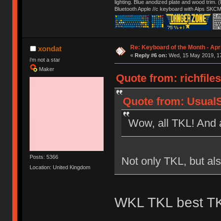
lighting. Blue anodized plate and wood trim.
Bluetooth Apple //c keyboard with Alps SKCM
Re: Keyboard of the Month - Apri
xondat
«
Reply #6 on:
Wed, 15 May 2019, 17
i'm not a star
Maker
Quote from: richfile
Quote from: Usual
Wow, all TKL! And 
Posts: 5366
Not only TKL, but al
Location: United Kingdom
WKL TKL best T