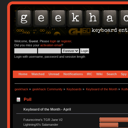
Welcome,
Guest
. Please
login
or
register
.
Did you miss your
activation email
?
Login with username, password and session length
Home
Watched
Unread
Notifications
IRC
Wiki
Search
Spy
geekhack
»
geekhack Community
»
Keyboards
»
Keyboard of the Month
»
KotM
Poll
Keyboard of the Month - April
Futurecrime's TGR Jane V2
LightningXI's Salamander