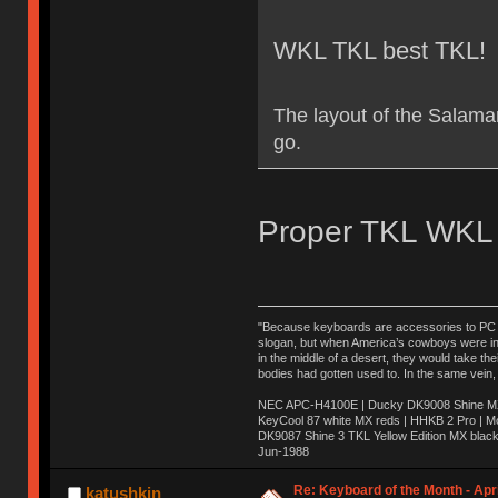
WKL TKL best TKL!
The layout of the Salama
go.
Proper TKL WKL 
"Because keyboards are accessories to PC ma
slogan, but when America’s cowboys were in t
in the middle of a desert, they would take t
bodies had gotten used to. In the same vein,
NEC APC-H4100E | Ducky DK9008 Shine MX 
KeyCool 87 white MX reds | HHKB 2 Pro | 
DK9087 Shine 3 TKL Yellow Edition MX blac
Jun-1988
Ị̸͚̯̲́ͤ̃͑̇̑ͯ̊̂͟ͅs̞͚̩͉̝̪̲͗͊ͪ̽̚̚ ̭̦͖͕̑́͌ͬͩ͟t̷̻͔̙̑͟h̹̠̼͋ͤ͋i̤̜̣̦̱̫͈͔̞ͭ͑ͥ̌̔s̬͔͎̍̈ͥͫ̐̾ͣ̔̇͘ͅ ̩̘̼͆̐̕e̞̰͓̲̺̎͐̏ͬ̓̅̾͠͝ͅv̶̰͕̱̞̥̍ͣ̄̕e͕͙͖̬̜͓͎̤̊ͭ͐͝ṇ̰͎̱̤̟̭ͫ͌̌͢͠ͅ ̳̥̦ͮ̐ͤ̎̊ͣ͡͡n̤̜̙̺̪̒͜e̶̻̦̿ͮ̂̀c̝̘̝͖̠̖͐ͨͪ̈̐͌ͩ̀e̷̥͇̋ͦs̢̡̤ͤͤͯ͜s͈̠̉̑͘a̱͕̗͖̳̥̺ͬͦͧ͆̌̑͡r̶̟̖̈͘ỷ̮̦̩͙͔ͫ̾ͬ̔ͬͮ̌?̵̘͇͔͙ͥͪ͞ͅ
Re: Keyboard of the Month - Apri
katushkin