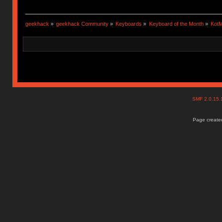
geekhack
»
geekhack Community
»
Keyboards
»
Keyboard of the Month
»
KotM
SMF 2.0.15
Page created