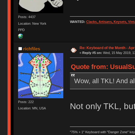
Posts: 4437
WANTED:
Clacks, Artisans, Keysets, Vi
Location: New York
PPD
Re: Keyboard of the Month - Apri
richfiles
«
Reply #5 on:
Wed, 15 May 2019, 13
Quote from: UsualSu
Wow, all TKL! And al
Posts: 222
Not only TKL, but
Location: MN, USA
"75% + 1" Keyboard with "Danger Zone" key