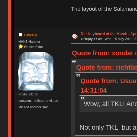
The layout of the Salaman
Re: Keyboard of the Month - Apri
rowdy
«
Reply #7 on:
Wed, 15 May 2019, 21
HHKB Hapster
Erudite Elder
Quote from: xondat 
Quote from: richfil
Quote from: Usua
14:31:04
Posts: 21172
Location: melbourne.vic.au
Wow, all TKL! And
Missed another sale.
Not only TKL, but a