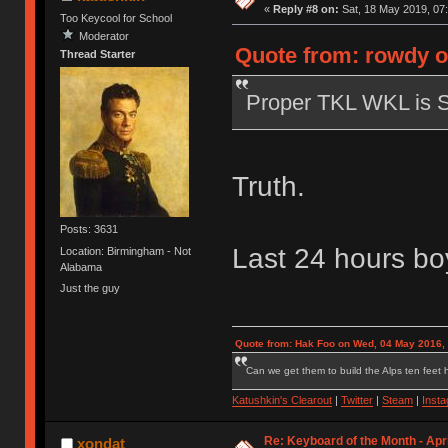
«
Reply #8 on:
Sat, 18 May 2019, 07:
Too Keycool for School
Moderator
Quote from: rowdy o
Thread Starter
Proper TKL WKL is 
Truth.
Posts: 3631
Last 24 hours boy
Location: Birmingham - Not
Alabama
Just the guy
Quote from: Hak Foo on Wed, 04 May 2016,
Can we get them to build the Alps ten feet h
Katushkin's Clearout
|
Twitter
|
Steam
|
Inst
Re: Keyboard of the Month - Apri
xondat