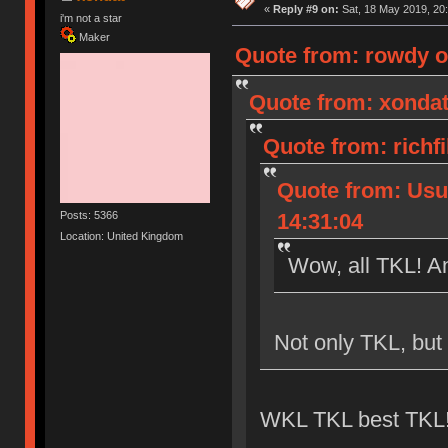
«
Reply #9 on:
Sat, 18 May 2019, 20:
i'm not a star
Maker
Quote from: rowdy o
Quote from: xondat
Quote from: richf
Quote from: Usu
Posts: 5366
14:31:04
Location: United Kingdom
Wow, all TKL! An
Not only TKL, but
WKL TKL best TKL