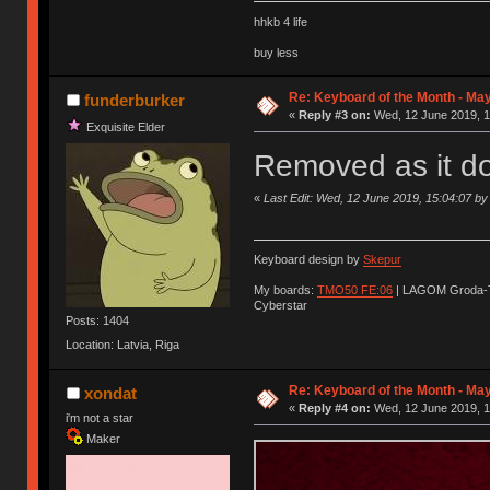
hhkb 4 life
buy less
Re: Keyboard of the Month - Ma
funderburker
«
Reply #3 on:
Wed, 12 June 2019, 1
Exquisite Elder
Removed as it do
«
Last Edit: Wed, 12 June 2019, 15:04:07 by
Keyboard design by
Skepur
My boards:
TMO50 FE:06
| LAGOM Groda-
Cyberstar
Posts: 1404
Location: Latvia, Riga
Re: Keyboard of the Month - Ma
xondat
«
Reply #4 on:
Wed, 12 June 2019, 1
i'm not a star
Maker