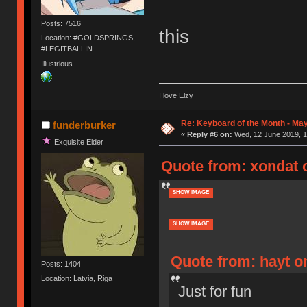
Posts: 7516
this
Location: #GOLDSPRINGS,
#LEGITBALLIN
Illustrious
I love Elzy
Re: Keyboard of the Month - Ma
funderburker
«
Reply #6 on:
Wed, 12 June 2019, 1
Exquisite Elder
Quote from: xondat 
SHOW IMAGE
SHOW IMAGE
Quote from: hayt o
Posts: 1404
Location: Latvia, Riga
Just for fun