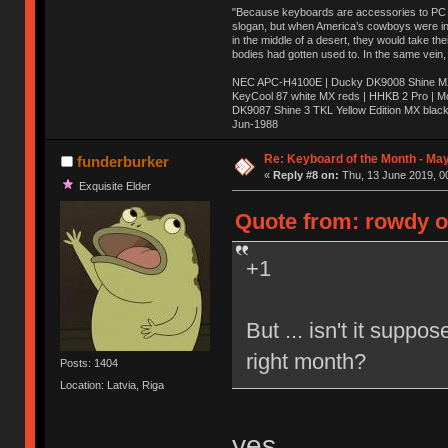
"Because keyboards are accessories to PC ma
slogan, but when America’s cowboys were in t
in the middle of a desert, they would take t
bodies had gotten used to. In the same vein,
NEC APC-H4100E | Ducky DK9008 Shine MX 
KeyCool 87 white MX reds | HHKB 2 Pro | 
DK9087 Shine 3 TKL Yellow Edition MX blac
Jun-1988
Ị̸͚̯̲́ͤ̃͑̇̑ͯ̊̂͟ͅs̞͚̩͉̝̪̲͗͊ͪ̽̚̚ ̭̦͖͕̑́͌ͬͩ͟t̷̻͔̙̑͟h̹̠̼͋ͤ͋i̤̜̣̦̱̫͈͔̞ͭ͑ͥ̌̔s̬͔͎̍̈ͥͫ̐̾ͣ̔̇͘ͅ ̩̘̼͆̐̕e̞̰͓̲̺̎͐̏ͬ̓̅̾͠͝ͅv̶̰͕̱̞̥̍ͣ̄̕e͕͙͖̬̜͓͎̤̊ͭ͐͝ṇ̰͎̱̤̟̭ͫ͌̌͢͠ͅ ̳̥̦ͮ̐ͤ̎̊ͣ͡͡n̤̜̙̺̪̒͜e̶̻̦̿ͮ̂̀c̝̘̝͖̠̖͐ͨͪ̈̐͌ͩ̀e̷̥͇̋ͦs̢̡̤ͤͤͯ͜s͈̠̉̑͘a̱͕̗͖̳̥̺ͬͦͧ͆̌̑͡r̶̟̖̈͘ỷ̮̦̩͙͔ͫ̾ͬ̔ͬͮ̌?̵̘͇͔͙ͥͪ͞ͅ
Re: Keyboard of the Month - Ma
funderburker
«
Reply #8 on:
Thu, 13 June 2019, 0
Exquisite Elder
Quote from: rowdy o
+1
But ... isn't it suppo
right month?
Posts: 1404
Location: Latvia, Riga
yes