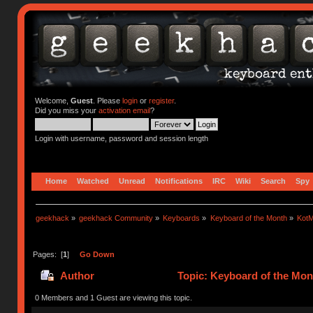
Welcome,
Guest
. Please
login
or
register
.
Did you miss your
activation email
?
Login with username, password and session length
Home
Watched
Unread
Notifications
IRC
Wiki
Search
Spy
geekhack
»
geekhack Community
»
Keyboards
»
Keyboard of the Month
»
KotM
Pages: [
1
]
Go Down
Author
Topic: Keyboard of the Mon
0 Members and 1 Guest are viewing this topic.