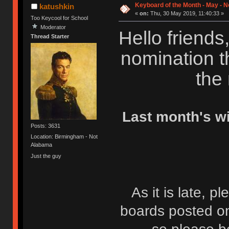
Keyboard of the Month - May - 
katushkin
«
on:
Thu, 30 May 2019, 11:40:33 »
Too Keycool for School
Moderator
Hello friends,
Thread Starter
nomination t
the
Last month's w
Posts: 3631
Location: Birmingham - Not
Alabama
Just the guy
As it is late, p
boards posted on