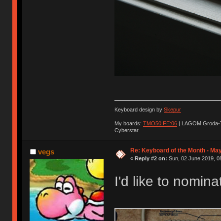
Keyboard design by
Skepur
My boards:
TMO50 FE:06
| LAGOM Groda-
Cyberstar
Re: Keyboard of the Month - Ma
vegs
«
Reply #2 on:
Sun, 02 June 2019, 0
I'd like to nomin