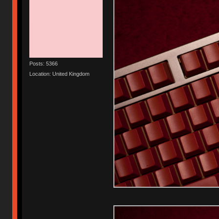
Posts: 5366
Location: United Kingdom