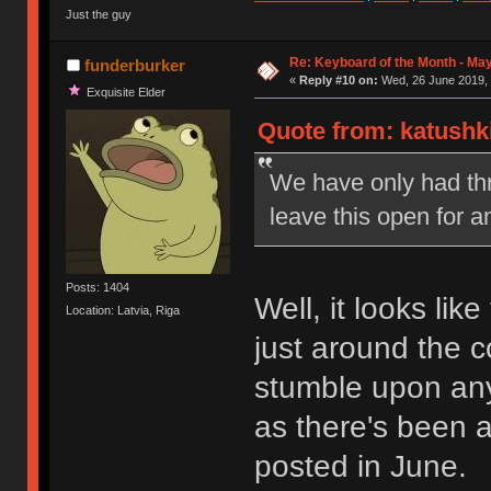
Just the guy
Re: Keyboard of the Month - Ma
funderburker
«
Reply #10 on:
Wed, 26 June 2019, 
Exquisite Elder
Quote from: katushk
We have only had thre
leave this open for a
Posts: 1404
Well, it looks lik
Location: Latvia, Riga
just around the c
stumble upon an
as there's been 
posted in June.