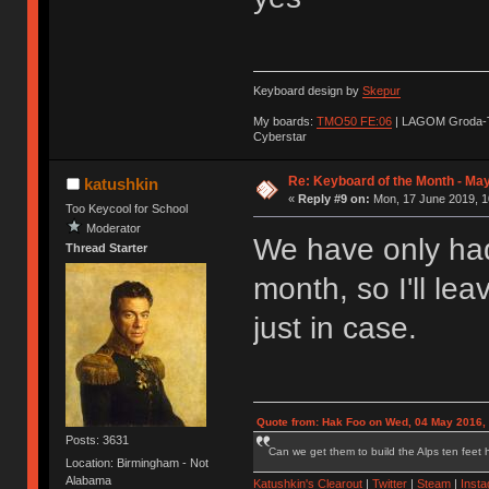
Keyboard design by
Skepur
My boards:
TMO50 FE:06
| LAGOM Groda-
Cyberstar
Re: Keyboard of the Month - Ma
katushkin
«
Reply #9 on:
Mon, 17 June 2019, 1
Too Keycool for School
Moderator
We have only had
Thread Starter
month, so I'll le
just in case.
Quote from: Hak Foo on Wed, 04 May 2016,
Posts: 3631
Can we get them to build the Alps ten feet h
Location: Birmingham - Not
Alabama
Katushkin's Clearout
|
Twitter
|
Steam
|
Inst