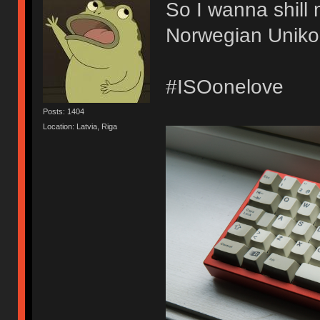
So I wanna shill 
Norwegian Unikor
#ISOonelove
Posts: 1404
Location: Latvia, Riga