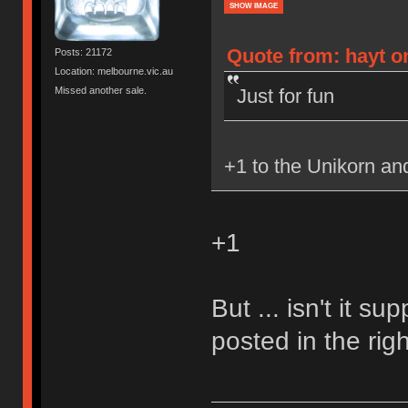
SHOW IMAGE
Quote from: hayt o
Posts: 21172
Location: melbourne.vic.au
Just for fun
Missed another sale.
+1 to the Unikorn a
+1
But ... isn't it s
posted in the rig