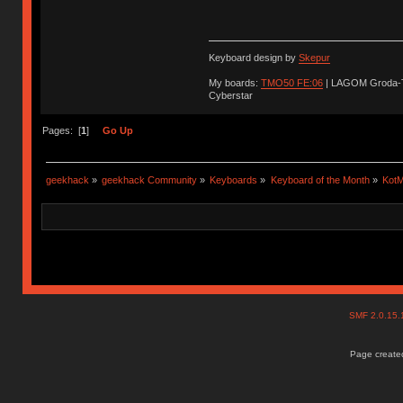
Keyboard design by
Skepur
My boards:
TMO50 FE:06
| LAGOM Groda-
Cyberstar
Pages: [
1
]
Go Up
geekhack
»
geekhack Community
»
Keyboards
»
Keyboard of the Month
»
KotM
SMF 2.0.15
Page created