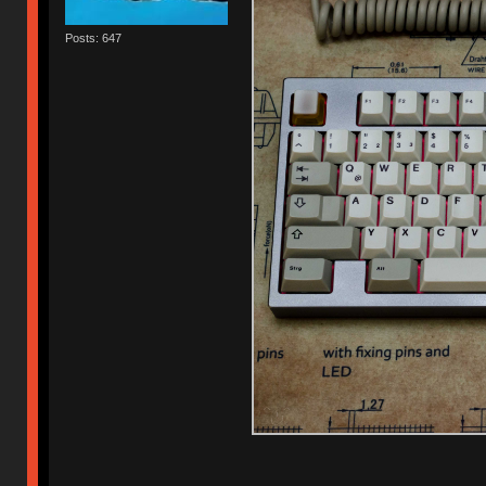
Posts: 647