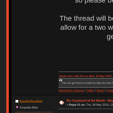
so please be
The thread will 
allow for a two 
g
Quote from: Hak Foo on Wed, 04 May 2016,
Can we get them to build the Alps ten feet h
Katushkin's Clearout
|
Twitter
|
Steam
|
Inst
Re: Keyboard of the Month - Ma
funderburker
«
Reply #1 on:
Thu, 30 May 2019, 12
Exquisite Elder