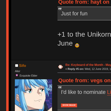
Quote from: hayt on 
Just for fun
+1 to the Unikor
June
Re: Keyboard of the Month - Ma
Sifo
«
Reply #5 on:
Wed, 12 June 2019, 1
Alter
Exquisite Elder
Quote from: vegs on
I'd like to nominate
L
SHOW IMAGE