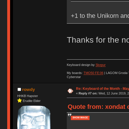
+1 to the Unikorn a
Thanks for the no
Keyboard design by
Skepur
My boards:
TMO50 FE:06
| LAGOM Groda-
Cyberstar
Re: Keyboard of the Month - Ma
rowdy
«
Reply #7 on:
Wed, 12 June 2019, 2
HHKB Hapster
Erudite Elder
Quote from: xondat 
SHOW IMAGE